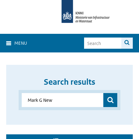
MENU
Search results