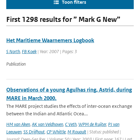
Toon filters
First 1298 results for ” Mark G New”
Het Maritieme Waarnemers Logbook
S North
,
FB Koek
| Year: 2007 | Pages: 3
Publication
Observations of a young Agulhas ring, Astrid, during
MARE in March 2000.
The MARE project studies the effects of inter-ocean exchange
between the Indian and Atlantic Ocea...
HM van Aken
,
AK van Veldhoven
,
C Veth
,
WPM de Ruijter
,
PJ van
Leeuwen
,
SS Drijfhout
,
CP Whittle
,
M Rouault
| Status: published |
Journal: Deep-Sea Res. | Volume: 50 | Year: 2003 | First page: 167 | Last