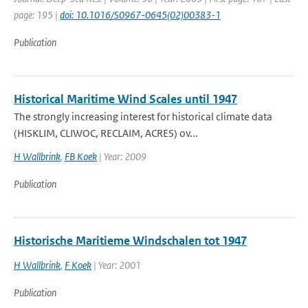
page: 195 |
doi: 10.1016/S0967-0645(02)00383-1
Publication
Historical Maritime Wind Scales until 1947
The strongly increasing interest for historical climate data
(HISKLIM, CLIWOC, RECLAIM, ACRES) ov...
H Wallbrink
,
FB Koek
| Year: 2009
Publication
Historische Maritieme Windschalen tot 1947
H Wallbrink
,
F Koek
| Year: 2001
Publication