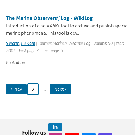
The Marine Observers\' Log - WikiLog
Introduction of a new WiKi-tool to archive and publish special
marine phenomena. This tool is dev...
S North
,
FB Koek
| Journal: Mariners Weather Log | Volume: 50 | Year:
2006 | First page: 4 | Last page: 5
Publication
‹ Prev
3
…
Next ›
Follow us