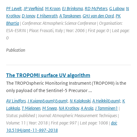
PF Levelt
,
JP Veefkind
,
M Kroon
,
EJ Brinksma
,
RD McPeters
,
G Labow
,
N
Krotkov
,
D Ionov
,
E Hilsenrath
,
A Tanskanen
,
GHJ van den Oord
,
PK
Bhartia
| Conference: Atmospheric Science Conference | Organisation:
ESA-ESRIN | Place: Frascati, Italy | Year: 2006 | First page: 0 | Last page:
0
Publication
The TROPOMI surface UV algorithm
The TROPOspheric Monitoring Instrument (TROPOMI) is the
only payload of the Sentinel-5 Precursor ...
AV Lindfors
,
J Kujanp&auml;&auml;
,
N Kalakoski
,
A Heikkil&auml;
,
K
Lakkala
,
T Mielonen
,
M Sneep
,
NA Krotkov
,
A Arola
,
J Tamminen1
|
Status: published | Journal: Atmospheric Measurement Techniques |
Volume: 11 | Year: 2018 | First page: 997 | Last page: 1008 |
doi:
10.5194/amt-11-997-2018