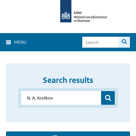
MENU
Search results