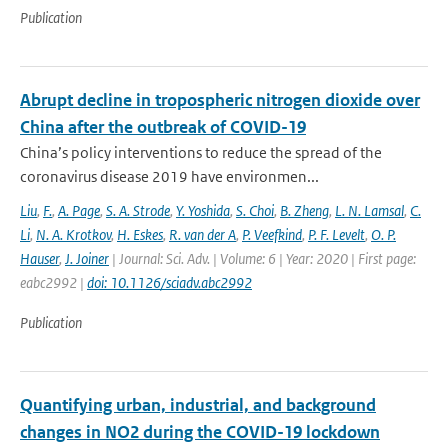
Publication
Abrupt decline in tropospheric nitrogen dioxide over
China after the outbreak of COVID-19
China’s policy interventions to reduce the spread of the
coronavirus disease 2019 have environmen...
Liu
,
F.
,
A. Page
,
S. A. Strode
,
Y. Yoshida
,
S. Choi
,
B. Zheng
,
L. N. Lamsal
,
C.
Li
,
N. A. Krotkov
,
H. Eskes
,
R. van der A
,
P. Veefkind
,
P. F. Levelt
,
O. P.
Hauser
,
J. Joiner
| Journal: Sci. Adv. | Volume: 6 | Year: 2020 | First page:
eabc2992 |
doi: 10.1126/sciadv.abc2992
Publication
Quantifying urban, industrial, and background
changes in NO2 during the COVID-19 lockdown