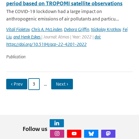
period based on TROPOMI satellite observations
The COVID-19 lockdown had a large impact on
anthropogenic emissions of air pollutants and particu...
Vitali Fioletov
,
Chris A. McLinden
,
Debora Griffin
,
Nickolay Krotkov
,
Fei
Liu
,
and Henk Eskes
| Journal: Atmos | Year: 2022 |
doi:
https://doi.org/10.5194/acp-22-4201-2022
Publication
‹ Prev
3
…
Next ›
Follow us