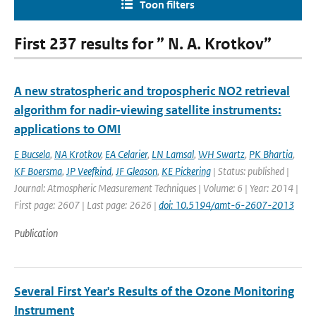
Toon filters
First 237 results for ” N. A. Krotkov”
A new stratospheric and tropospheric NO2 retrieval
algorithm for nadir-viewing satellite instruments:
applications to OMI
E Bucsela
,
NA Krotkov
,
EA Celarier
,
LN Lamsal
,
WH Swartz
,
PK Bhartia
,
KF Boersma
,
JP Veefkind
,
JF Gleason
,
KE Pickering
| Status: published |
Journal: Atmospheric Measurement Techniques | Volume: 6 | Year: 2014 |
First page: 2607 | Last page: 2626 |
doi: 10.5194/amt-6-2607-2013
Publication
Several First Year's Results of the Ozone Monitoring
Instrument