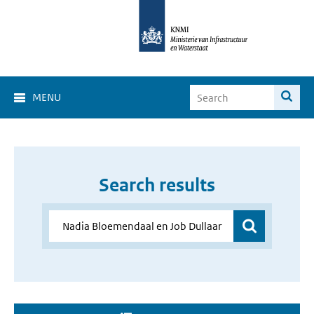
MENU
Search results