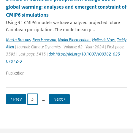
global warming: analyses and emergent constraint of
CMIP6 simulations
Using 31 CMIP6 models we have analyzed projected future
Caribbean precipitation. The model mean p...
Marta Brotons
,
Rein Haarsma
,
Nadia Bloemendaal
,
Hylke de Vries
,
Teddy
Allen
| Journal: Climate Dynamics | Volume: 62 | Year: 2024 | First page:
3395 | Last page: 3415 |
doi: https://doi.org/10.1007/s00382-023-
07072-3
Publication
‹ Prev
3
…
Next ›