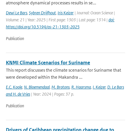
atmosphere dynamical processes results in se...
Dewi Le Bars
,
Sybren Drijfhout
,
Iris Keizer
| Journal: Ocean Science |
Volume: 21 | Year: 2025 | First page: 1303 | Last page: 1314 |
doi:
https://doi.org/10.5194/os-21-1303-2025
Publication
KNMI Climate Scenarios for Suriname
This report discusses the climate scenarios for Suriname that
were developed within the Makandra ...
E.C. Koole
,
N. Bloemendaal
,
M. Brotons
,
R. Haarsma
,
I. Keizer
,
D. Le Bars
and H. de Vries
| Year: 2024 | Pages: 37 p.
Publication
Drivers of Caribbean precipitation change due to