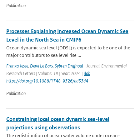
Publication
Processes Explaining Increased Ocean Dynamic Sea
Level in the North Sea in CMIP6
Ocean dynamic sea level (ODSL) is expected to be one of the
major contributors to sea level rise ...
Franka Jesse
,
Dewi Le Bars
,
Sybren Drijfhout
| Journal: Environmental
Research Letters | Volume: 19 | Year: 2024 |
doi:
https://doi.org/10.1088/1748-9326/ad33d4
Publication
Constraining local ocean dynamic sea-level
projections using observations
The redistribution of ocean water volume under ocean–