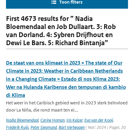
Toon filters
First 4673 results for ” Nadia
Bloemendaal en Job Dullaart. 3: Rob
van Dorland. 4: Sybren Drijfhout en
Dewi Le Bars. 5: Richard Bintanja”
De staat van ons klimaat in 2023 = The state of Our
Climate in 2023: Weather in Caribbean Netherlands
in a Changing Climate = Estado di nos Klima 2023:
Wer na Hulanda Karibense den tempunan di kambio
di Klima
Het weer in het Caribisch gebied werd in 2023 sterk beïnvloed
door La Niña, die rond maart ten ei...
Nadia Bloemendaal
,
Carine Homan
,
Iris Keizer
,
Eva van der Kooij
,
Frédérik Ruijs
,
Peter Siegmund
,
Bart Verheggen
| Year: 2024 | Pages: 20