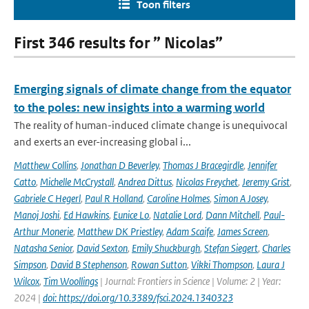
Toon filters
First 346 results for ” Nicolas”
Emerging signals of climate change from the equator
to the poles: new insights into a warming world
The reality of human-induced climate change is unequivocal
and exerts an ever-increasing global i...
Matthew Collins
,
Jonathan D Beverley
,
Thomas J Bracegirdle
,
Jennifer
Catto
,
Michelle McCrystall
,
Andrea Dittus
,
Nicolas Freychet
,
Jeremy Grist
,
Gabriele C Hegerl
,
Paul R Holland
,
Caroline Holmes
,
Simon A Josey
,
Manoj Joshi
,
Ed Hawkins
,
Eunice Lo
,
Natalie Lord
,
Dann Mitchell
,
Paul-
Arthur Monerie
,
Matthew DK Priestley
,
Adam Scaife
,
James Screen
,
Natasha Senior
,
David Sexton
,
Emily Shuckburgh
,
Stefan Siegert
,
Charles
Simpson
,
David B Stephenson
,
Rowan Sutton
,
Vikki Thompson
,
Laura J
Wilcox
,
Tim Woollings
| Journal: Frontiers in Science | Volume: 2 | Year:
2024 |
doi: https://doi.org/10.3389/fsci.2024.1340323