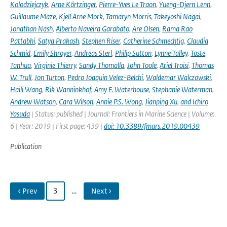
Kolodziejczyk
,
Arne Körtzinger
,
Pierre-Yves Le Traon
,
Yueng-Djern Lenn
,
Guillaume Maze
,
Kjell Arne Mork
,
Tamaryn Morris
,
Takeyoshi Nagai
,
Jonathan Nash
,
Alberto Naveira Garabato
,
Are Olsen
,
Rama Rao
Pattabhi
,
Satya Prakash
,
Stephen Riser
,
Catherine Schmechtig
,
Claudia
Schmid
,
Emily Shroyer
,
Andreas Sterl
,
Philip Sutton
,
Lynne Talley
,
Toste
Tanhua
,
Virginie Thierry
,
Sandy Thomalla
,
John Toole
,
Ariel Troisi
,
Thomas
W. Trull
,
Jon Turton
,
Pedro Joaquin Velez-Belchi
,
Waldemar Walczowski
,
Haili Wang
,
Rik Wanninkhof
,
Amy F. Waterhouse
,
Stephanie Waterman
,
Andrew Watson
,
Cara Wilson
,
Annie P.S. Wong
,
Jianping Xu
,
and Ichiro
Yasuda
| Status: published | Journal: Frontiers in Marine Science | Volume:
6 | Year: 2019 | First page: 439 |
doi: 10.3389/fmars.2019.00439
Publication
‹ Prev
3
…
Next ›