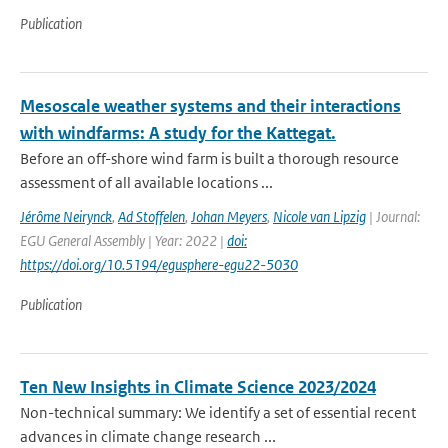
Publication
Mesoscale weather systems and their interactions
with windfarms: A study for the Kattegat.
Before an off-shore wind farm is built a thorough resource
assessment of all available locations ...
Jérôme Neirynck
,
Ad Stoffelen
,
Johan Meyers
,
Nicole van Lipzig
| Journal:
EGU General Assembly | Year: 2022 |
doi:
https://doi.org/10.5194/egusphere-egu22-5030
Publication
Ten New Insights in Climate Science 2023/2024
Non-technical summary: We identify a set of essential recent
advances in climate change research ...