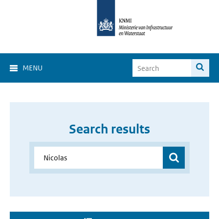
MENU
Search results