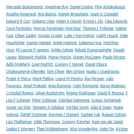
Mercedes Bustamante
,
Joyashree Roy
,
Daniel Ospina
,
Ploy Achakulwisut
,
Anubha Aggarwal
,
Ana Bastos
,
Wendy Broadgate
,
Josep G Canadell
,
Edward R Carr
,
Deliang Chen
,
Helen A Cleugh
,
Kristie L Ebi
,
Clea Edwards
,
Carol Farbotko
,
Marcos Fernández-Martínez
,
Thomas L Frölicher
,
Sabine
Fuss
,
Oliver Geden
,
Nicolas Gruber
,
Luke J Harrington
,
Judith Hauck
,
Zeke
Hausfather
,
Sophie Hebden
,
Aniek Hebinck
,
Saleemul Huq
,
Matthias
Huss
,
M Laurice P Jamero
,
Sirkku Juhola
,
Nilushi Kumarasinghe
,
Shuaib
Lwasa
,
Bishawjit Mallick
,
Maria Martin
,
Steven McGreevy
,
Paula Mirazo
,
Aditi Mukherji
,
Greg Muttitt
,
Gregory F Nemet
,
David Obura
,
Chukwumerije Okereke
,
Tom Oliver
,
Ben Orlove
,
Nadia S Ouedraogo
,
Prabir K Patra
,
Mark Pelling
,
Laura M Pereira
,
Åsa Persson
,
Julia
Pongratz
,
Anjal Prakash
,
Anja Rammig
,
Colin Raymond
,
Aaron Redman
,
Cristobal Reveco
,
Johan Rockström
,
Regina Rodrigues
,
David R Rounce
,
E
Lisa F Schipper
,
Peter Schlosser
,
Odirilwe Selomane
,
Gregor Semieniuk
,
Yunne-Jai Shin
,
Tasneem A Siddiqui
,
Vartika Singh
,
Giles B Sioen
,
Youba
Sokona
,
Detlef Stammer
,
Norman J Steinert
,
Sunhee Suk
,
Rowan Sutton
,
Lisa Thalheimer
,
Vikki Thompson
,
Gregory Trencher
,
Kees van der Geest
,
Saskia E Werners
,
Thea Wübbelmann
,
Nico Wunderling
,
Jiabo Yin
,
Kirsten