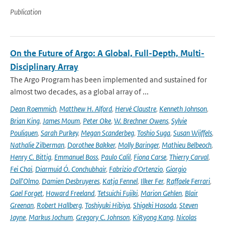
Publication
On the Future of Argo: A Global, Full-Depth, Multi-
Disciplinary Array
The Argo Program has been implemented and sustained for
almost two decades, as a global array of ...
Dean Roemmich
,
Matthew H. Alford
,
Hervé Claustre
,
Kenneth Johnson
,
Brian King
,
James Moum
,
Peter Oke
,
W. Brechner Owens
,
Sylvie
Pouliquen
,
Sarah Purkey
,
Megan Scanderbeg
,
Toshio Suga
,
Susan Wijffels
,
Nathalie Zilberman
,
Dorothee Bakker
,
Molly Baringer
,
Mathieu Belbeoch
,
Henry C. Bittig
,
Emmanuel Boss
,
Paulo Calil
,
Fiona Carse
,
Thierry Carval
,
Fei Chai
,
Diarmuid Ó. Conchubhair
,
Fabrizio d'Ortenzio
,
Giorgio
Dall'Olmo
,
Damien Desbruyeres
,
Katja Fennel
,
Ilker Fer
,
Raffaele Ferrari
,
Gael Forget
,
Howard Freeland
,
Tetsuichi Fujiki
,
Marion Gehlen
,
Blair
Greenan
,
Robert Hallberg
,
Toshiyuki Hibiya
,
Shigeki Hosoda
,
Steven
Jayne
,
Markus Jochum
,
Gregory C. Johnson
,
KiRyong Kang
,
Nicolas