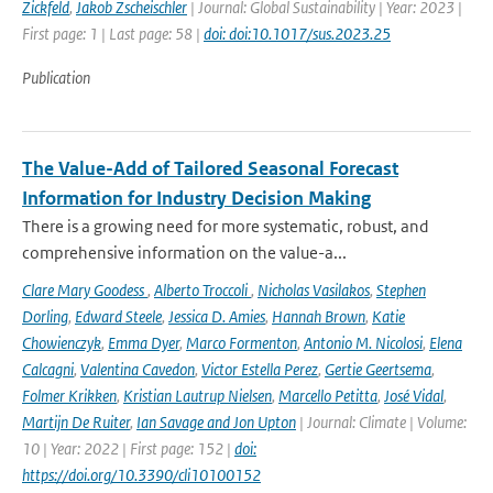
Zickfeld
,
Jakob Zscheischler
| Journal: Global Sustainability | Year: 2023 |
First page: 1 | Last page: 58 |
doi: doi:10.1017/sus.2023.25
Publication
The Value-Add of Tailored Seasonal Forecast
Information for Industry Decision Making
There is a growing need for more systematic, robust, and
comprehensive information on the value-a...
Clare Mary Goodess
,
Alberto Troccoli
,
Nicholas Vasilakos
,
Stephen
Dorling
,
Edward Steele
,
Jessica D. Amies
,
Hannah Brown
,
Katie
Chowienczyk
,
Emma Dyer
,
Marco Formenton
,
Antonio M. Nicolosi
,
Elena
Calcagni
,
Valentina Cavedon
,
Victor Estella Perez
,
Gertie Geertsema
,
Folmer Krikken
,
Kristian Lautrup Nielsen
,
Marcello Petitta
,
José Vidal
,
Martijn De Ruiter
,
Ian Savage and Jon Upton
| Journal: Climate | Volume:
10 | Year: 2022 | First page: 152 |
doi:
https://doi.org/10.3390/cli10100152