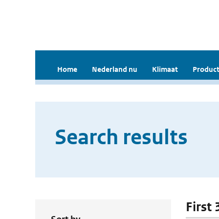
Home
Nederland nu
Klimaat
Product
Search results
First 