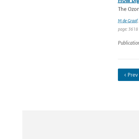
How big
The Ozon
M de Graaf
page: 3618
Publicatio
‹ Prev