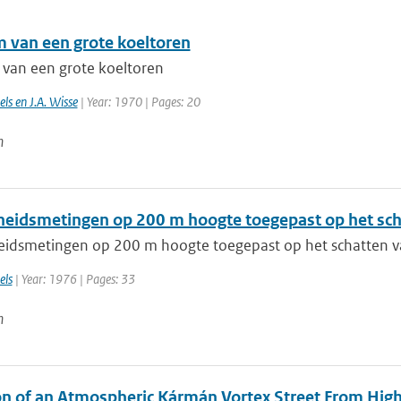
m van een grote koeltoren
 van een grote koeltoren
ls en J.A. Wisse
| Year: 1970 | Pages: 20
n
heidsmetingen op 200 m hoogte toegepast op het sch
eidsmetingen op 200 m hoogte toegepast op het schatten v
els
| Year: 1976 | Pages: 33
n
on of an Atmospheric Kármán Vortex Street From High