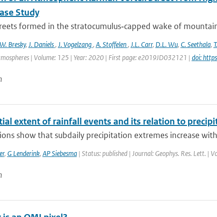
Case Study
treets formed in the stratocumulus‐capped wake of mountaino
W. Bresky
,
J. Daniels
,
J. Vogelzang
,
A. Stoffelen
,
J.L. Carr
,
D.L. Wu
,
C. Seethala
,
T
tmospheres | Volume: 125 | Year: 2020 | First page: e2019JD032121 |
doi: htt
n
ial extent of rainfall events and its relation to precipi
ons show that subdaily precipitation extremes increase with 
er
,
G Lenderink
,
AP Siebesma
| Status: published | Journal: Geophys. Res. Lett. | 
n