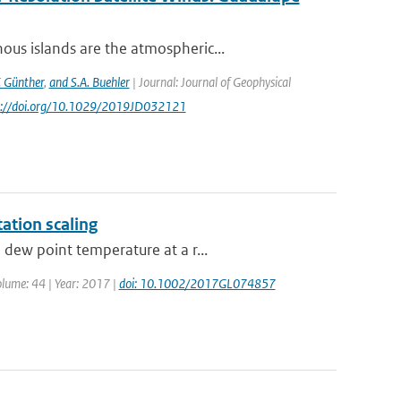
us islands are the atmospheric...
. Günther
,
and S.A. Buehler
| Journal: Journal of Geophysical
ps://doi.org/10.1029/2019JD032121
tation scaling
dew point temperature at a r...
Volume: 44 | Year: 2017 |
doi: 10.1002/2017GL074857