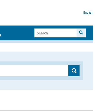
English
I