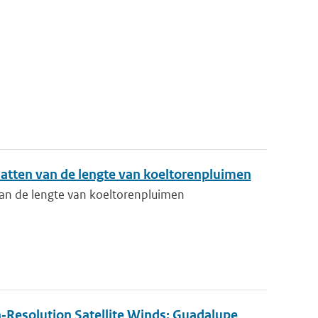
atten van de lengte van koeltorenpluimen
an de lengte van koeltorenpluimen
‐Resolution Satellite Winds: Guadalupe