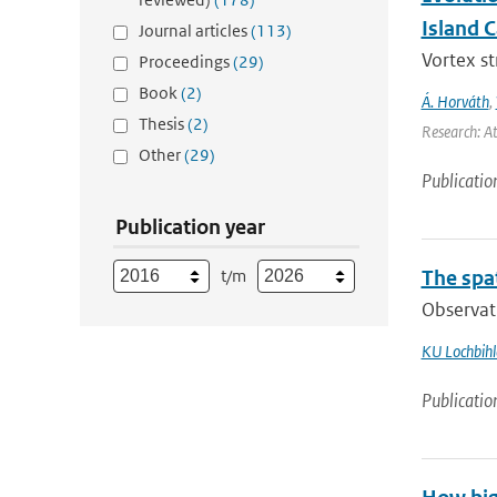
Island 
Journal articles
(113)
Vortex s
Proceedings
(29)
Book
(2)
Á. Horváth
,
Thesis
(2)
Research: A
Other
(29)
Publicatio
Publication year
t/m
The spat
Observati
KU Lochbihl
Publicatio