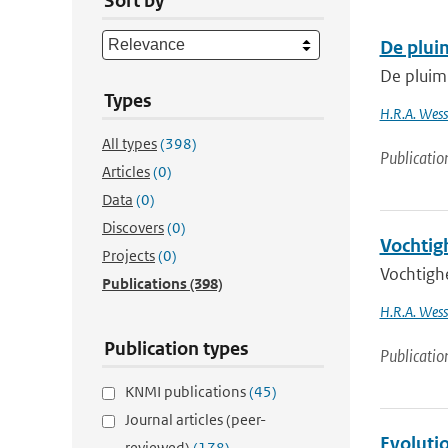
Sort by
De plui
De pluim
Types
H.R.A. Wesse
All types
(398)
Publicatio
Articles
(0)
Data
(0)
Discovers
(0)
Vochtig
Projects
(0)
Vochtigh
Publications
(398)
H.R.A. Wess
Publication types
Publicatio
KNMI publications
(45)
Journal articles (peer-
Evoluti
reviewed)
(178)