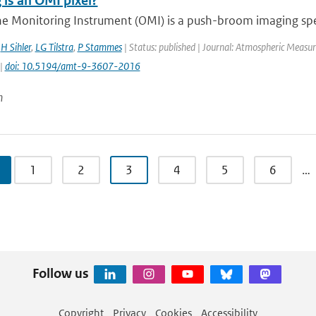
 is an OMI pixel?
e Monitoring Instrument (OMI) is a push-broom imaging spec
,
H Sihler
,
LG Tilstra
,
P Stammes
| Status: published | Journal: Atmospheric Measur
 |
doi: 10.5194/amt-9-3607-2016
n
1
2
3
4
5
6
…
Follow us
Copyright
Privacy
Cookies
Accessibility