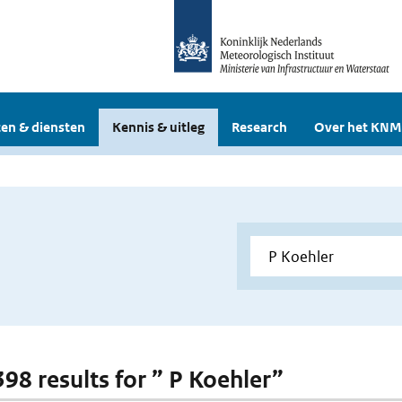
en & diensten
Kennis & uitleg
Research
Over het KNM
398 results for ” P Koehler”