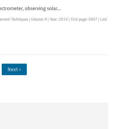
trometer, observing solar...
ement Techniques | Volume: 9 | Year: 2016 | First page: 3607 | Last
Next ›