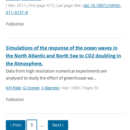
| Year: 2011 | First page: 473 | Last page: 486 |
doi: 10.1007/s10950-
011-9237-8
Publication
Simulations of the response of the ocean waves in
the North Atlantic and North Sea to CO2 doubling in
the Atmosphere.
Data from high resolution numerical experiments are
analysed to study the effect of greenhouse wa...
KM Rider
,
GJ Komen
,
JJ Beersma
| Year: 1996 | Pages: 56
Publication
‹ Prev
3
…
Next ›