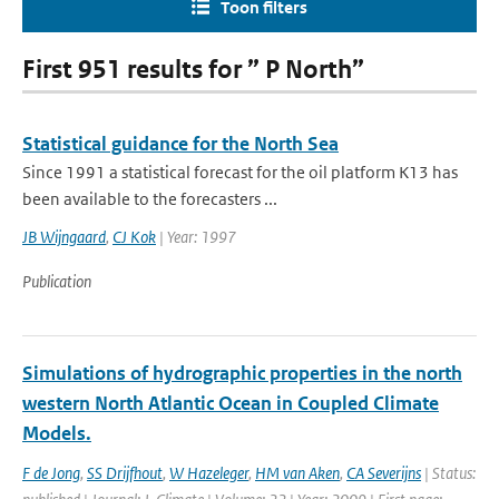
Toon filters
First 951 results for ” P North”
Statistical guidance for the North Sea
Since 1991 a statistical forecast for the oil platform K13 has
been available to the forecasters ...
JB Wijngaard
,
CJ Kok
| Year: 1997
Publication
Simulations of hydrographic properties in the north
western North Atlantic Ocean in Coupled Climate
Models.
F de Jong
,
SS Drijfhout
,
W Hazeleger
,
HM van Aken
,
CA Severijns
| Status: