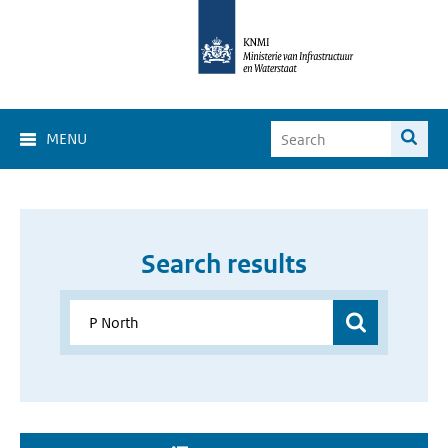
MENU
Search results