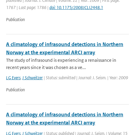
published | Journal: J. Climate | Volume: 22 | Year: 2009 | First page:
1767 | Last page: 1786 |
doi: 10.1175/2008JCLI2448.1
Publication
A climatology of infrasound detections in Northern
Norway at the experimental ARCI array
The study of infrasound is experiencing a renaissance in
recent years since it was chosen as a ve...
LG Evers
,
J Schweitzer
| Status: submitted | Journal: J. Seism. | Year: 2009
Publication
A climatology of infrasound detections in Northern
Norway at the experimental ARCI array
LG Evers
,
J Schweitzer
| Status: published | Journal: J. Seism. | Volume: 15