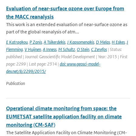
Evaluation of near-surface ozone over Europe from
the MACC reanalysis
This work is an extended evaluation of near-surface ozone as
part of the global reanalysis of atm...
E Katragkou
,
P Zanis
,
A Tsikerdekis
,
J Kapsomenakis
,
D Melas
,
H Eskes
,
J
Flemming
,
V Huijnen
,
A Inness
,
M Schultz
,
O Stein
,
C Zerefos
| Status:
published | Journal: Geoscientific Model Development | Year: 2015 | First
page: 2299 | Last page: 2314 |
doi: www.geosci-model-
dev.net/8/2299/2015/
Publication
Operational climate monitoring from space: the
EUMETSAT satellite application facility on climate
monitoring (CM-SAF)
The Satellite Application Facility on Climate Monitoring (CM-