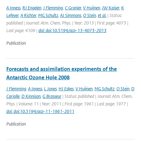
A Inness
,
RJ Engelen
,
J Flemming
,
C Granier
,
V Huijnen
,
JW Kaiser
,
K
Lefever
,
A Richter
,
MG Schultz
,
AJ Simmons
,
O Stein
,
et al.
| Status:
published | Journal: Atm. Chem. Phys. | Year: 2013 | First page: 4073 |
Last page: 4109 |
doi: doi:10.5194/acp-13-4073-2013
Publication
Forecasts and assimilation experiments of the
Antarctic Ozone Hole 2008
J Flemming
,
A Inness
,
L Jones
,
HJ Eskes
,
V Huijnen
,
MG Schultz
,
O Stein
,
D
Cariolle
,
D Kinnison
,
G Brasseur
| Status: published | Journal: Atm. Chem.
Phys. | Volume: 11 | Year: 2011 | First page: 1961 | Last page: 1977 |
doi: doi:10.5194/acp-11-1961-2011
Publication