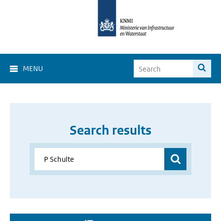
MENU
Search results