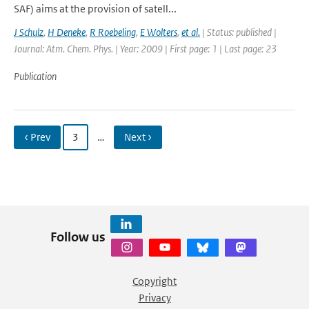
SAF) aims at the provision of satell...
J Schulz
,
H Deneke
,
R Roebeling
,
E Wolters
,
et al.
| Status: published |
Journal: Atm. Chem. Phys. | Year: 2009 | First page: 1 | Last page: 23
Publication
‹ Prev
3
…
Next ›
Follow us
Copyright
Privacy