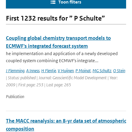
Toon filters
First 1232 results for ” P Schulte”
Coupling global chemistry transport models to
ECMWF's integrated forecast system
he implementation and application of a newly developed
coupled system combining ECMWF's integrate...
J Flemming
,
A Inness
,
H Flentje
,
V Huijnen
,
P Moinat
,
MG Schultz
,
O Stein
| Status: published | Journal: Geoscientific Model Development | Year:
2009 | First page: 253 | Last page: 265
Publication
The MACC reanalysis: an 8-yr data set of atmospheric
composition