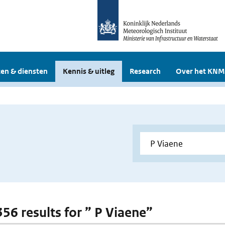
en & diensten
Kennis & uitleg
Research
Over het KNM
356 results for ” P Viaene”