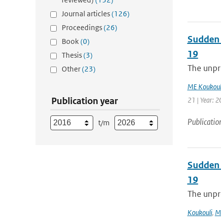
Journal articles
(126)
Proceedings
(26)
Sudden 
Book
(0)
19
Thesis
(3)
The unpre
Other
(23)
ME Koukoul
Publication year
21 | Year: 2
Publicatio
t/m
Sudden 
19
The unpre
Koukouli
,
M.