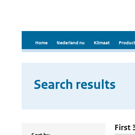
Home
Nederland nu
Klimaat
Product
Search results
First 