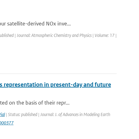
r satellite-derived NOx inve...
published | Journal: Atmospheric Chemistry and Physics | Volume: 17 |
 representation in present-day and future
d on the basis of their repr...
Vial
| Status: published | Journal: J. of Advances in Modeling Earth
S000377