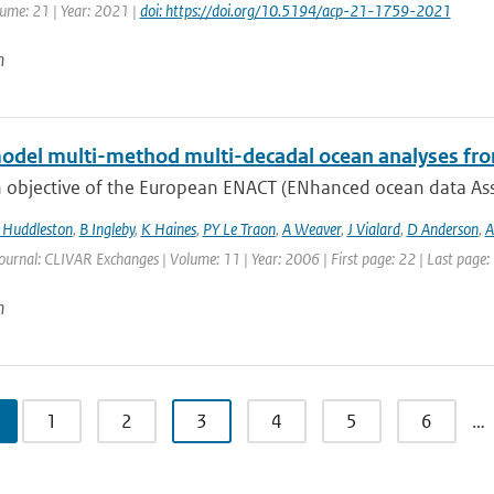
lume: 21 | Year: 2021 |
doi: https://doi.org/10.5194/acp-21-1759-2021
n
odel multi-method multi-decadal ocean analyses fro
 objective of the European ENACT (ENhanced ocean data Assi
Huddleston
,
B Ingleby
,
K Haines
,
PY Le Traon
,
A Weaver
,
J Vialard
,
D Anderson
,
A
ournal: CLIVAR Exchanges | Volume: 11 | Year: 2006 | First page: 22 | Last page:
n
1
2
3
4
5
6
…