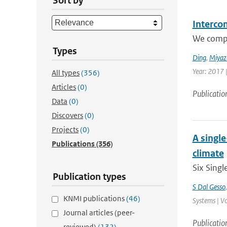
Sort by
Interco
We compar
Types
Ding
,
Miyaz
Year: 2017 
All types
(356)
Articles
(0)
Publicatio
Data
(0)
Discovers
(0)
Projects
(0)
A singl
Publications
(356)
climate
Six Singl
Publication types
S Dal Gesso
KNMI publications
(46)
Systems | Vo
Journal articles (peer-
Publicatio
reviewed)
(132)