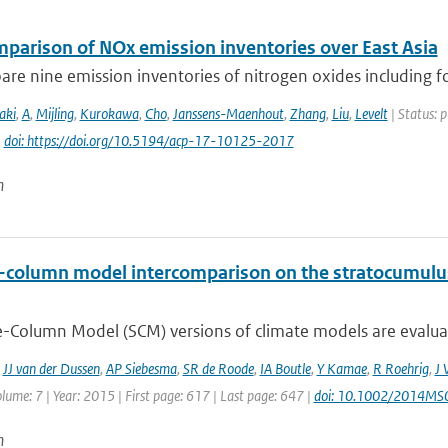
mparison of NOx emission inventories over East Asia
e nine emission inventories of nitrogen oxides including fou
aki
,
A
,
Mijling
,
Kurokawa
,
Cho
,
Janssens-Maenhout
,
Zhang
,
Liu
,
Levelt
| Status: 
|
doi: https://doi.org/10.5194/acp-17-10125-2017
n
e-column model intercomparison on the stratocumulus
e-Column Model (SCM) versions of climate models are evaluate
,
JJ van der Dussen
,
AP Siebesma
,
SR de Roode
,
IA Boutle
,
Y Kamae
,
R Roehrig
,
J 
lume: 7 | Year: 2015 | First page: 617 | Last page: 647 |
doi: 10.1002/2014M
n