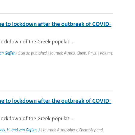
ue to lockdown after the outbreak of COVID-
lockdown of the Greek populat...
van Geffen
| Status: published | Journal: Atmos. Chem. Phys. | Volume:
ue to lockdown after the outbreak of COVID-
lockdown of the Greek populat...
kes
,
H. and van Geffen
,
J
| Journal: Atmospheric Chemistry and