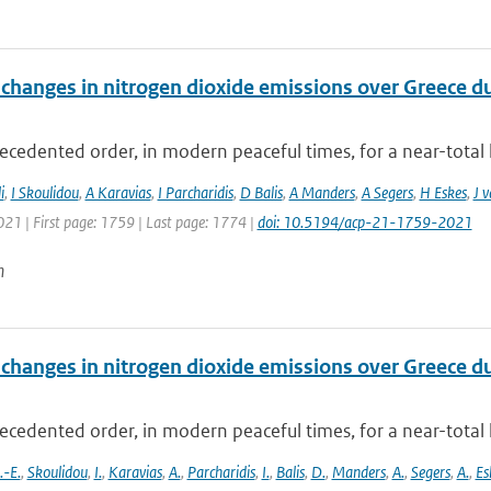
changes in nitrogen dioxide emissions over Greece d
cedented order, in modern peaceful times, for a near-total 
i
,
I Skoulidou
,
A Karavias
,
I Parcharidis
,
D Balis
,
A Manders
,
A Segers
,
H Eskes
,
J 
021 | First page: 1759 | Last page: 1774 |
doi: 10.5194/acp-21-1759-2021
n
changes in nitrogen dioxide emissions over Greece d
cedented order, in modern peaceful times, for a near-total 
-E.
,
Skoulidou
,
I.
,
Karavias
,
A.
,
Parcharidis
,
I.
,
Balis
,
D.
,
Manders
,
A.
,
Segers
,
A.
,
Es