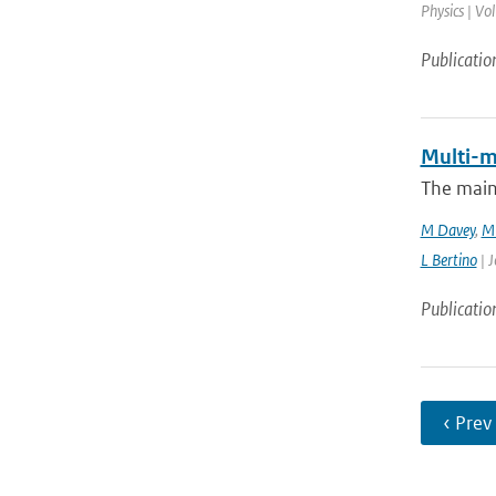
Physics | Vo
Publicatio
Multi-m
The main
M Davey
,
M 
L Bertino
| J
Publicatio
‹ Prev