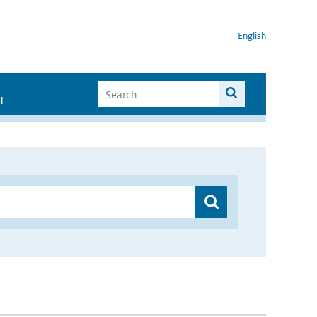
English
I