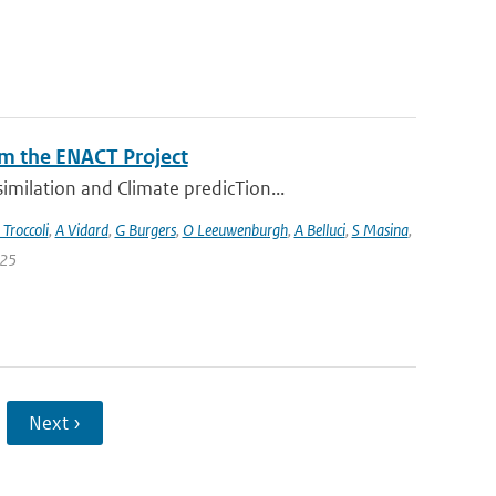
m the ENACT Project
milation and Climate predicTion...
 Troccoli
,
A Vidard
,
G Burgers
,
O Leeuwenburgh
,
A Belluci
,
S Masina
,
 25
Next ›