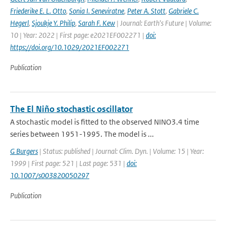
Friederike E. L. Otto
,
Sonia I. Seneviratne
,
Peter A. Stott
,
Gabriele C.
Hegerl
,
Sjoukje Y. Philip
,
Sarah F. Kew
| Journal: Earth's Future | Volume:
10 | Year: 2022 | First page: e2021EF002271 |
doi:
https://doi.org/10.1029/2021EF002271
Publication
The El Niño stochastic oscillator
A stochastic model is fitted to the observed NINO3.4 time
series between 1951-1995. The model is ...
G Burgers
| Status: published | Journal: Clim. Dyn. | Volume: 15 | Year:
1999 | First page: 521 | Last page: 531 |
doi:
10.1007/s003820050297
Publication