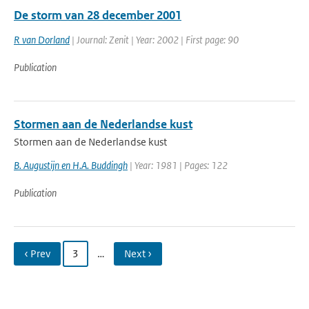
De storm van 28 december 2001
R van Dorland
| Journal: Zenit | Year: 2002 | First page: 90
Publication
Stormen aan de Nederlandse kust
Stormen aan de Nederlandse kust
B. Augustijn en H.A. Buddingh
| Year: 1981 | Pages: 122
Publication
‹ Prev
3
…
Next ›