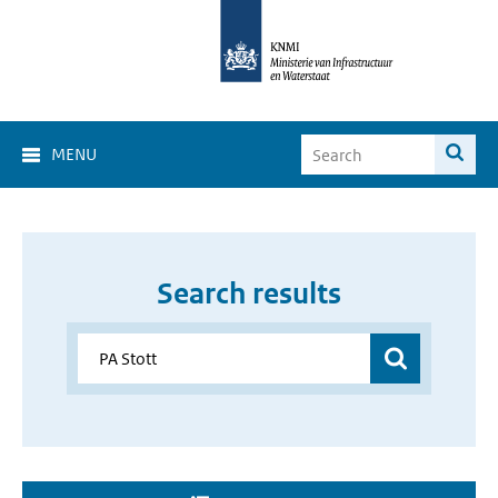
MENU
Search results