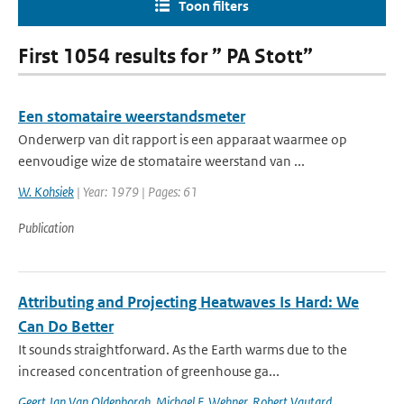
Toon filters
First 1054 results for ” PA Stott”
Een stomataire weerstandsmeter
Onderwerp van dit rapport is een apparaat waarmee op
eenvoudige wize de stomataire weerstand van ...
W. Kohsiek
| Year: 1979 | Pages: 61
Publication
Attributing and Projecting Heatwaves Is Hard: We
Can Do Better
It sounds straightforward. As the Earth warms due to the
increased concentration of greenhouse ga...
Geert Jan Van Oldenborgh
,
Michael F. Wehner
,
Robert Vautard
,