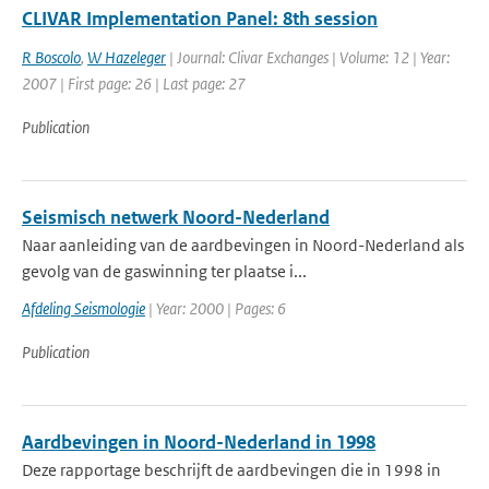
CLIVAR Implementation Panel: 8th session
R Boscolo
,
W Hazeleger
| Journal: Clivar Exchanges | Volume: 12 | Year:
2007 | First page: 26 | Last page: 27
Publication
Seismisch netwerk Noord-Nederland
Naar aanleiding van de aardbevingen in Noord-Nederland als
gevolg van de gaswinning ter plaatse i...
Afdeling Seismologie
| Year: 2000 | Pages: 6
Publication
Aardbevingen in Noord-Nederland in 1998
Deze rapportage beschrijft de aardbevingen die in 1998 in