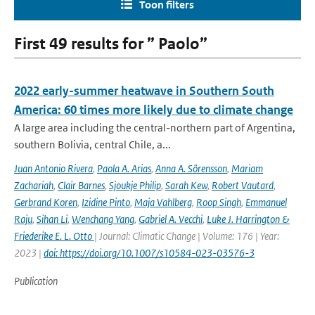
Toon filters
First 49 results for ” Paolo”
2022 early-summer heatwave in Southern South
America: 60 times more likely due to climate change
A large area including the central-northern part of Argentina,
southern Bolivia, central Chile, a...
Juan Antonio Rivera
,
Paola A. Arias
,
Anna A. Sörensson
,
Mariam
Zachariah
,
Clair Barnes
,
Sjoukje Philip
,
Sarah Kew
,
Robert Vautard
,
Gerbrand Koren
,
Izidine Pinto
,
Maja Vahlberg
,
Roop Singh
,
Emmanuel
Raju
,
Sihan Li
,
Wenchang Yang
,
Gabriel A. Vecchi
,
Luke J. Harrington &
Friederike E. L. Otto
| Journal: Climatic Change | Volume: 176 | Year:
2023 |
doi: https://doi.org/10.1007/s10584-023-03576-3
Publication