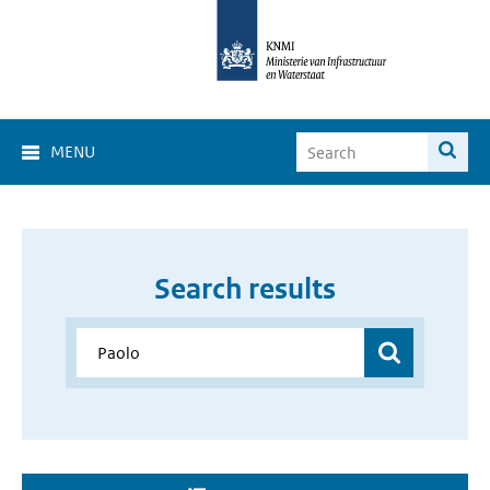
MENU
Search results