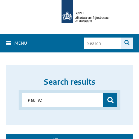
MENU
Search results