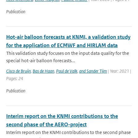
Publication
Hot-air balloon forecasts at KNMI, a validation study
for the application of ECMWF and HIRLAM data
This validation study focuses on the input data quality for the
special hot-air balloon forecasts...
Cisco de Bruijn
,
Bas de Haan
,
Paul de Valk
,
and Sander Tijm
| Year: 2021 |
Pages: 24
Publication
Interim report on the KNMI contributions to the
second phase of the AERO-project
Interim report on the KNMI contributions to the second phase