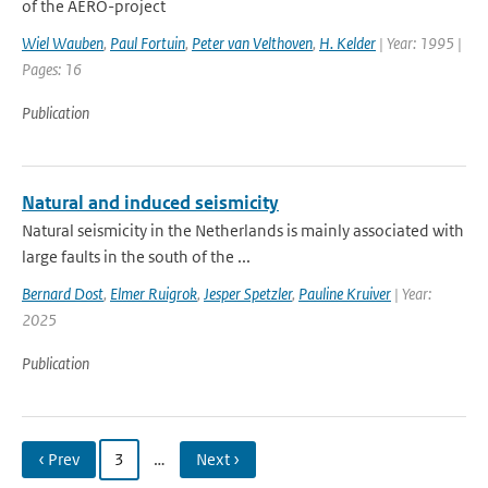
of the AERO-project
Wiel Wauben
,
Paul Fortuin
,
Peter van Velthoven
,
H. Kelder
| Year: 1995 |
Pages: 16
Publication
Natural and induced seismicity
Natural seismicity in the Netherlands is mainly associated with
large faults in the south of the ...
Bernard Dost
,
Elmer Ruigrok
,
Jesper Spetzler
,
Pauline Kruiver
| Year:
2025
Publication
‹ Prev
3
…
Next ›