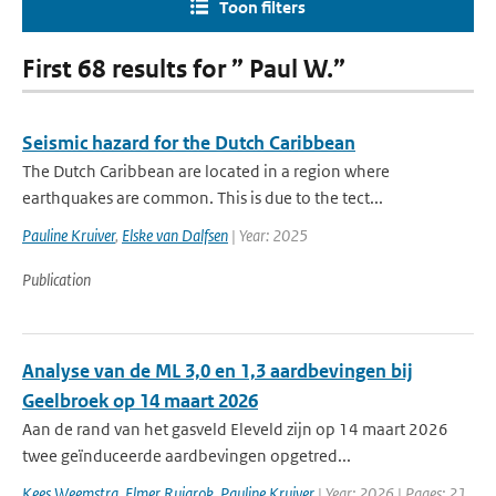
Toon filters
First 68 results for ” Paul W.”
Seismic hazard for the Dutch Caribbean
The Dutch Caribbean are located in a region where
earthquakes are common. This is due to the tect...
Pauline Kruiver
,
Elske van Dalfsen
| Year: 2025
Publication
Analyse van de ML 3,0 en 1,3 aardbevingen bij
Geelbroek op 14 maart 2026
Aan de rand van het gasveld Eleveld zijn op 14 maart 2026
twee geïnduceerde aardbevingen opgetred...
Kees Weemstra
,
Elmer Ruigrok
,
Pauline Kruiver
| Year: 2026 | Pages: 21