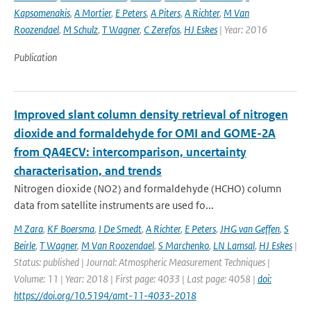
Kapsomenakis
,
A Mortier
,
E Peters
,
A Piters
,
A Richter
,
M Van
Roozendael
,
M Schulz
,
T Wagner
,
C Zerefos
,
HJ Eskes
| Year: 2016
Publication
Improved slant column density retrieval of nitrogen
dioxide and formaldehyde for OMI and GOME-2A
from QA4ECV: intercomparison, uncertainty
characterisation, and trends
Nitrogen dioxide (NO2) and formaldehyde (HCHO) column
data from satellite instruments are used fo...
M Zara
,
KF Boersma
,
I De Smedt
,
A Richter
,
E Peters
,
JHG van Geffen
,
S
Beirle
,
T Wagner
,
M Van Roozendael
,
S Marchenko
,
LN Lamsal
,
HJ Eskes
|
Status: published | Journal: Atmospheric Measurement Techniques |
Volume: 11 | Year: 2018 | First page: 4033 | Last page: 4058 |
doi:
https://doi.org/10.5194/amt-11-4033-2018