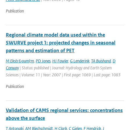
Publication
Regional climate model data used within the
SWURVE project 1: projected changes in seasonal
patterns and estimation of PET
M Ekstr&ouml;m
,
PD Jones
,
HJ Fowler
,
G Lenderink
,
TA Buishand
,
D
Conway
| Status: published | Journal: Hydrology and Earth System
Sciences | Volume: 11 | Year: 2007 | First page: 1069 | Last page: 1083
Publication
Validation of CAMS regional services: concentrations
above the surface
T Antonaki
,
AM Blechschmidt
,
H Clark
,
C Gielen
,
F Hendrick
,
J