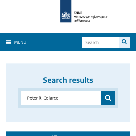
MENU
Search results