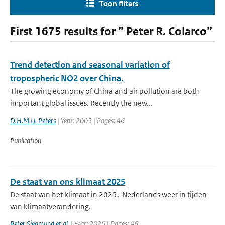
Toon filters
First 1675 results for ” Peter R. Colarco”
Trend detection and seasonal variation of
tropospheric NO2 over China.
The growing economy of China and air pollution are both
important global issues. Recently the new...
D.H.M.U. Peters
| Year: 2005 | Pages: 46
Publication
De staat van ons klimaat 2025
De staat van het klimaat in 2025. Nederlands weer in tijden
van klimaatverandering.
Peter Siegmund et al.
| Year: 2026 | Pages: 46