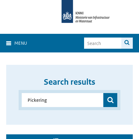
MENU
Search results