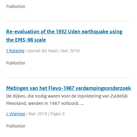
Publication
Re-evaluation of the 1932 Uden earthquake using
the EMS-98 scale
Y Ratering
| Journal: Bsc thesis | Year: 2010
Publication
Metingen van het Flevo-1967 verdampingsonderzoek
De dijken, die nodig waren voor de inpoldering van Zuidelijk
Flevoland, werden in 1967 voltooid. ...
J. Wieringa
| Year: 2019 | Pages: 9
Publication