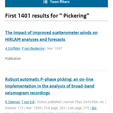
Toon filters
First 1401 results for ” Pickering”
The impact of improved scatterometer winds on
HIRLAM analyses and forecasts
A Stoffelen
,
P van Beukering
| Year: 1997
Publication
Robust automatic P-phase picking: an on-line
implementation in the analysis of broad-band
seismogram recordings
R Sleeman
,
T van Eck
| Status: published | Journal: Phys. Earth Plan. Int. |
Volume: 113 | Year: 1999 | First page: 265 | Last page: 275 |
doi: