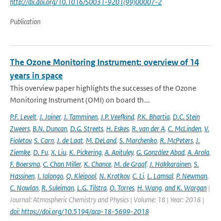
http://dx.doi.org/10.1016/S0031-9201(99)00007-2
Publication
The Ozone Monitoring Instrument: overview of 14
years in space
This overview paper highlights the successes of the Ozone
Monitoring Instrument (OMI) on board th...
P.F. Levelt
,
J. Joiner
,
J. Tamminen
,
J.P. Veefkind
,
P.K. Bhartia
,
D.C. Stein
Zweers
,
B.N. Duncan
,
D.G. Streets
,
H. Eskes
,
R. van der A
,
C. McLinden
,
V.
Fioletov
,
S. Carn
,
J. de Laat
,
M. DeLand
,
S. Marchenko
,
R. McPeters
,
J.
Ziemke
,
D. Fu
,
X. Liu
,
K. Pickering
,
A. Apituley
,
G. González Abad
,
A. Arola
,
F. Boersma
,
C. Chan Miller
,
K. Chance
,
M. de Graaf
,
J. Hakkarainen
,
S.
Hassinen
,
I. Ialongo
,
Q. Kleipool
,
N. Krotkov
,
C. Li
,
L. Lamsal
,
P. Newman
,
C. Nowlan
,
R. Suleiman
,
L.G. Tilstra
,
O. Torres
,
H. Wang
,
and K. Wargan
|
Journal: Atmospheric Chemistry and Physics | Volume: 18 | Year: 2018 |
doi: https://doi.org/10.5194/acp-18-5699-2018