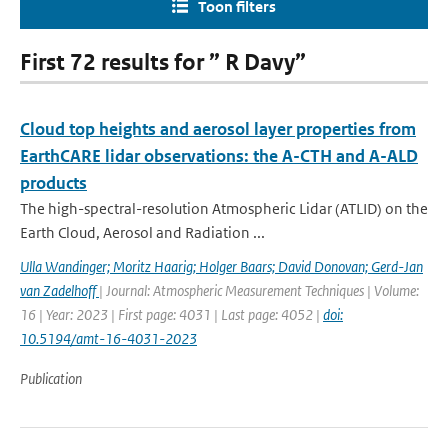
Toon filters
First 72 results for ” R Davy”
Cloud top heights and aerosol layer properties from
EarthCARE lidar observations: the A-CTH and A-ALD
products
The high-spectral-resolution Atmospheric Lidar (ATLID) on the
Earth Cloud, Aerosol and Radiation ...
Ulla Wandinger; Moritz Haarig; Holger Baars; David Donovan; Gerd-Jan
van Zadelhoff
| Journal: Atmospheric Measurement Techniques | Volume:
16 | Year: 2023 | First page: 4031 | Last page: 4052 |
doi:
10.5194/amt-16-4031-2023
Publication