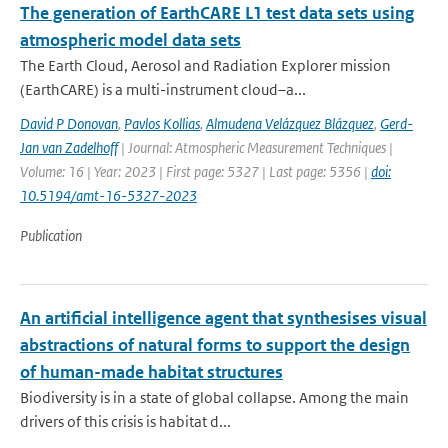
The generation of EarthCARE L1 test data sets using
atmospheric model data sets
The Earth Cloud, Aerosol and Radiation Explorer mission
(EarthCARE) is a multi-instrument cloud–a...
David P Donovan
,
Pavlos Kollias
,
Almudena Velázquez Blázquez
,
Gerd-
Jan van Zadelhoff
| Journal: Atmospheric Measurement Techniques |
Volume: 16 | Year: 2023 | First page: 5327 | Last page: 5356 |
doi:
10.5194/amt-16-5327-2023
Publication
An artificial intelligence agent that synthesises visual
abstractions of natural forms to support the design
of human-made habitat structures
Biodiversity is in a state of global collapse. Among the main
drivers of this crisis is habitat d...