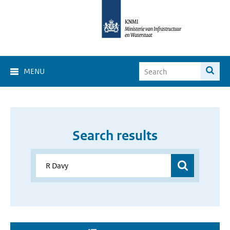
MENU
Search results