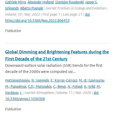
Gabriele Mirra
,
Alexander Holland
,
Stanislav Roudavski
,
Jasper S.
Wijnands
,
Alberto Pugnale
| Journal: Frontiers in Ecology and Evolution |
Volume: 10 | Year: 2022 | First page: 1 | Last page: 21 |
doi:
https://doi.org/10.3389/fevo.2022.806453
Publication
Global Dimming and Brightening Features during the
First Decade of the 21st Century
Downward surface solar radiation (SSR) trends for the first
decade of the 2000s were computed usi...
Hatzianastassiou
,
N.; Ioannidis
,
E.; Korras-Carraca
,
M.-B.; Gavrouzou
,
M.; Papadimas
,
C.D.; Matsoukas
,
C.; Benas
,
N.; Fotiadi
,
A.; Wild
,
M.;
Vardavas
,
I.
| Journal: Atmosphere | Volume: 11 | Year: 2020 |
doi:
10.3390/atmos11030308
Publication