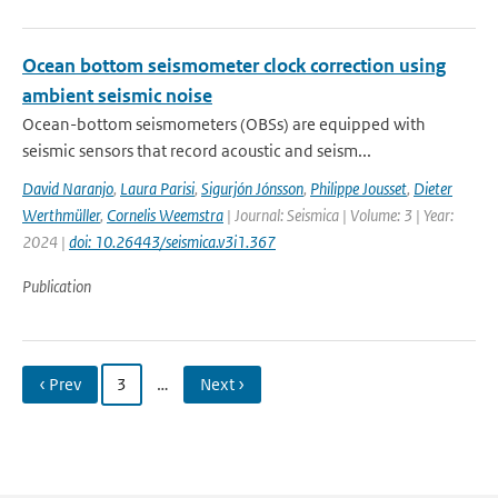
Ocean bottom seismometer clock correction using
ambient seismic noise
Ocean-bottom seismometers (OBSs) are equipped with
seismic sensors that record acoustic and seism...
David Naranjo
,
Laura Parisi
,
Sigurjón Jónsson
,
Philippe Jousset
,
Dieter
Werthmüller
,
Cornelis Weemstra
| Journal: Seismica | Volume: 3 | Year:
2024 |
doi: 10.26443/seismica.v3i1.367
Publication
‹ Prev
3
…
Next ›