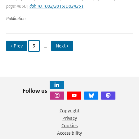
page: 4650 |
doi: 10.1002/2015JD024251
Publication
‹ Prev
3
…
Next ›
Follow us
Copyright
Privacy
Cookies
Accessibility