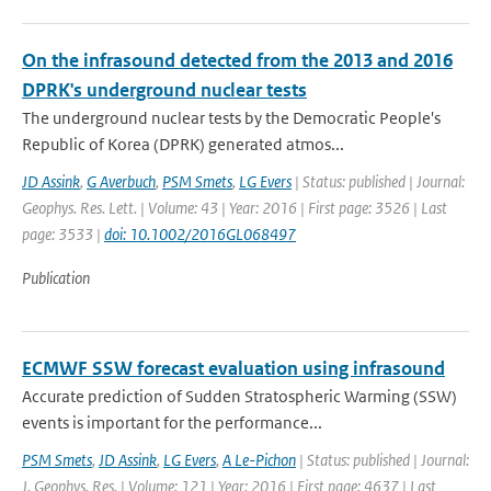
On the infrasound detected from the 2013 and 2016
DPRK's underground nuclear tests
The underground nuclear tests by the Democratic People's
Republic of Korea (DPRK) generated atmos...
JD Assink
,
G Averbuch
,
PSM Smets
,
LG Evers
| Status: published | Journal:
Geophys. Res. Lett. | Volume: 43 | Year: 2016 | First page: 3526 | Last
page: 3533 |
doi: 10.1002/2016GL068497
Publication
ECMWF SSW forecast evaluation using infrasound
Accurate prediction of Sudden Stratospheric Warming (SSW)
events is important for the performance...
PSM Smets
,
JD Assink
,
LG Evers
,
A Le-Pichon
| Status: published | Journal:
J. Geophys. Res. | Volume: 121 | Year: 2016 | First page: 4637 | Last