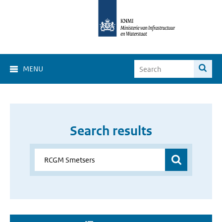
MENU
Search results