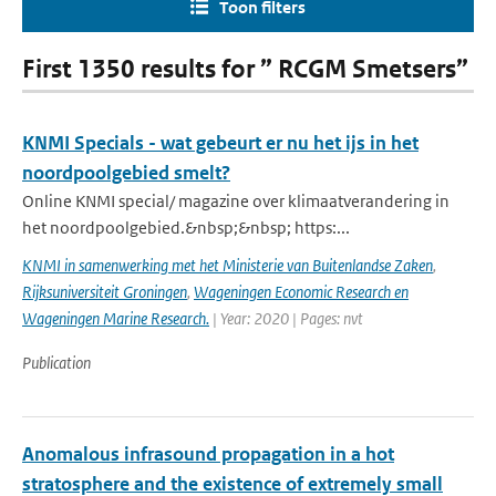
Toon filters
First 1350 results for ” RCGM Smetsers”
KNMI Specials - wat gebeurt er nu het ijs in het
noordpoolgebied smelt?
Online KNMI special/ magazine over klimaatverandering in
het noordpoolgebied.&nbsp;&nbsp; https:...
KNMI in samenwerking met het Ministerie van Buitenlandse Zaken
,
Rijksuniversiteit Groningen
,
Wageningen Economic Research en
Wageningen Marine Research.
| Year: 2020 | Pages: nvt
Publication
Anomalous infrasound propagation in a hot
stratosphere and the existence of extremely small