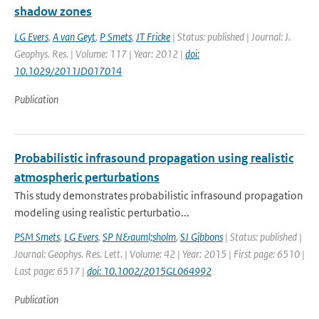
shadow zones
LG Evers
,
A van Geyt
,
P Smets
,
JT Fricke
| Status: published | Journal: J.
Geophys. Res. | Volume: 117 | Year: 2012 |
doi:
10.1029/2011JD017014
Publication
Probabilistic infrasound propagation using realistic
atmospheric perturbations
This study demonstrates probabilistic infrasound propagation
modeling using realistic perturbatio...
PSM Smets
,
LG Evers
,
SP N&auml;sholm
,
SJ Gibbons
| Status: published |
Journal: Geophys. Res. Lett. | Volume: 42 | Year: 2015 | First page: 6510 |
Last page: 6517 |
doi: 10.1002/2015GL064992
Publication