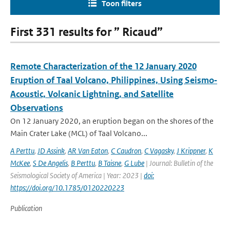
Toon filters
First 331 results for ” Ricaud”
Remote Characterization of the 12 January 2020
Eruption of Taal Volcano, Philippines, Using Seismo‐
Acoustic, Volcanic Lightning, and Satellite
Observations
On 12 January 2020, an eruption began on the shores of the
Main Crater Lake (MCL) of Taal Volcano...
A Perttu
,
JD Assink
,
AR Van Eaton
,
C Caudron
,
C Vagasky
,
J Krippner
,
K
McKee
,
S De Angelis
,
B Perttu
,
B Taisne
,
G Lube
| Journal: Bulletin of the
Seismological Society of America | Year: 2023 |
doi:
https://doi.org/10.1785/0120220223
Publication