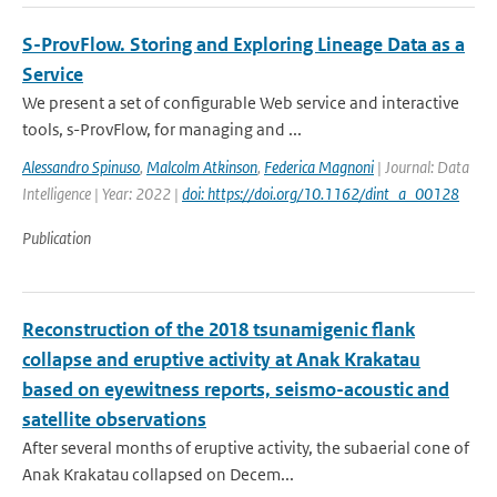
S-ProvFlow. Storing and Exploring Lineage Data as a
Service
We present a set of configurable Web service and interactive
tools, s-ProvFlow, for managing and ...
Alessandro Spinuso
,
Malcolm Atkinson
,
Federica Magnoni
| Journal: Data
Intelligence | Year: 2022 |
doi: https://doi.org/10.1162/dint_a_00128
Publication
Reconstruction of the 2018 tsunamigenic flank
collapse and eruptive activity at Anak Krakatau
based on eyewitness reports, seismo-acoustic and
satellite observations
After several months of eruptive activity, the subaerial cone of
Anak Krakatau collapsed on Decem...