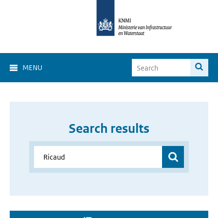
MENU
Search results