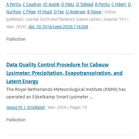
A Perttu
,
C Caudron
,
JD Assink
,
D Metz
,
D Tailpied
,
B Perttu
,
C Hibert
,
D
Nurfiani
,
C Pilger
,
M Muzli
,
D Fee
,
O Andersen
,
B Taisne
| Status:
published | Journal: Earth and Planetary Science Letters | Volume: 541 |
Year: 2020 |
doi: 10.1016/j.epsl.2020.116268
Publication
Data Quality Control Procedure for Cabauw
Lysimeter: Precipitation, Evapotranspiration, and
Latent Energy
The Royal Netherlands Meteorological Institute (KNMI) has
operated an Eijkelkamp Smart Lysimeter ...
Jessica M. I. Strickland
| Year: 2026 | Pages: 19
Publication