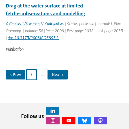
Drag at the water surface at limited
fetches:observations and modelling
G Caulliez
,
VK Makin
,
V Kudryavtsev
| Status: published | Journal: J. Phys.
Oceanogr. | Volume: 38 | Year: 2008 | First page: 2038 | Last page: 2055
|
doi: 10.1175/2008JPO3893.1
Publication
‹ Prev
3
…
Next ›
Follow us