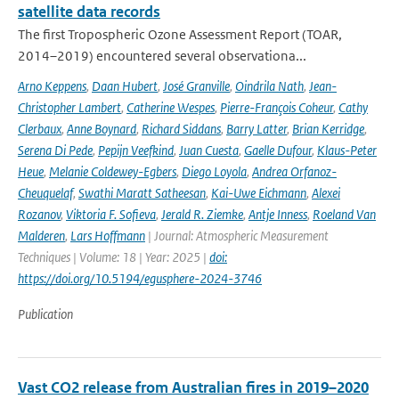
satellite data records
The first Tropospheric Ozone Assessment Report (TOAR,
2014–2019) encountered several observationa...
Arno Keppens
,
Daan Hubert
,
José Granville
,
Oindrila Nath
,
Jean-
Christopher Lambert
,
Catherine Wespes
,
Pierre-François Coheur
,
Cathy
Clerbaux
,
Anne Boynard
,
Richard Siddans
,
Barry Latter
,
Brian Kerridge
,
Serena Di Pede
,
Pepijn Veefkind
,
Juan Cuesta
,
Gaelle Dufour
,
Klaus-Peter
Heue
,
Melanie Coldewey-Egbers
,
Diego Loyola
,
Andrea Orfanoz-
Cheuquelaf
,
Swathi Maratt Satheesan
,
Kai-Uwe Eichmann
,
Alexei
Rozanov
,
Viktoria F. Sofieva
,
Jerald R. Ziemke
,
Antje Inness
,
Roeland Van
Malderen
,
Lars Hoffmann
| Journal: Atmospheric Measurement
Techniques | Volume: 18 | Year: 2025 |
doi:
https://doi.org/10.5194/egusphere-2024-3746
Publication
Vast CO2 release from Australian fires in 2019–2020