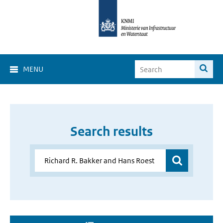
MENU
Search results