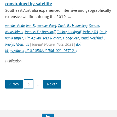
constrained by satellite
Southeast Australia experienced intensive and geographically
extensive wildfires during the 2019–...
van der Velde
,
Ivar R.; van der Werf
,
Guido R.; Houweling
,
Sander;
Maasakkers
,
Joannes D.; Borsdorff
,
Tobias; Landgraf
,
Jochen; Tol
,
Paul;
van Kempen
,
Tim A.; van Hees
,
Richard; Hoogeveen
,
Ruud; Veefkind
,
J.
Pepijn; Aben
,
Ilse
| Journal: Nature | Year: 2021 |
doi:
https://doi.org/10.1038/s41586-021-03712-y
Publication
‹ Prev
3
…
Next ›