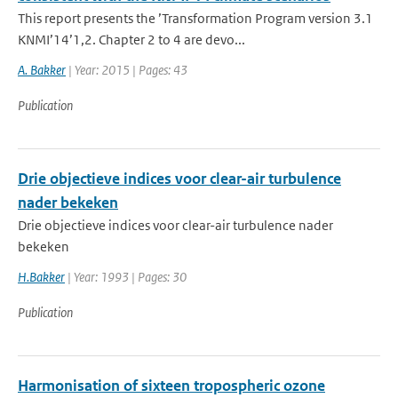
This report presents the ’Transformation Program version 3.1
KNMI’14’1,2. Chapter 2 to 4 are devo...
A. Bakker
| Year: 2015 | Pages: 43
Publication
Drie objectieve indices voor clear-air turbulence
nader bekeken
Drie objectieve indices voor clear-air turbulence nader
bekeken
H.Bakker
| Year: 1993 | Pages: 30
Publication
Harmonisation of sixteen tropospheric ozone