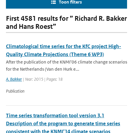
Toon filters
First 4581 results for ” Richard R. Bakker
and Hans Roest”
Climatological time series for the KfC project High-
Quality Climate Projections (Theme 6 WP3)
After the publication of the KNMI’06 climate change scenarios
for the Netherlands (Van den Hurk e...
A. Bakker
| Year: 2015 | Pages: 18
Publication
Time series transformation tool version 3.1
Description of the program to generate time series
consistent with the KNMI’14 climate scenarios