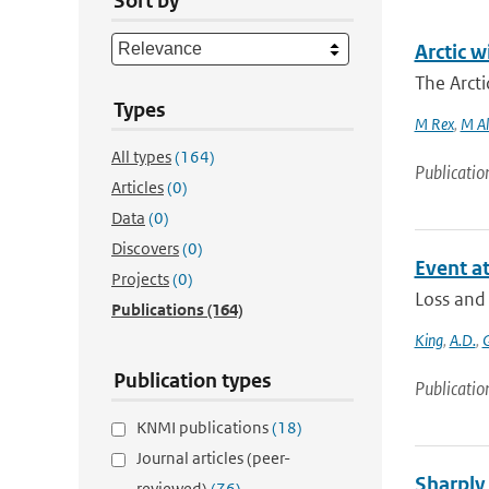
Sort by
Arctic w
The Arcti
Types
M Rex
,
M Al
All types
(164)
Publicatio
Articles
(0)
Data
(0)
Discovers
(0)
Event at
Projects
(0)
Loss and
Publications
(164)
King
,
A.D.
,
G
Publication types
Publicatio
KNMI publications
(18)
Journal articles (peer-
Sharply 
reviewed)
(76)