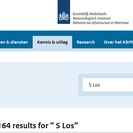
en & diensten
Kennis & uitleg
Research
Over het KNM
164 results for ” S Los”