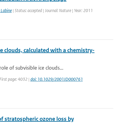
 Labine
| Status: accepted | Journal: Nature | Year: 2011
e clouds, calculated with a chemistry-
e of subvisible ice clouds...
 First page: 4032 |
doi: 10.1029/2001JD000761
 stratospheric ozone loss by