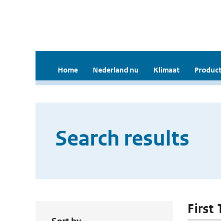
Home
Nederland nu
Klimaat
Product
Search results
First 