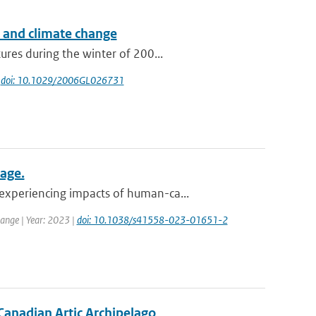
s and climate change
res during the winter of 200...
|
doi: 10.1029/2006GL026731
mage.
experiencing impacts of human-ca...
ange | Year: 2023 |
doi: 10.1038/s41558-023-01651-2
 Canadian Artic Archipelago