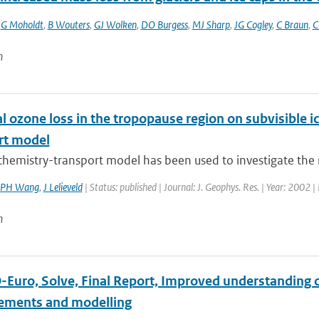
,
G Moholdt
,
B Wouters
,
GJ Wolken
,
DO Burgess
,
MJ Sharp
,
JG Cogley
,
C Braun
,
C
n
 ozone loss in the tropopause region on subvisible ic
rt model
chemistry-transport model has been used to investigate the rol
PH Wang
,
J Lelieveld
| Status: published | Journal: J. Geophys. Res. | Year: 2002 |
n
Euro, Solve, Final Report, Improved understanding of
ments and modelling