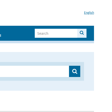
English
I