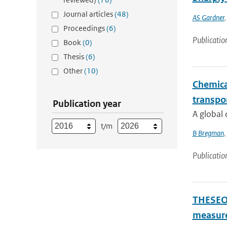
Journal articles
(48)
AS Gardner
Proceedings
(6)
Publicatio
Book
(0)
Thesis
(6)
Other
(10)
Chemical
transpo
Publication year
A global 
t/m
B Bregman
,
Publicatio
THESEO-
measure