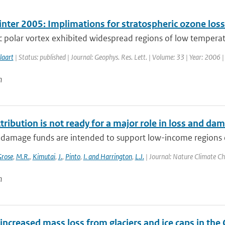
inter 2005: Implimations for stratospheric ozone los
c polar vortex exhibited widespread regions of low temperatu
laart
| Status: published | Journal: Geophys. Res. Lett. | Volume: 33 | Year: 2006 
n
tribution is not ready for a major role in loss and da
 damage funds are intended to support low-income regions 
rose
,
M.R.
,
Kimutai
,
J.
,
Pinto
,
I. and Harrington
,
L.J.
| Journal: Nature Climate Ch
n
increased mass loss from glaciers and ice caps in the