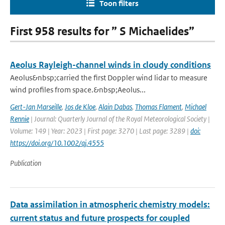
Toon filters
First 958 results for ” S Michaelides”
Aeolus Rayleigh-channel winds in cloudy conditions
Aeolus&nbsp;carried the first Doppler wind lidar to measure
wind profiles from space.&nbsp;Aeolus...
Gert-Jan Marseille
,
Jos de Kloe
,
Alain Dabas
,
Thomas Flament
,
Michael
Rennie
| Journal: Quarterly Journal of the Royal Meteorological Society |
Volume: 149 | Year: 2023 | First page: 3270 | Last page: 3289 |
doi:
https://doi.org/10.1002/qj.4555
Publication
Data assimilation in atmospheric chemistry models:
current status and future prospects for coupled