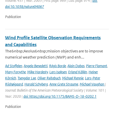
Volume: 437 | Year: 2005 | First page: 969 | Last page: 974 |
doi:
doi:10.1038/nature04067
Publication
Wind Profile Satellite Observation Requirements
and Capabilities
The&nbsp;Aeolus&nbsp;mission objectives are to improve
numerical weather prediction (NWP) and enh...
Ad Stoffelen
,
Angela Benedetti
,
Régis Borde
,
Alain Dabas
,
Pierre Flamant
,
Mary Forsythe
,
Mike Hardesty
,
Lars Isaksen
,
Erland Källén
,
Heiner
Körnich
,
Tsengdar Lee
,
Oliver Reitebuch
,
Michael Rennie
,
Lars-Peter
Riishøjgaard
,
Harald Schyberg
,
Anne Grete Straume
,
Michael Vaughan
|
Journal: Bulletin of the American Meteorological Society | Volume: 101 |
Year: 2020 |
doi: https://doi.org/10.1175/BAMS-D-18-0202.1
Publication