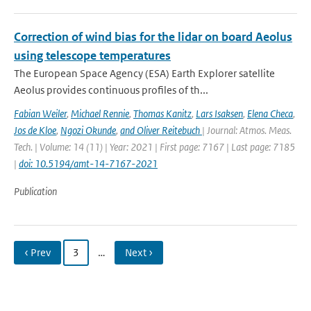
Correction of wind bias for the lidar on board Aeolus
using telescope temperatures
The European Space Agency (ESA) Earth Explorer satellite
Aeolus provides continuous proﬁles of th...
Fabian Weiler
,
Michael Rennie
,
Thomas Kanitz
,
Lars Isaksen
,
Elena Checa
,
Jos de Kloe
,
Ngozi Okunde
,
and Oliver Reitebuch
| Journal: Atmos. Meas.
Tech. | Volume: 14 (11) | Year: 2021 | First page: 7167 | Last page: 7185
|
doi: 10.5194/amt-14-7167-2021
Publication
‹ Prev
3
…
Next ›