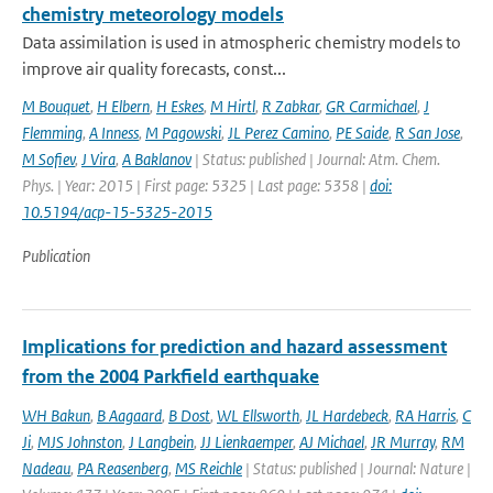
chemistry meteorology models
Data assimilation is used in atmospheric chemistry models to
improve air quality forecasts, const...
M Bouquet
,
H Elbern
,
H Eskes
,
M Hirtl
,
R Zabkar
,
GR Carmichael
,
J
Flemming
,
A Inness
,
M Pagowski
,
JL Perez Camino
,
PE Saide
,
R San Jose
,
M Sofiev
,
J Vira
,
A Baklanov
| Status: published | Journal: Atm. Chem.
Phys. | Year: 2015 | First page: 5325 | Last page: 5358 |
doi:
10.5194/acp-15-5325-2015
Publication
Implications for prediction and hazard assessment
from the 2004 Parkfield earthquake
WH Bakun
,
B Aagaard
,
B Dost
,
WL Ellsworth
,
JL Hardebeck
,
RA Harris
,
C
Ji
,
MJS Johnston
,
J Langbein
,
JJ Lienkaemper
,
AJ Michael
,
JR Murray
,
RM
Nadeau
,
PA Reasenberg
,
MS Reichle
| Status: published | Journal: Nature |