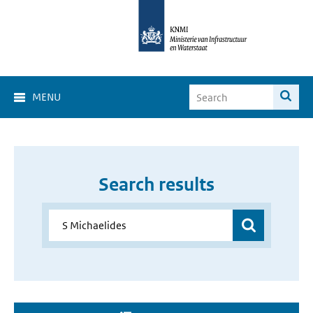
MENU
Search results