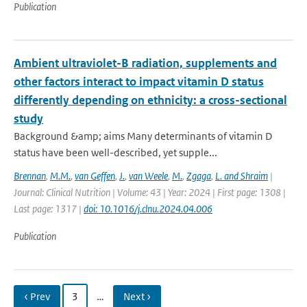
Publication
Ambient ultraviolet-B radiation, supplements and
other factors interact to impact vitamin D status
differently depending on ethnicity: a cross-sectional
study
Background &amp; aims Many determinants of vitamin D
status have been well-described, yet supple...
Brennan
,
M.M.
,
van Geffen
,
J.
,
van Weele
,
M.
,
Zgaga
,
L. and Shraim
|
Journal: Clinical Nutrition | Volume: 43 | Year: 2024 | First page: 1308 |
Last page: 1317 |
doi: 10.1016/j.clnu.2024.04.006
Publication
‹ Prev
3
…
Next ›