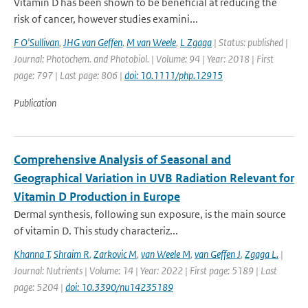
Vitamin D has been shown to be beneficial at reducing the
risk of cancer, however studies examini...
F O'Sullivan
,
JHG van Geffen
,
M van Weele
,
L Zgaga
| Status: published |
Journal: Photochem. and Photobiol. | Volume: 94 | Year: 2018 | First
page: 797 | Last page: 806 |
doi: 10.1111/php.12915
Publication
Comprehensive Analysis of Seasonal and
Geographical Variation in UVB Radiation Relevant for
Vitamin D Production in Europe
Dermal synthesis, following sun exposure, is the main source
of vitamin D. This study characteriz...
Khanna T
,
Shraim R
,
Zarkovic M
,
van Weele M
,
van Geffen J
,
Zgaga L.
|
Journal: Nutrients | Volume: 14 | Year: 2022 | First page: 5189 | Last
page: 5204 |
doi: 10.3390/nu14235189