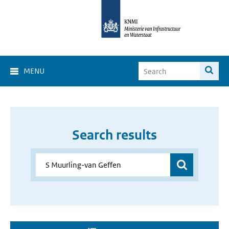
MENU
Search results