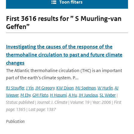
Toon filters
First 3616 results for ” S Muurling-van
Geffen”
Investigating the causes of the response of the
thermohaline circulation to past and future climate
changes
The Atlantic thermohaline circulation (THC) is an important
part of the earth's climate system. P...
RJ Stouffer
,
J Yin
,
JM Gregory
,
KW Dixon
,
MJ Spelman
,
W Hurlin
,
AJ
Weaver
,
M Eby
,
GM Flato
,
H Hasumi
,
A Hu
,
JH Junclaus
,
SL Weber
|
Status: published | Journal: J. Climate | Volume: 19 | Year: 2006 | First
page: 1365 | Last page: 1387
Publication