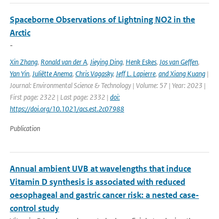
Spaceborne Observations of Lightning NO2 in the
Arctic
-
Xin Zhang
,
Ronald van der A
,
Jieying Ding
,
Henk Eskes
,
Jos van Geffen
,
Yan Yin
,
Juliëtte Anema
,
Chris Vagasky
,
Jeff L. Lapierre
,
and Xiang Kuang
|
Journal: Environmental Science & Technology | Volume: 57 | Year: 2023 |
First page: 2322 | Last page: 2332 |
doi:
https://doi.org/10.1021/acs.est.2c07988
Publication
Annual ambient UVB at wavelengths that induce
Vitamin D synthesis is associated with reduced
oesophageal and gastric cancer risk: a nested case-
control study