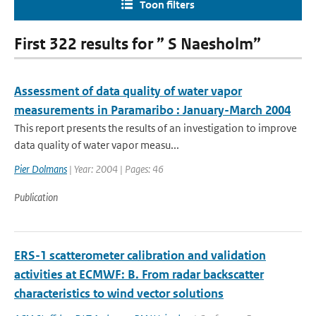
Toon filters
First 322 results for ” S Naesholm”
Assessment of data quality of water vapor
measurements in Paramaribo : January-March 2004
This report presents the results of an investigation to improve
data quality of water vapor measu...
Pier Dolmans
| Year: 2004 | Pages: 46
Publication
ERS-1 scatterometer calibration and validation
activities at ECMWF: B. From radar backscatter
characteristics to wind vector solutions