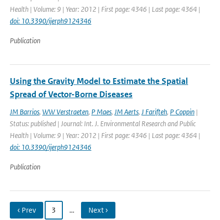
Health | Volume: 9 | Year: 2012 | First page: 4346 | Last page: 4364 |
doi: 10.3390/ijerph9124346
Publication
Using the Gravity Model to Estimate the Spatial
Spread of Vector-Borne Diseases
JM Barrios
,
WW Verstraeten
,
P Maes
,
JM Aerts
,
J Farifteh
,
P Coppin
|
Status: published | Journal: Int. J. Environmental Research and Public
Health | Volume: 9 | Year: 2012 | First page: 4346 | Last page: 4364 |
doi: 10.3390/ijerph9124346
Publication
‹ Prev
3
…
Next ›