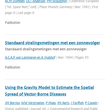
ACM Stoffelen
,
DLT Anderson
,
PM Woiceshyn
| Conference: European
\"Int. Space Year\" conf. | Place: Munich, Germany | Year: 1992 | First
page: 0 | Last page: 0
Publication
Standaard stralingsmetingen met een zonnevolger
Standaard stralingsmetingen met een zonnevolger
A.C.A.P. van Lammeren en A. Hulshof
| Year: 1994 | Pages: 45
Publication
Using the Gravity Model to Estimate the Spatial
Spread of Vector-Borne Diseases
JM Barrios
,
WW Verstraeten
,
P Maes
,
JM Aerts
,
J Farifteh
,
P Coppin
|
Status: published | Journal: Int. J. Environmental Research and Public