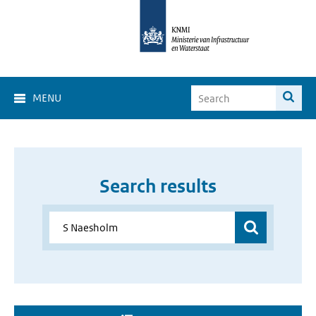
MENU
Search results