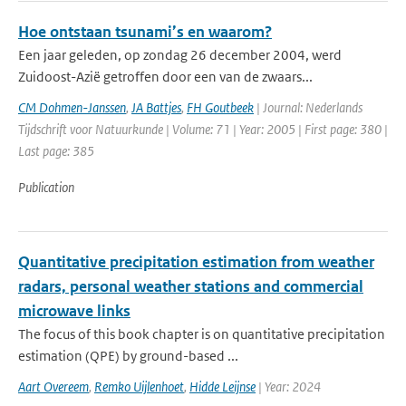
Hoe ontstaan tsunami’s en waarom?
Een jaar geleden, op zondag 26 december 2004, werd
Zuidoost-Azië getroffen door een van de zwaars...
CM Dohmen-Janssen
,
JA Battjes
,
FH Goutbeek
| Journal: Nederlands
Tijdschrift voor Natuurkunde | Volume: 71 | Year: 2005 | First page: 380 |
Last page: 385
Publication
Quantitative precipitation estimation from weather
radars, personal weather stations and commercial
microwave links
The focus of this book chapter is on quantitative precipitation
estimation (QPE) by ground-based ...
Aart Overeem
,
Remko Uijlenhoet
,
Hidde Leijnse
| Year: 2024