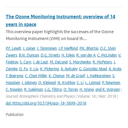
The Ozone Monitoring Instrument: overview of 14
years in space
This overview paper highlights the successes of the Ozone
Monitoring Instrument (OMI) on board th...
P.F. Levelt
,
J. Joiner
,
J. Tamminen
,
J.P. Veefkind
,
P.K. Bhartia
,
D.C. Stein
Zweers
,
B.N. Duncan
,
D.G. Streets
,
H. Eskes
,
R. van der A
,
C. McLinden
,
V.
Fioletov
,
S. Carn
,
J. de Laat
,
M. DeLand
,
S. Marchenko
,
R. McPeters
,
J.
Ziemke
,
D. Fu
,
X. Liu
,
K. Pickering
,
A. Apituley
,
G. González Abad
,
A. Arola
,
F. Boersma
,
C. Chan Miller
,
K. Chance
,
M. de Graaf
,
J. Hakkarainen
,
S.
Hassinen
,
I. Ialongo
,
Q. Kleipool
,
N. Krotkov
,
C. Li
,
L. Lamsal
,
P. Newman
,
C. Nowlan
,
R. Suleiman
,
L.G. Tilstra
,
O. Torres
,
H. Wang
,
and K. Wargan
|
Journal: Atmospheric Chemistry and Physics | Volume: 18 | Year: 2018 |
doi: https://doi.org/10.5194/acp-18-5699-2018
Publication