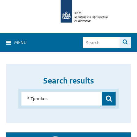
MENU
Search results