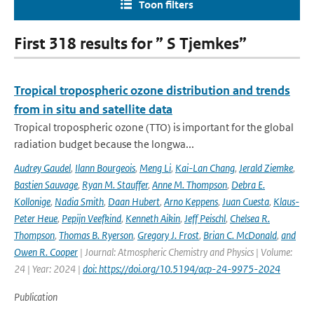
Toon filters
First 318 results for ” S Tjemkes”
Tropical tropospheric ozone distribution and trends
from in situ and satellite data
Tropical tropospheric ozone (TTO) is important for the global
radiation budget because the longwa...
Audrey Gaudel
,
Ilann Bourgeois
,
Meng Li
,
Kai-Lan Chang
,
Jerald Ziemke
,
Bastien Sauvage
,
Ryan M. Stauffer
,
Anne M. Thompson
,
Debra E.
Kollonige
,
Nadia Smith
,
Daan Hubert
,
Arno Keppens
,
Juan Cuesta
,
Klaus-
Peter Heue
,
Pepijn Veefkind
,
Kenneth Aikin
,
Jeff Peischl
,
Chelsea R.
Thompson
,
Thomas B. Ryerson
,
Gregory J. Frost
,
Brian C. McDonald
,
and
Owen R. Cooper
| Journal: Atmospheric Chemistry and Physics | Volume:
24 | Year: 2024 |
doi: https://doi.org/10.5194/acp-24-9975-2024
Publication