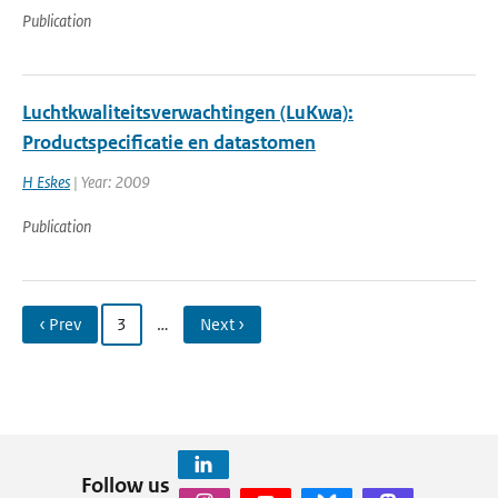
Publication
Luchtkwaliteitsverwachtingen (LuKwa):
Productspecificatie en datastomen
H Eskes
| Year: 2009
Publication
‹ Prev
3
…
Next ›
Follow us