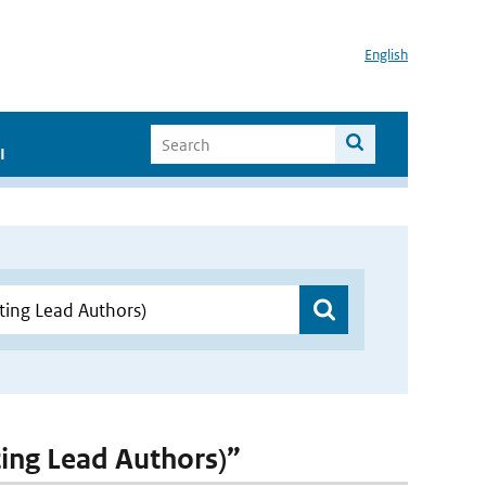
English
I
ting Lead Authors)”