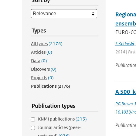
Sort by
Regiona
ensemb
Types
EURO-CORD
All types
(2176)
S Kotlarski
,
2014 | Firs
Articles
(0)
Data
(0)
Publicatio
Discovers
(0)
Projects
(0)
Publications
(2176)
A 500-k
PG Brown
,
Publication types
10.1038/n
KNMI publications
(213)
Publicatio
Journal articles (peer-
reviewed)
(976)