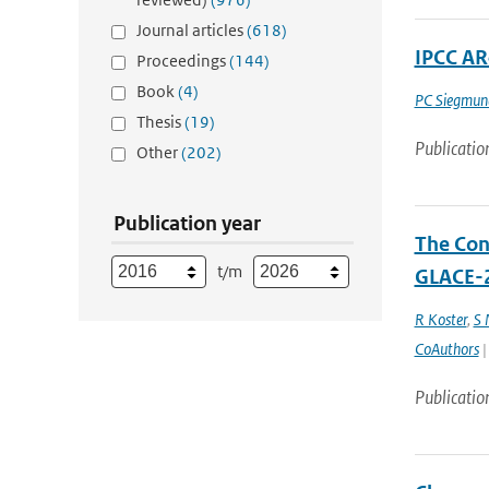
Journal articles
(618)
IPCC AR
Proceedings
(144)
Book
(4)
PC Siegmun
Thesis
(19)
Publicatio
Other
(202)
Publication year
The Cont
t/m
GLACE-2
R Koster
,
S
CoAuthors
|
Publicatio