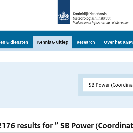
en & diensten
Kennis & uitleg
Research
Over het KNM
 2176 results for ” SB Power (Coordina