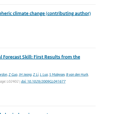
eric climate change (contributing author)
 Forecast Skill: First Results from the
ordon
,
Z Guo
,
JH Jeong
,
Z Li
,
L Luo
,
S Maleysev
,
B van den Hurk
,
t page: L02402 |
doi: 10.1029/2009GL041677