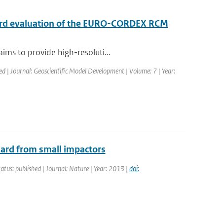
ndard evaluation of the EURO-CORDEX RCM
ims to provide high-resoluti...
ed | Journal: Geoscientific Model Development | Volume: 7 | Year:
zard from small impactors
tatus: published | Journal: Nature | Year: 2013 |
doi: