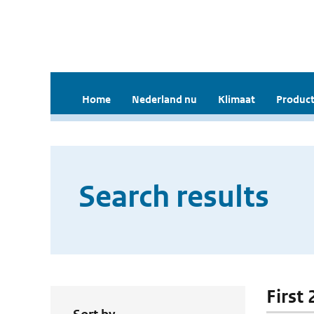
Home
Nederland nu
Klimaat
Product
Search results
First