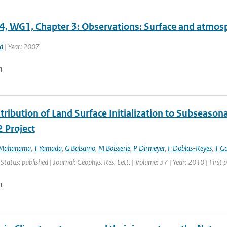
4, WG1, Chapter 3: Observations: Surface and atmosph
d
| Year: 2007
n
ribution of Land Surface Initialization to Subseasonal
 Project
 Mahanama
,
T Yamada
,
G Balsamo
,
M Boisserie
,
P Dirmeyer
,
F Doblas-Reyes
,
T G
 Status: published | Journal: Geophys. Res. Lett. | Volume: 37 | Year: 2010 | Firs
n