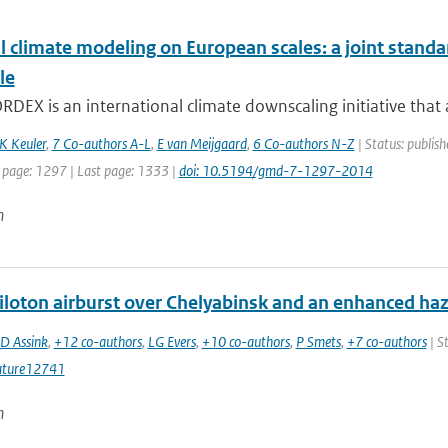
l climate modeling on European scales: a joint sta
le
EX is an international climate downscaling initiative that a
K Keuler
,
7 Co-authors A-L
,
E van Meijgaard
,
6 Co-authors N-Z
| Status: publish
t page: 1297 | Last page: 1333 |
doi: 10.5194/gmd-7-1297-2014
n
iloton airburst over Chelyabinsk and an enhanced ha
JD Assink
,
+12 co-authors
,
LG Evers
,
+10 co-authors
,
P Smets
,
+7 co-authors
| S
ature12741
n