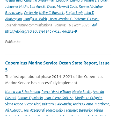
Wenfu Tang
,
Christine Wiedinmyer
,
Louisa K. Emmons
,
Amara L. Holder
,
Johannes H. Uhl
,
Lise Ann St. Denis
,
Maxwell Cook
,
Ronnie Abolafia-
Rosenzweig
,
Cenlin He
,
Kelley C. Barsanti
,
Stefan Leyk
,
John T.
Abatzoglou
,
Jennifer K. Balch
,
Helen Worden & Pieternel F. Levelt
|
Journal: Nature communications | Volume: 16 | Year: 2025 |
doi:
https://doi.org/10.1038/s41467-025-66292-9
Publication
Copernicus Marine Service Ocean State Report, Issue
5
The first operational phase 2014–2021 of the Copernicus
Marine Service has successfully implement...
Karina von Schuckmann
,
Pierre-Yves Le Traon
,
Neville Smith
,
Ananda
Pascual
,
Samuel Djavidnia
,
Jean-Pierre Gattuso
,
Marilaure Grégoire
,
Signe Aaboe
,
Victor Alari
,
Brittany E Alexander
,
Andrés Alonso-Martirena
,
Ali Aydogdu
,
Joel Azzopardi
,
Marco Bajo
,
Francesco Barbariol
,
Mirna