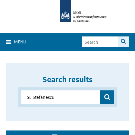
MENU
Search results