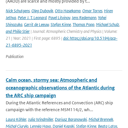
(AAOD) are scarce and mostly provided by t...
Nick Schutgens
,
Oleg Dubovik
,
Otto Hasekamp
,
Omar Torres
,
Hiren
Jethva
,
Peter J. T. Leonard
,
Pavel Litvinov
,
Jens Redemann
,
Yohei
Shinozuka
,
Gerrit de Leeuw
,
Stefan Kinne
,
Thomas Popp
,
Michael Schulz
,
and Philip Stier
| Journal: Atmospheric Chemistry and Physics | Volume:
21 | Year: 2021 | First page: 6895 |
doi: https://doi.org/10.5194/acp-
21-6895-2021
Publication
Calm ocean, stormy sea: Atmospheric and
oceanographic observations of the Atlantic during
the ARC ship campaign
During the Atlantic References and Convection (ARC) ship
campaign with the reference MSM114/2, wh...
Laura Köhler
,
Julia Windmiller
,
Dariusz Baranowski
,
Michał Brennek
,
Michał Ciuryło
,
Lennéa Hayo
,
Daniel Kepski
,
Stefan Kinne
,
Beata Latos
,