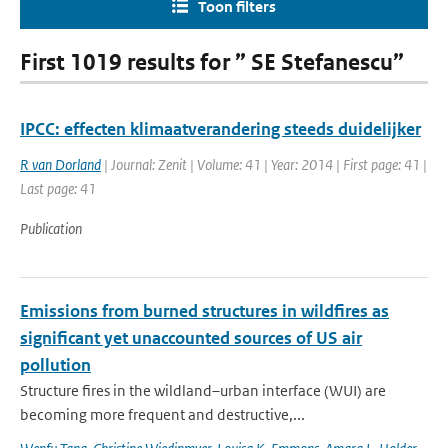
Toon filters
First 1019 results for ” SE Stefanescu”
IPCC: effecten klimaatverandering steeds duidelijker
R van Dorland
| Journal: Zenit | Volume: 41 | Year: 2014 | First page: 41 |
Last page: 41
Publication
Emissions from burned structures in wildfires as
significant yet unaccounted sources of US air
pollution
Structure fires in the wildland–urban interface (WUI) are
becoming more frequent and destructive,...