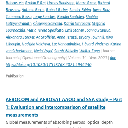
Rabenstein
,
Roshin P Raj
,
Urmas Raudsepp
,
Marco Reale
,
Richard
Renshaw
,
Antonio Ricchi
,
Robert Ricker
,
Sander Rikka
,
Javier Ruiz
,
Tommaso Russo
,
Jorge Sanchez
,
Rosalia Santoleri
,
Shubha
Sathyendranath
,
Giuseppe Scarcella
,
Katrin Schroeder
,
Stefania
Sparnocchia
,
Maria Teresa Spedicato
,
Emil Stanev
,
Joanna Staneva
,
Alexandra Stocker
,
Ad Stoffelen
,
Anna Teruzzi
,
Bryony Townhill
,
Rivo
Uiboupin
,
Nadejda Valcheva
,
Luc Vandenbulcke
,
Håvard Vindenes
,
Karina
von Schuckmann
,
Nedo Vrgoč
,
Sarah Wakelin
,
Walter Zupa
| Journal:
Journal of Operational Oceanography | Volume: 14 | Year: 2021 |
doi:
https://doi.org/10.1080/1755876X.2021.1946240
Publication
AEROCOM and AEROSAT AAOD and SSA study – Part
1: Evaluation and intercomparison of satellite
measurements
Global measurements of absorbing aerosol optical depth