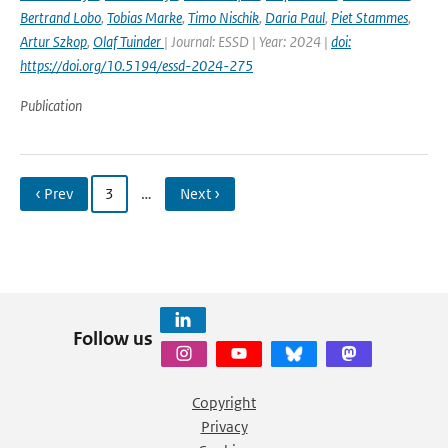
Bertrand Lobo
,
Tobias Marke
,
Timo Nischik
,
Daria Paul
,
Piet Stammes
,
Artur Szkop
,
Olaf Tuinder
| Journal: ESSD | Year: 2024 |
doi:
https://doi.org/10.5194/essd-2024-275
Publication
‹ Prev
3
…
Next ›
Follow us
Copyright
Privacy