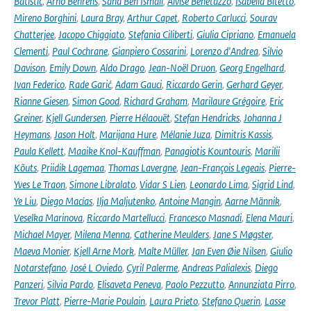
Batistić
,
Arno Behrens
,
Sana Ben Ismail
,
Alvise Benetazzo
,
Isabella Bitetto
,
Mireno Borghini
,
Laura Bray
,
Arthur Capet
,
Roberto Carlucci
,
Sourav
Chatterjee
,
Jacopo Chiggiato
,
Stefania Ciliberti
,
Giulia Cipriano
,
Emanuela
Clementi
,
Paul Cochrane
,
Gianpiero Cossarini
,
Lorenzo d'Andrea
,
Silvio
Davison
,
Emily Down
,
Aldo Drago
,
Jean-Noël Druon
,
Georg Engelhard
,
Ivan Federico
,
Rade Garić
,
Adam Gauci
,
Riccardo Gerin
,
Gerhard Geyer
,
Rianne Giesen
,
Simon Good
,
Richard Graham
,
Marilaure Grégoire
,
Eric
Greiner
,
Kjell Gundersen
,
Pierre Hélaouët
,
Stefan Hendricks
,
Johanna J
Heymans
,
Jason Holt
,
Marijana Hure
,
Mélanie Juza
,
Dimitris Kassis
,
Paula Kellett
,
Maaike Knol-Kauffman
,
Panagiotis Kountouris
,
Marilii
Kõuts
,
Priidik Lagemaa
,
Thomas Lavergne
,
Jean-François Legeais
,
Pierre-
Yves Le Traon
,
Simone Libralato
,
Vidar S Lien
,
Leonardo Lima
,
Sigrid Lind
,
Ye Liu
,
Diego Macías
,
Ilja Maljutenko
,
Antoine Mangin
,
Aarne Männik
,
Veselka Marinova
,
Riccardo Martellucci
,
Francesco Masnadi
,
Elena Mauri
,
Michael Mayer
,
Milena Menna
,
Catherine Meulders
,
Jane S Møgster
,
Maeva Monier
,
Kjell Arne Mork
,
Malte Müller
,
Jan Even Øie Nilsen
,
Giulio
Notarstefano
,
José L Oviedo
,
Cyril Palerme
,
Andreas Palialexis
,
Diego
Panzeri
,
Silvia Pardo
,
Elisaveta Peneva
,
Paolo Pezzutto
,
Annunziata Pirro
,
Trevor Platt
,
Pierre-Marie Poulain
,
Laura Prieto
,
Stefano Querin
,
Lasse