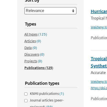
Sort by
Hurrica
Tropical 
Types
Weicheng N
All types
(125)
Publicatio
Articles
(0)
Data
(0)
Discovers
(0)
Tropica
Projects
(0)
Synthet
Publications
(125)
Accurate 
Weicheng N
Publication types
https://do
KNMI publications
(1)
Publicatio
Journal articles (peer-
reviewed)
(50)