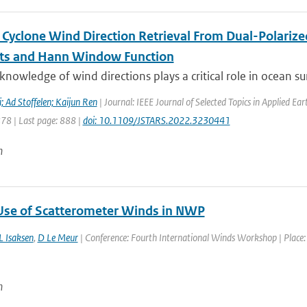
l Cyclone Wind Direction Retrieval From Dual-Polariz
ts and Hann Window Function
knowledge of wind directions plays a critical role in ocean sur
 Ad Stoffelen; Kaijun Ren
| Journal: IEEE Journal of Selected Topics in Applied E
878 | Last page: 888 |
doi: 10.1109/JSTARS.2022.3230441
n
Use of Scatterometer Winds in NWP
L Isaksen
,
D Le Meur
| Conference: Fourth International Winds Workshop | Place: 
n