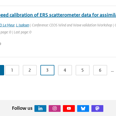
eed calibration of ERS scatterometer data for assim
D Le Meur
,
L Isaksen
| Conference: CEOS Wind and Wave validation Workshop | Or
 page: 0 | Last page: 0
n
1
2
3
4
5
6
…
Follow us