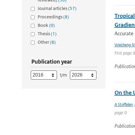
Journal articles
(57)
Tropica
Proceedings
(8)
Gradien
Book
(0)
Accurate 
Thesis
(1)
Other
(8)
Weicheng Ni;
First page: 
Publication year
Publicatio
t/m
On the 
A Stoffelen
,
page: 0
Publicatio