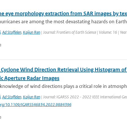
ne eye morphology extraction from SAR images by tex
hurricanes are among the most devastating hazards on Earth.
i
,
Ad Stoffelen
,
Kaijun Ren
| Journal: Frontiers of Earth Science | Volume: 16 | Yea
n
l Cyclone Wind Direction Retrieval Using Histogram o
ic Aperture Radar Images
knowledge of wind directions plays a critical role in atmosphe
i
,
Ad Stoffelen
,
Kaijun Ren
| Journal: IGARSS 2022 - 2022 IEEE International Ge
i.org/10.1109/IGARSS46834.2022.9884396
n