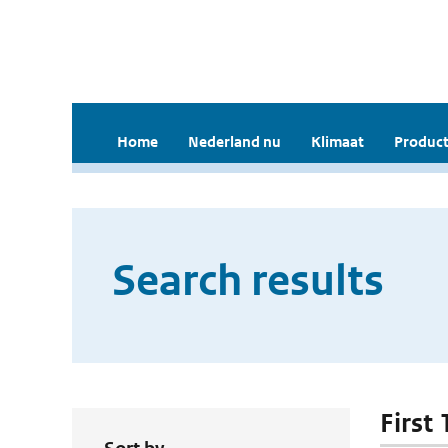
Home
Nederland nu
Klimaat
Product
Search results
First 