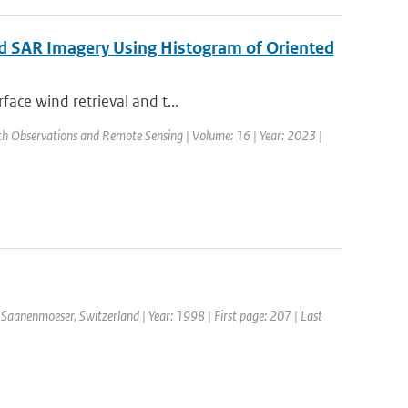
ed SAR Imagery Using Histogram of Oriented
face wind retrieval and t...
arth Observations and Remote Sensing | Volume: 16 | Year: 2023 |
Saanenmoeser, Switzerland | Year: 1998 | First page: 207 | Last