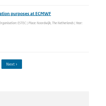
ilation purposes at ECMWF
ganisation: ESTEC | Place: Noordwijk, The Netherlands | Year:
Next ›