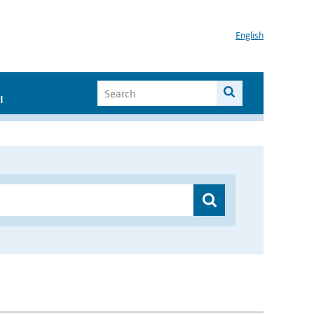
English
I