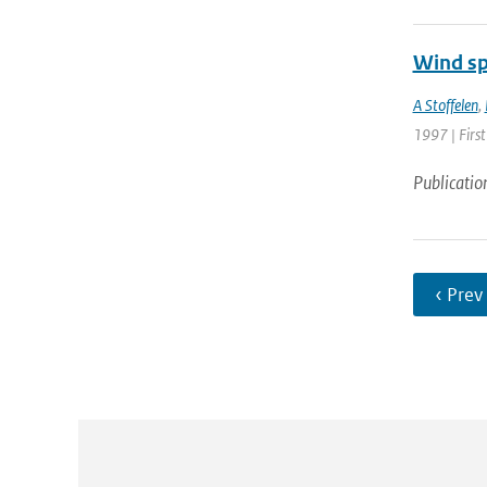
Wind sp
A Stoffelen
,
1997 | First
Publicatio
‹ Prev