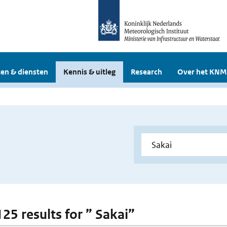
en & diensten
Kennis & uitleg
Research
Over het KNM
125 results for ” Sakai”