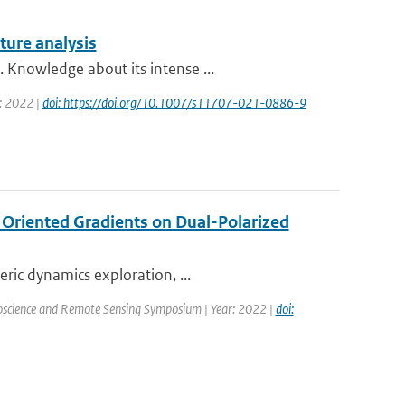
ture analysis
 Knowledge about its intense ...
r: 2022 |
doi: https://doi.org/10.1007/s11707-021-0886-9
f Oriented Gradients on Dual-Polarized
ric dynamics exploration, ...
oscience and Remote Sensing Symposium | Year: 2022 |
doi: