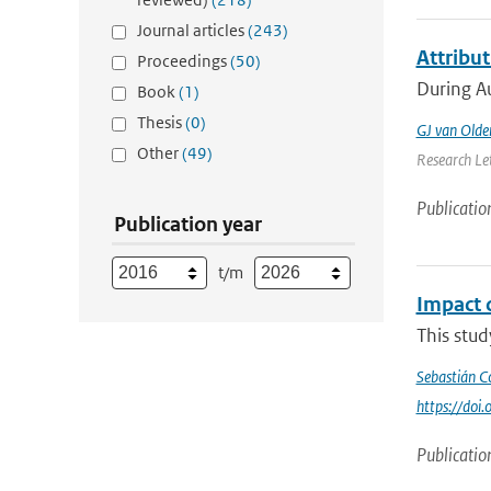
Journal articles
(243)
Attribu
Proceedings
(50)
During Au
Book
(1)
Thesis
(0)
GJ van Old
Other
(49)
Research Let
Publicatio
Publication year
t/m
Impact 
This stu
Sebastián C
https://do
Publicatio