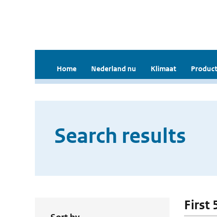
Home
Nederland nu
Klimaat
Product
Search results
First 