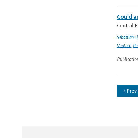
Could a
Central E
Sebastian Si
Vautard
,
Pa
Publicatio
‹ Prev