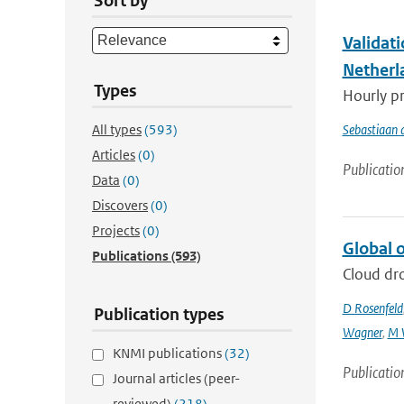
Sort by
Validat
Netherl
Types
Hourly pr
All types
(593)
Sebastiaan 
Articles
(0)
Publicatio
Data
(0)
Discovers
(0)
Projects
(0)
Global o
Publications
(593)
Cloud dro
D Rosenfeld
Publication types
Wagner
,
M 
KNMI publications
(32)
Publicatio
Journal articles (peer-
reviewed)
(218)