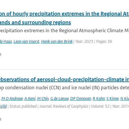
ion of hourly precipitation extremes in the Regional
ands and surrounding regions
ecipitation extremes in the Regional Atmospheric Climate Mo
de Haas
,
Leon van Voorst
,
Henk van den Brink
| Year: 2025 | Pages: 36
n
bservations of aerosol-cloud-precipitation-climate i
p condensation nuclei (CCN) and ice nuclei (IN) particles deter
,
M O Andreae
,
A Asmi
,
M Chin
,
G de Leeuw
,
DP Donovan
,
R Kahn
,
S Kinne
,
N Ki
Wild
| Status: published | Journal: Reviews of Geophysics | Volume: 52 | Year: 201
n