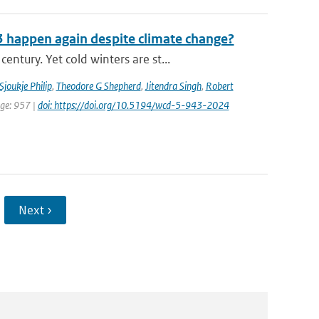
3 happen again despite climate change?
tury. Yet cold winters are st...
Sjoukje Philip
,
Theodore G Shepherd
,
Jitendra Singh
,
Robert
age: 957 |
doi: https://doi.org/10.5194/wcd-5-943-2024
Next ›