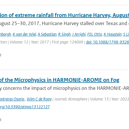
tion of extreme rainfall from Hurricane Harvey, Augus
gust 25–30, 2017, Hurricane Harvey stalled over Texas and c
enborgh
,
K van der Wiel
,
A Sebastian
,
R Singh
,
J Arrighi
,
FEL Otto
,
K Haustein
,
S Li
ters | Volume: 12 | Year: 2017 | First page: 124009 |
doi: 10.1088/1748-9326
n
of the Microphysics in HARMONIE-AROME on Fog
dy concerns the impact of microphysics on the HARMONIE-ARO
ontreras Osorio
,
Wim C de Rooy
| Journal: Atmosphere | Volume: 13 | Year: 2022 |
i.org/10.3390/atmos13122127
n