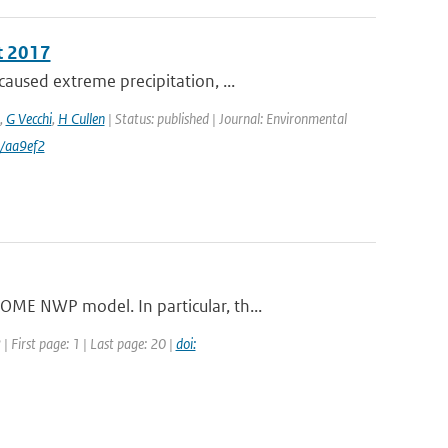
t 2017
aused extreme precipitation, ...
,
G Vecchi
,
H Cullen
| Status: published | Journal: Environmental
/aa9ef2
ME NWP model. In particular, th...
 First page: 1 | Last page: 20 |
doi: