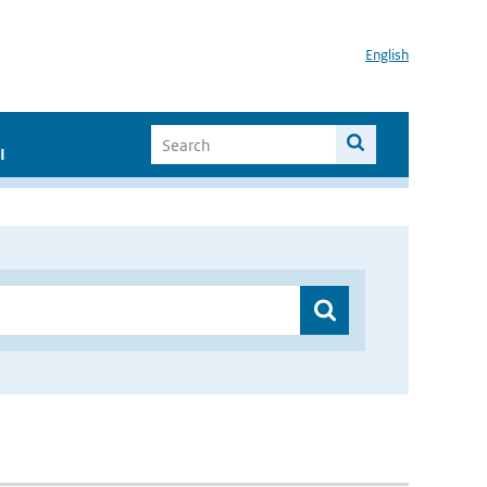
English
I