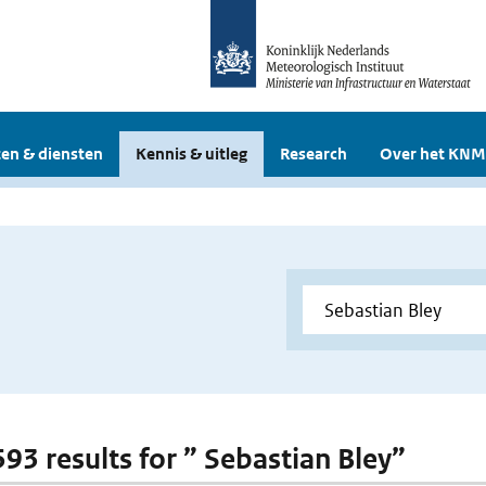
en & diensten
Kennis & uitleg
Research
Over het KNM
593 results for ” Sebastian Bley”