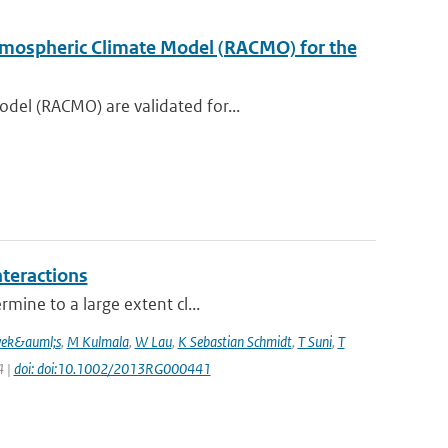
 Atmospheric Climate Model (RACMO) for the
del (RACMO) are validated for...
nteractions
mine to a large extent cl...
vek&auml;s
,
M Kulmala
,
W Lau
,
K Sebastian Schmidt
,
T Suni
,
T
4 |
doi: doi:10.1002/2013RG000441