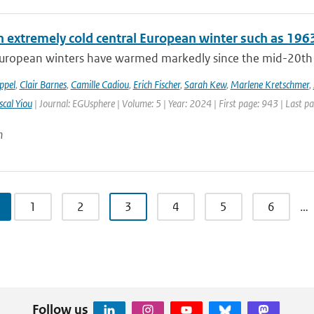
n extremely cold central European winter such as 196
uropean winters have warmed markedly since the mid-20th cen
ppel
,
Clair Barnes
,
Camille Cadiou
,
Erich Fischer
,
Sarah Kew
,
Marlene Kretschmer
,
scal Yiou
| Journal: EGUsphere | Volume: 5 | Year: 2024 | First page: 943 | Last p
n
1
2
3
4
5
6
…
Follow us