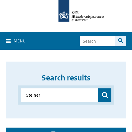
MENU
Search results