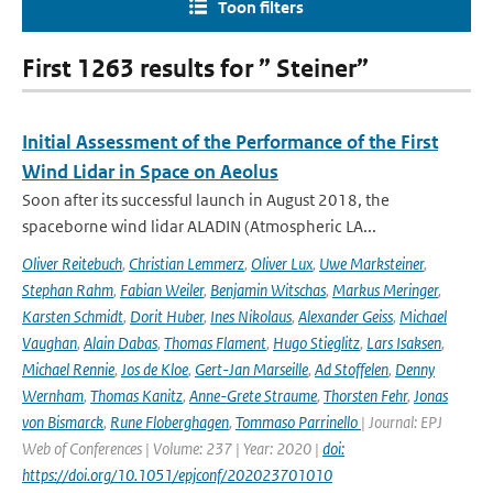
Toon filters
First 1263 results for ” Steiner”
Initial Assessment of the Performance of the First
Wind Lidar in Space on Aeolus
Soon after its successful launch in August 2018, the
spaceborne wind lidar ALADIN (Atmospheric LA...
Oliver Reitebuch
,
Christian Lemmerz
,
Oliver Lux
,
Uwe Marksteiner
,
Stephan Rahm
,
Fabian Weiler
,
Benjamin Witschas
,
Markus Meringer
,
Karsten Schmidt
,
Dorit Huber
,
Ines Nikolaus
,
Alexander Geiss
,
Michael
Vaughan
,
Alain Dabas
,
Thomas Flament
,
Hugo Stieglitz
,
Lars Isaksen
,
Michael Rennie
,
Jos de Kloe
,
Gert-Jan Marseille
,
Ad Stoffelen
,
Denny
Wernham
,
Thomas Kanitz
,
Anne-Grete Straume
,
Thorsten Fehr
,
Jonas
von Bismarck
,
Rune Floberghagen
,
Tommaso Parrinello
| Journal: EPJ
Web of Conferences | Volume: 237 | Year: 2020 |
doi:
https://doi.org/10.1051/epjconf/202023701010