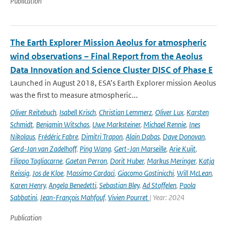
Publication
The Earth Explorer Mission Aeolus for atmospheric
wind observations – Final Report from the Aeolus
Data Innovation and Science Cluster DISC of Phase E
Launched in August 2018, ESA’s Earth Explorer mission Aeolus
was the first to measure atmospheric...
Oliver Reitebuch
,
Isabell Krisch
,
Christian Lemmerz
,
Oliver Lux
,
Karsten
Schmidt
,
Benjamin Witschas
,
Uwe Marksteiner
,
Michael Rennie
,
Ines
Nikolaus
,
Frédéric Fabre
,
Dimitri Trapon
,
Alain Dabas
,
Dave Donovan
,
Gerd-Jan van Zadelhoff
,
Ping Wang
,
Gert-Jan Marseille
,
Arie Kuijt
,
Filippo Tagliacarne
,
Gaetan Perron
,
Dorit Huber
,
Markus Meringer
,
Katja
Reissig
,
Jos de Kloe
,
Massimo Cardaci
,
Giacomo Gostinicchi
,
Will McLean
,
Karen Henry
,
Angela Benedetti
,
Sebastian Bley
,
Ad Stoffelen
,
Paola
Sabbatini
,
Jean-François Mahfouf
,
Vivien Pourret
| Year: 2024
Publication