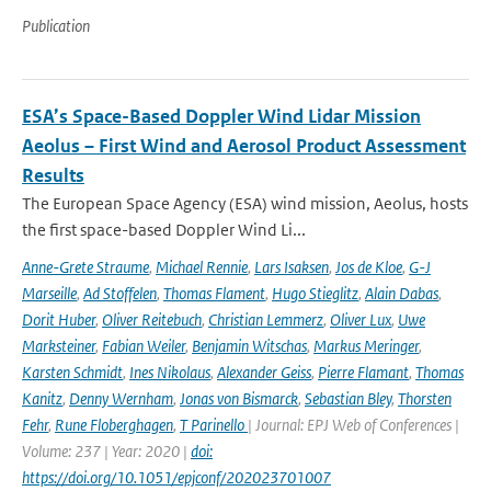
Publication
ESA’s Space-Based Doppler Wind Lidar Mission
Aeolus – First Wind and Aerosol Product Assessment
Results
The European Space Agency (ESA) wind mission, Aeolus, hosts
the first space-based Doppler Wind Li...
Anne-Grete Straume
,
Michael Rennie
,
Lars Isaksen
,
Jos de Kloe
,
G-J
Marseille
,
Ad Stoffelen
,
Thomas Flament
,
Hugo Stieglitz
,
Alain Dabas
,
Dorit Huber
,
Oliver Reitebuch
,
Christian Lemmerz
,
Oliver Lux
,
Uwe
Marksteiner
,
Fabian Weiler
,
Benjamin Witschas
,
Markus Meringer
,
Karsten Schmidt
,
Ines Nikolaus
,
Alexander Geiss
,
Pierre Flamant
,
Thomas
Kanitz
,
Denny Wernham
,
Jonas von Bismarck
,
Sebastian Bley
,
Thorsten
Fehr
,
Rune Floberghagen
,
T Parinello
| Journal: EPJ Web of Conferences |
Volume: 237 | Year: 2020 |
doi:
https://doi.org/10.1051/epjconf/202023701007