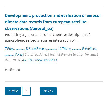
Development, production and evaluation of aerosol
climate data records from european satellite
observations (Aerosol_cci)
Producing a global and comprehensive description of
atmospheric aerosols requires integration of ...
T Popp
,
............
,
D Stein Zweers
,
............
,
LG Tilstra
,
............
,
P Veefkind
,
............
,
Y Xue
| Status: published | Journal: Remote Sensing | Volume: 8 |
Year: 2016 |
doi: 10.3390/rs8050421
Publication
‹ Prev
3
…
Next ›