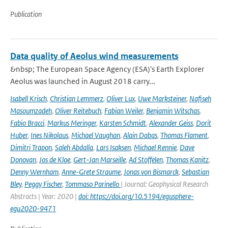
Publication
Data quality of Aeolus wind measurements
&nbsp; The European Space Agency (ESA)'s Earth Explorer
Aeolus was launched in August 2018 carry...
Isabell Krisch
,
Christian Lemmerz
,
Oliver Lux
,
Uwe Marksteiner
,
Nafiseh
Masoumzadeh
,
Oliver Reitebuch
,
Fabian Weiler
,
Benjamin Witschas
,
Fabio Bracci
,
Markus Meringer
,
Karsten Schmidt
,
Alexander Geiss
,
Dorit
Huber
,
Ines Nikolaus
,
Michael Vaughan
,
Alain Dabas
,
Thomas Flament
,
Dimitri Trapon
,
Saleh Abdalla
,
Lars Isaksen
,
Michael Rennie
,
Dave
Donovan
,
Jos de Kloe
,
Gert-Jan Marseille
,
Ad Stoffelen
,
Thomas Kanitz
,
Denny Wernham
,
Anne-Grete Straume
,
Jonas von Bismarck
,
Sebastian
Bley
,
Peggy Fischer
,
Tommaso Parinello
| Journal: Geophysical Research
Abstracts | Year: 2020 |
doi: https://doi.org/10.5194/egusphere-
egu2020-9471