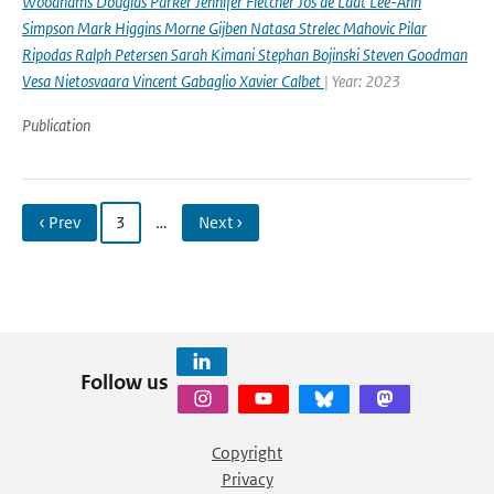
Woodhams Douglas Parker Jennifer Fletcher Jos de Laat Lee-Ann
Simpson Mark Higgins Morne Gijben Natasa Strelec Mahovic Pilar
Ripodas Ralph Petersen Sarah Kimani Stephan Bojinski Steven Goodman
Vesa Nietosvaara Vincent Gabaglio Xavier Calbet
| Year: 2023
Publication
‹ Prev
3
…
Next ›
Follow us
Copyright
Privacy