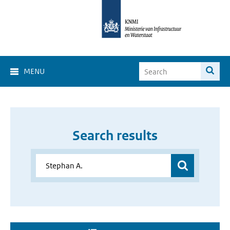
MENU
Search results