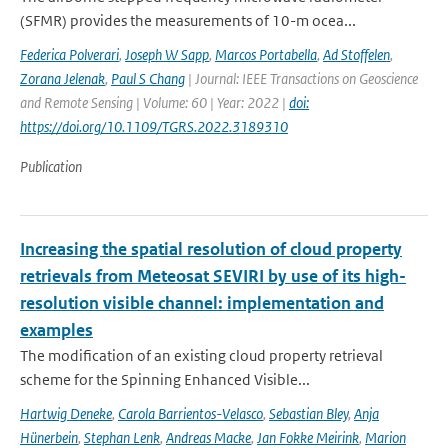
(SFMR) provides the measurements of 10-m ocea...
Federica Polverari
,
Joseph W Sapp
,
Marcos Portabella
,
Ad Stoffelen
,
Zorana Jelenak
,
Paul S Chang
| Journal: IEEE Transactions on Geoscience
and Remote Sensing | Volume: 60 | Year: 2022 |
doi:
https://doi.org/10.1109/TGRS.2022.3189310
Publication
Increasing the spatial resolution of cloud property
retrievals from Meteosat SEVIRI by use of its high-
resolution visible channel: implementation and
examples
The modification of an existing cloud property retrieval
scheme for the Spinning Enhanced Visible...
Hartwig Deneke
,
Carola Barrientos-Velasco
,
Sebastian Bley
,
Anja
Hünerbein
,
Stephan Lenk
,
Andreas Macke
,
Jan Fokke Meirink
,
Marion