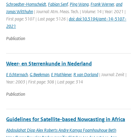
Schroedter-Homscheidt
,
Fabian Senf
,
Ping Wang
,
Frank Werner
,
and
Jonas Witthuhn
| Journal: Atm. Meas. Tech. | Volume: 14 | Year: 2021 |
First page: 5107 | Last page: 5126 |
doi: doi:10.5194/amt-14-5107-
2021
Publication
Weer- en Sterrenkunde in Nederland
E Echternach
,
G Beekman
,
E Mathlener
,
R van Dorland
| Journal: Zenit |
Year: 2003 | First page: 308 | Last page: 314
Publication
Guidelines for Satellite-based Nowcasting in Africa
Abdoulahat Diop Alex Roberts Andre Kamga Foamhouhoue Beth