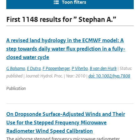
Toon filters
First 1148 results for ” Stephan A.”
A revised land hydrology in the ECMWF model: A
step towards daily water flux prediction in a fully-
closed water cycle
G Balsamo
,
E Dutra
,
F Pappenberger
,
P Viterbo
,
B van den Hurk
| Status:
published | Journal: Hydrol. Proc. | Year: 2010 |
doi: 10.1002/hyp.7808
Publication
On Dropsonde Surface-Adjusted Winds and Their
Use for the Stepped Frequency Microwave
Radiometer Wind Speed Calibration
The airborne stepped frequency microwave radiometer