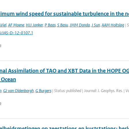
imum wind speed for sustainable turbulence in the n
Wiel
,
AF Moene
,
HJJ Jonker
,
P Baas
,
S Basu
,
JMM Donda
,
J Sun
,
AAM Holtslag
| S
5/JAS-D-12-0107.1
n
onal Assimilation of TAO and XBT Data in the HOPE OG
l Ocean
p
,
GJ van Oldenborgh
,
G Burgers
| Status: published | Journal: J. Geophys. Res. 
n
lheidsmetingen op zeestations en kuststations: her