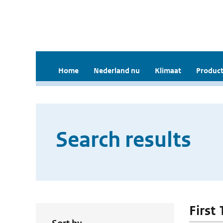
Home
Nederland nu
Klimaat
Product
Search results
First