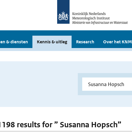
en & diensten
Kennis & uitleg
Research
Over het KNM
 1198 results for ” Susanna Hopsch”