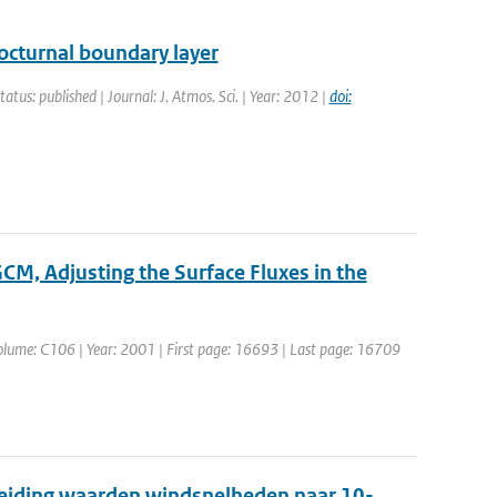
octurnal boundary layer
tatus: published | Journal: J. Atmos. Sci. | Year: 2012 |
doi:
CM, Adjusting the Surface Fluxes in the
| Volume: C106 | Year: 2001 | First page: 16693 | Last page: 16709
leiding waarden windsnelheden naar 10-