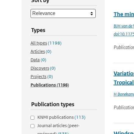
Sort by
The min
BJH van de 
Types
doi:10.117
All types
(1198)
Publicatio
Articles
(0)
Data
(0)
Discovers
(0)
Variati
Projects
(0)
Tropica
Publications
(1198)
H Bonekam
Publication types
Publicatio
KNMI publications
(113)
Journal articles (peer-
Windsne
reviewed)
(535)