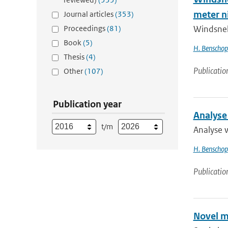
meter n
Journal articles
(353)
Proceedings
(81)
Windsnel
Book
(5)
H. Benschop
Thesis
(4)
Publicatio
Other
(107)
Publication year
Analyse
t/m
Analyse 
H. Benschop
Publicatio
Novel m