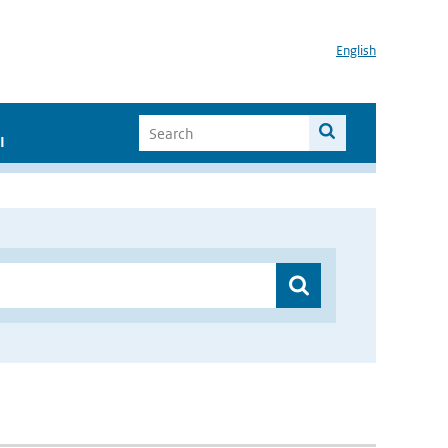
English
I