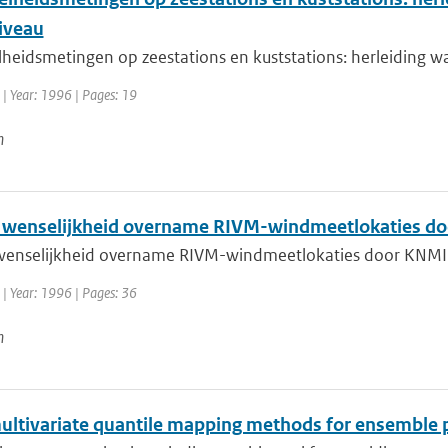
iveau
heidsmetingen op zeestations en kuststations: herleiding 
| Year: 1996 | Pages: 19
n
 wenselijkheid overname RIVM-windmeetlokaties d
wenselijkheid overname RIVM-windmeetlokaties door KNM
| Year: 1996 | Pages: 36
n
ultivariate quantile mapping methods for ensemble 