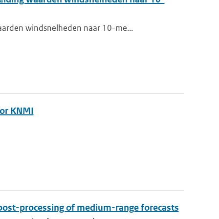
waarden windsnelheden naar 10-me...
oor KNMI
I
post-processing of medium-range forecasts