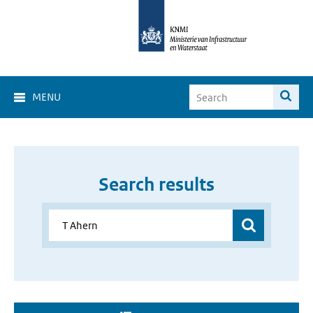
MENU
Search results