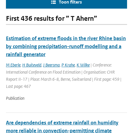
Toon filters
First 436 results for ” T Ahern”
Estimation of extreme floods in the river Rhine basin
by combining precipitation-runoff modelling and a
rainfall generator
M Eberle
,
H Buiteveld
,
J Beersma
,
P Krahe
,
K Wilke
| Conference:
International Conference on Flood Estimation | Organisation: CHR
Report II-17 | Place: March 6-8, Berne, Switserland | First page: 459 |
Last page: 467
Publication
Are dependencies of extreme rainfall on humidity
more reliable in convection-permitting climate