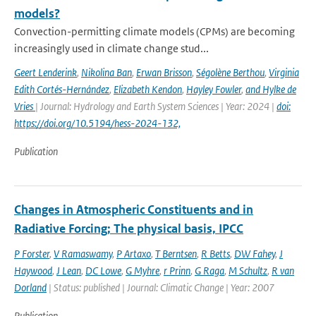
models?
Convection-permitting climate models (CPMs) are becoming
increasingly used in climate change stud...
Geert Lenderink
,
Nikolina Ban
,
Erwan Brisson
,
Ségolène Berthou
,
Virginia
Edith Cortés-Hernández
,
Elizabeth Kendon
,
Hayley Fowler
,
and Hylke de
Vries
| Journal: Hydrology and Earth System Sciences | Year: 2024 |
doi:
https://doi.org/10.5194/hess-2024-132,
Publication
Changes in Atmospheric Constituents and in
Radiative Forcing; The physical basis, IPCC
P Forster
,
V Ramaswamy
,
P Artaxo
,
T Berntsen
,
R Betts
,
DW Fahey
,
J
Haywood
,
J Lean
,
DC Lowe
,
G Myhre
,
r Prinn
,
G Raga
,
M Schultz
,
R van
Dorland
| Status: published | Journal: Climatic Change | Year: 2007
Publication