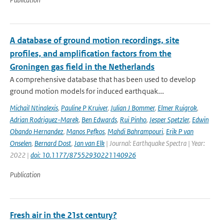
A database of ground motion recordings, site
profiles, and amplification factors from the
Groningen gas field in the Netherlands
A comprehensive database that has been used to develop
ground motion models for induced earthquak...
Michail Ntinalexis
,
Pauline P Kruiver
,
Julian J Bommer
,
Elmer Ruigrok
,
Adrian Rodriguez-Marek
,
Ben Edwards
,
Rui Pinho
,
Jesper Spetzler
,
Edwin
Obando Hernandez
,
Manos Pefkos
,
Mahdi Bahrampouri
,
Erik P van
Onselen
,
Bernard Dost
,
Jan van Elk
| Journal: Earthquake Spectra | Year:
2022 |
doi: 10.1177/87552930221140926
Publication
Fresh air in the 21st century?