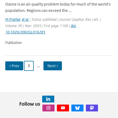
Ozone is an air quality problem today for much of the world's
population. Regions can exceed the ...
M Prather
,
et al.
| Status: published | Journal: Geophys. Res. Lett. |
Volume: 30 | Year: 2003 | First page: 1100 |
doi:
10.1029/2002GL016285
Publication
‹ Prev
3
…
Next ›
Follow us