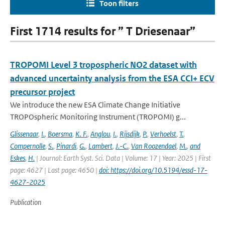
Toon filters
First 1714 results for ” T Driesenaar”
TROPOMI Level 3 tropospheric NO2 dataset with
advanced uncertainty analysis from the ESA CCI+ ECV
precursor project
We introduce the new ESA Climate Change Initiative
TROPOspheric Monitoring Instrument (TROPOMI) g...
Glissenaar
,
I.
,
Boersma
,
K. F.
,
Anglou
,
I.
,
Rijsdijk
,
P.
,
Verhoelst
,
T.
,
Compernolle
,
S.
,
Pinardi
,
G.
,
Lambert
,
J.-C.
,
Van Roozendael
,
M.
,
and
Eskes
,
H.
| Journal: Earth Syst. Sci. Data | Volume: 17 | Year: 2025 | First
page: 4627 | Last page: 4650 |
doi: https://doi.org/10.5194/essd-17-
4627-2025
Publication