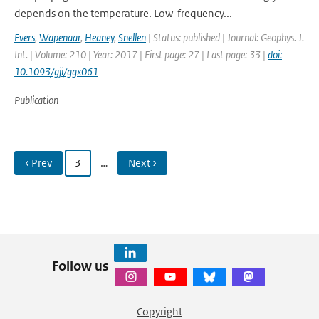
depends on the temperature. Low-frequency...
Evers
,
Wapenaar
,
Heaney
,
Snellen
| Status: published | Journal: Geophys. J.
Int. | Volume: 210 | Year: 2017 | First page: 27 | Last page: 33 |
doi:
10.1093/gji/ggx061
Publication
‹ Prev
3
…
Next ›
Follow us
Copyright