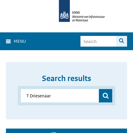
MENU
Search results