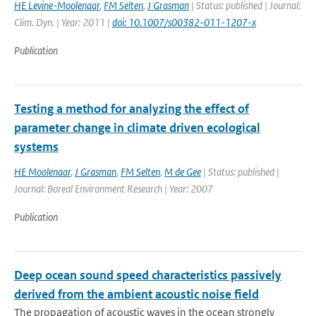
HE Levine-Moolenaar
,
FM Selten
,
J Grasman
| Status: published | Journal:
Clim. Dyn. | Year: 2011 |
doi: 10.1007/s00382-011-1207-x
Publication
Testing a method for analyzing the effect of
parameter change in climate driven ecological
systems
HE Moolenaar
,
J Grasman
,
FM Selten
,
M de Gee
| Status: published |
Journal: Boreal Environment Research | Year: 2007
Publication
Deep ocean sound speed characteristics passively
derived from the ambient acoustic noise field
The propagation of acoustic waves in the ocean strongly