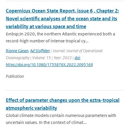
Copernicus Ocean State Report, issue 6 , Chapter 2:
Novel scientific analyses of the ocean state and its
variability at various space and time
&nbsp;In 2020, the northern Atlantic experienced both a
record-high number of intense tropical cy...
Rianne Giesen
,
Ad Stoffelen
| Journal: Journal of Operational
Oceanography | Volume: 15 | Year: 2022 |
doi:
https://doi.org/10.1080/1755876X.2022.2095169
Publication
Effect of parameter changes upon the eztra-tropical
atmospheric variability
Global climate models contain numerous parameters with
uncertain values. In the context of climat...