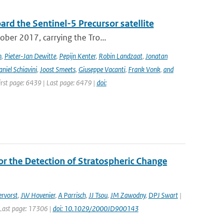
rd the Sentinel-5 Precursor satellite
ober 2017, carrying the Tro...
n
,
Pieter-Jan Dewitte
,
Pepijn Kenter
,
Robin Landzaat
,
Jonatan
niel Schiavini
,
Joost Smeets
,
Giuseppe Vacanti
,
Frank Vonk
,
and
First page: 6439 | Last page: 6479 |
doi:
r the Detection of Stratospheric Change
rvorst
,
JW Hovenier
,
A Parrisch
,
JJ Tsou
,
JM Zawodny
,
DPJ Swart
|
| Last page: 17306 |
doi: 10.1029/2000JD900143