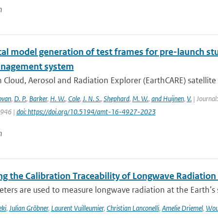
n
l model generation of test frames for pre-launch stu
anagement system
 Cloud, Aerosol and Radiation Explorer (EarthCARE) satellite c
ovan
,
D. P.
,
Barker
,
H. W.
,
Cole
,
J. N. S.
,
Shephard
,
M. W.
,
and Huijnen
,
V.
| Journal
4946 |
doi: https://doi.org/10.5194/amt-16-4927-2023
n
g the Calibration Traceability of Longwave Radiation
ers are used to measure longwave radiation at the Earth’s su
eki
,
Julian Gröbner
,
Laurent Vuilleumier
,
Christian Lanconelli
,
Amelie Driemel
,
Wou