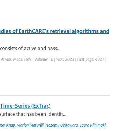
dies of EarthCARE's retrieval algorithms and
onsists of active and pass...
: Atmos. Meas. Tech. | Volume: 16 | Year: 2023 | First page: 4927 |
 Time-Series (ExTrac)
rface that has been identifi...
ter Knap
,
Marion Maturilli
,
Nozomu Ohkawara
,
Laura Riihimaki
,