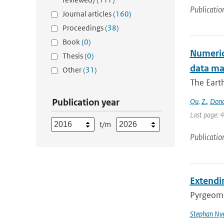
Publicatio
Journal articles
(160)
Proceedings
(38)
Book
(0)
Numerica
Thesis
(0)
data m
Other
(31)
The Earth
Publication year
Qu
,
Z.
,
Don
Last page: 
t/m
Publicatio
Extendin
Pyrgeomet
Stephan Ny