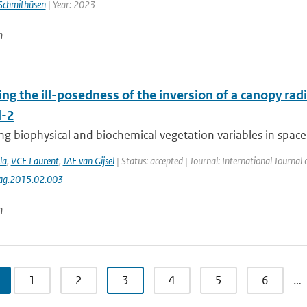
Schmithüsen
| Year: 2023
n
ing the ill-posedness of the inversion of a canopy rad
l-2
g biophysical and biochemical vegetation variables in space 
la
,
VCE Laurent
,
JAE van Gijsel
| Status: accepted | Journal: International Journal
jag.2015.02.003
n
1
2
3
4
5
6
…