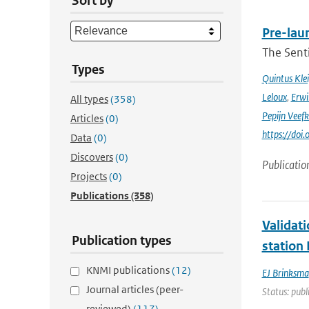
Sort by
Pre-laun
The Senti
Types
Quintus Kle
Leloux
,
Erwi
All types
(358)
Pepijn Veefk
Articles
(0)
https://do
Data
(0)
Discovers
(0)
Publicatio
Projects
(0)
Publications
(358)
Validat
Publication types
station
KNMI publications
(12)
EJ Brinksma
Journal articles (peer-
Status: publ
reviewed)
(117)