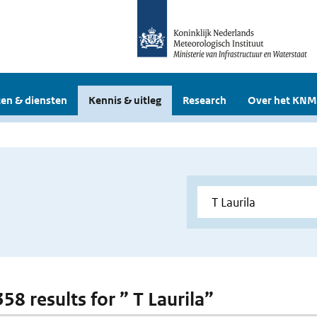
en & diensten
Kennis & uitleg
Research
Over het KNM
358 results for ” T Laurila”