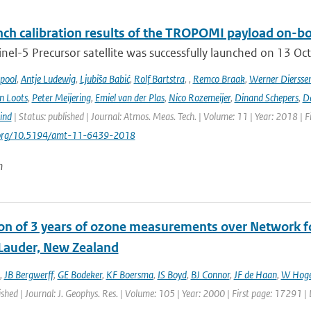
ch calibration results of the TROPOMI payload on-boa
nel-5 Precursor satellite was successfully launched on 13 Oct
ipool
,
Antje Ludewig
,
Ljubiša Babić
,
Rolf Bartstra
,
,
Remco Braak
,
Werner Diersse
n Loots
,
Peter Meijering
,
Emiel van der Plas
,
Nico Rozemeijer
,
Dinand Schepers
,
Da
ind
| Status: published | Journal: Atmos. Meas. Tech. | Volume: 11 | Year: 2018 | 
i.org/10.5194/amt-11-6439-2018
n
ion of 3 years of ozone measurements over Network fo
 Lauder, New Zealand
,
JB Bergwerff
,
GE Bodeker
,
KF Boersma
,
IS Boyd
,
BJ Connor
,
JF de Haan
,
W Hoge
ished | Journal: J. Geophys. Res. | Volume: 105 | Year: 2000 | First page: 17291 