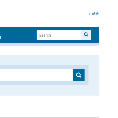
English
I