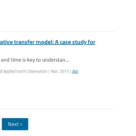
iative transfer model: A case study for
and time is key to understan...
 of Applied Earth Observation | Year: 2015 |
doi:
Next ›