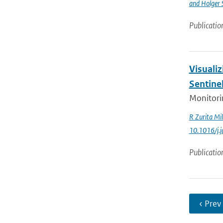
and Holger 
Publicatio
Visualiz
Sentine
Monitorin
R Zurita Mil
10.1016/j.
Publicatio
‹ Prev