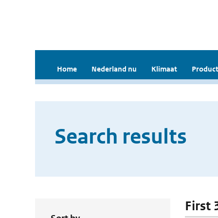
Home
Nederland nu
Klimaat
Product
Search results
First 