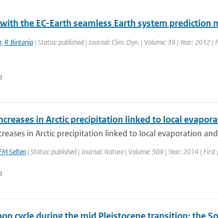
 with the EC-Earth seamless Earth system prediction 
r
,
R Bintanja
| Status: published | Journal: Clim. Dyn. | Volume: 39 | Year: 2012 |
n
ncreases in Arctic precipitation linked to local evapora
creases in Arctic precipitation linked to local evaporation and 
FM Selten
| Status: published | Journal: Nature | Volume: 509 | Year: 2014 | First
n
bon cycle during the mid Pleistocene transition: the 