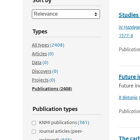
Sort by
Studies
W Hazelege
Types
1577-8
All types
(2408)
Publicatio
Articles
(0)
Data
(0)
Discovers
(0)
Future i
Projects
(0)
Future in
Publications
(2408)
R Bintanja
,
Publication types
Publicatio
KNMI publications
(361)
Journal articles (peer-
The car
reviewed)
(845)