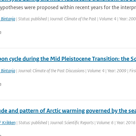
ypotheses were proposed within recent years for the interpre
 Bintanja
| Status: published | Journal: Climate of the Past | Volume: 4 | Year: 20
n
bon cycle during the Mid Pleistocene Transition: the
 Bintanja
| Journal: Climate of the Past Discussions | Volume: 4 | Year: 2009 | Fir
n
e and pattern of Arctic warming governed by the seas
F Krikken
| Status: published | Journal: Scientific Reports | Volume: 6 | Year: 2016