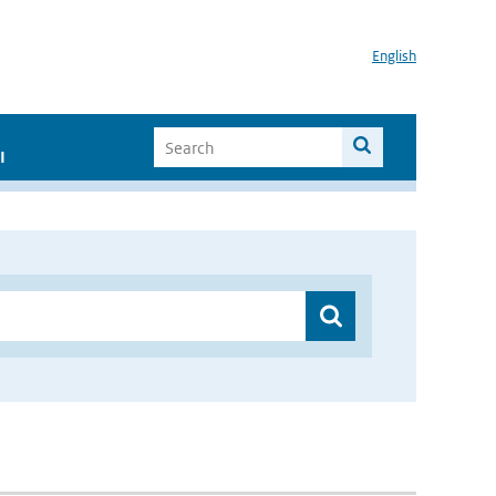
English
I