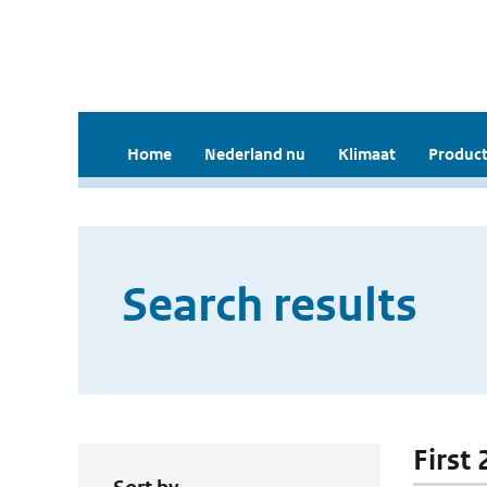
Home
Nederland nu
Klimaat
Product
Search results
First 