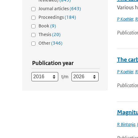
Various h
Journal articles
(643)
Proceedings
(184)
P Koehler
,
R
Book
(9)
Publicatio
Thesis
(20)
Other
(346)
The car
Publication year
P Koehler
,
R
t/m
Publicatio
Magnitud
R Bintanja
,