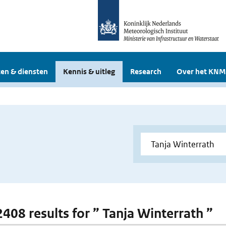
en & diensten
Kennis & uitleg
Research
Over het KNM
2408 results for ” Tanja Winterrath ”