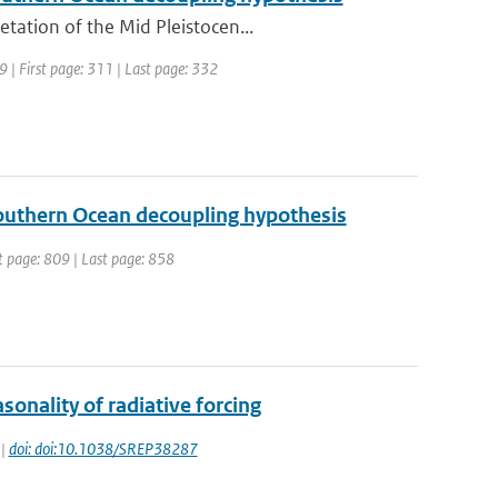
tation of the Mid Pleistocen...
09 | First page: 311 | Last page: 332
 Southern Ocean decoupling hypothesis
st page: 809 | Last page: 858
onality of radiative forcing
 |
doi: doi:10.1038/SREP38287