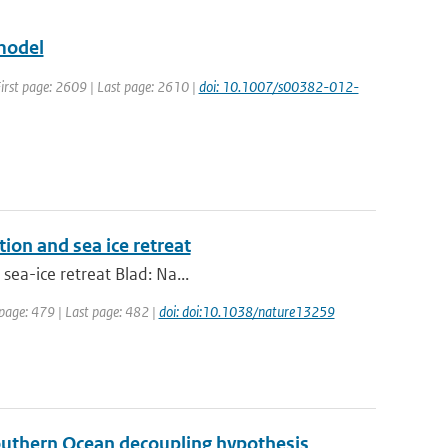
model
 First page: 2609 | Last page: 2610 |
doi: 10.1007/s00382-012-
tion and sea ice retreat
sea-ice retreat Blad: Na...
 page: 479 | Last page: 482 |
doi: doi:10.1038/nature13259
Southern Ocean decoupling hypothesis