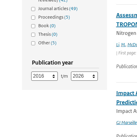
Journal articles
(49)
Assessm
Proceedings
(5)
TROPOMI
Book
(0)
Nitrogen 
Thesis
(0)
Other
(5)
Li
,
M.
,
McDo
| First pag
Publication year
Publicatio
t/m
Impact 
Predict
Impact A
GJ Marseille
Publicatio