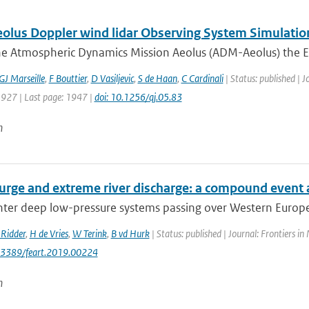
lus Doppler wind lidar Observing System Simulatio
he Atmospheric Dynamics Mission Aeolus (ADM-Aeolus) the Eu
GJ Marseille
,
F Bouttier
,
D Vasiljevic
,
S de Haan
,
C Cardinali
| Status: published | J
1927 | Last page: 1947 |
doi: 10.1256/qj.05.83
n
urge and extreme river discharge: a compound event 
er deep low-pressure systems passing over Western Europe h
Ridder
,
H de Vries
,
W Terink
,
B vd Hurk
| Status: published | Journal: Frontiers in
0.3389/feart.2019.00224
n