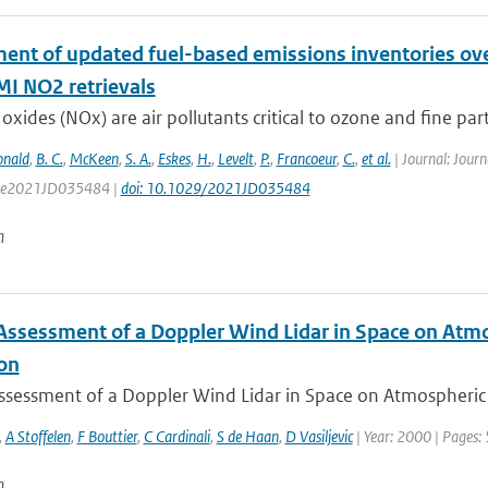
ent of updated fuel-based emissions inventories ove
 NO2 retrievals
oxides (NOx) are air pollutants critical to ozone and fine parti
nald
,
B. C.
,
McKeen
,
S. A.
,
Eskes
,
H.
,
Levelt
,
P.
,
Francoeur
,
C.
,
et al.
| Journal: Jour
e: e2021JD035484 |
doi: 10.1029/2021JD035484
n
Assessment of a Doppler Wind Lidar in Space on Atm
ion
ssessment of a Doppler Wind Lidar in Space on Atmospheric 
,
A Stoffelen
,
F Bouttier
,
C Cardinali
,
S de Haan
,
D Vasiljevic
| Year: 2000 | Pages:
n