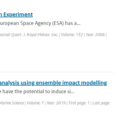
n Experiment
ropean Space Agency (ESA) has a...
ournal: Quart. J. Royal Meteor. Soc. | Volume: 132 | Year: 2006 |
analysis using ensemble impact modelling
ave the potential to induce si...
 Marine Science | Volume: 7 | Year: 2019 | First page: 1 | Last page: