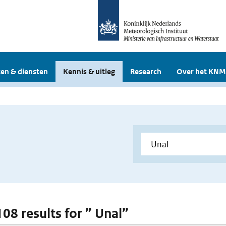
en & diensten
Kennis & uitleg
Research
Over het KNM
108 results for ” Unal”