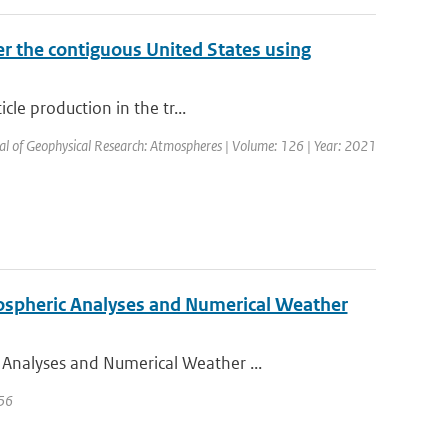
r the contiguous United States using
cle production in the tr...
nal of Geophysical Research: Atmospheres | Volume: 126 | Year: 2021
ospheric Analyses and Numerical Weather
Analyses and Numerical Weather ...
 56