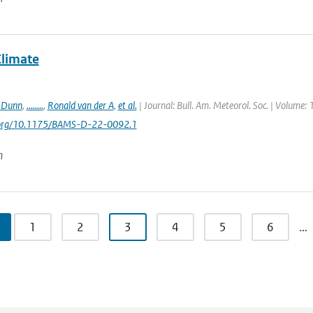
Climate
. Dunn
,
........
,
Ronald van der A
,
et al.
| Journal: Bull. Am. Meteorol. Soc. | Volume: 
i.org/10.1175/BAMS-D-22-0092.1
n
1
2
3
4
5
6
…