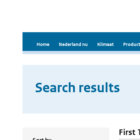
Home
Nederland nu
Klimaat
Product
Search results
First 