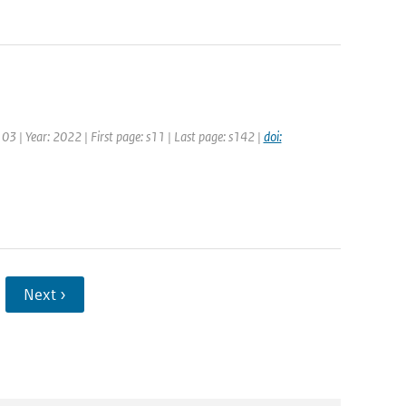
103 | Year: 2022 | First page: s11 | Last page: s142 |
doi:
Next ›