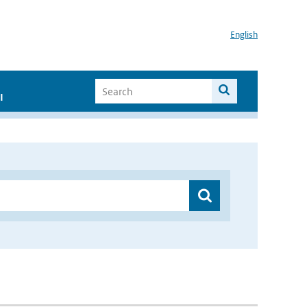
English
I