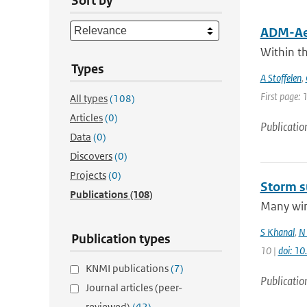
Sort by
ADM-Aeo
Within t
Types
A Stoffelen
,
First page: 
All types
(108)
Articles
(0)
Publicatio
Data
(0)
Discovers
(0)
Projects
(0)
Storm s
Publications
(108)
Many wint
S Khanal
,
N 
Publication types
10 |
doi: 1
KNMI publications
(7)
Publicatio
Journal articles (peer-
reviewed)
(42)