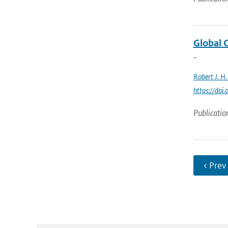
Global 
-
Robert J. H
https://do
Publicatio
‹ Prev