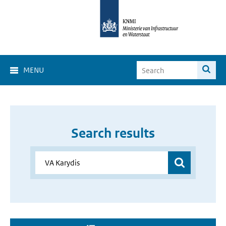
MENU
Search results