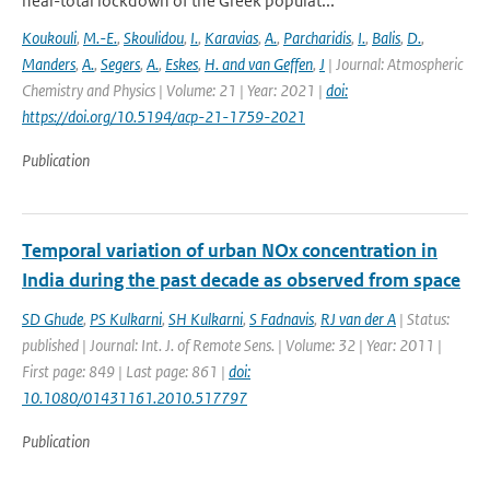
near-total lockdown of the Greek populat...
Koukouli
,
M.-E.
,
Skoulidou
,
I.
,
Karavias
,
A.
,
Parcharidis
,
I.
,
Balis
,
D.
,
Manders
,
A.
,
Segers
,
A.
,
Eskes
,
H. and van Geffen
,
J
| Journal: Atmospheric
Chemistry and Physics | Volume: 21 | Year: 2021 |
doi:
https://doi.org/10.5194/acp-21-1759-2021
Publication
Temporal variation of urban NOx concentration in
India during the past decade as observed from space
SD Ghude
,
PS Kulkarni
,
SH Kulkarni
,
S Fadnavis
,
RJ van der A
| Status:
published | Journal: Int. J. of Remote Sens. | Volume: 32 | Year: 2011 |
First page: 849 | Last page: 861 |
doi:
10.1080/01431161.2010.517797
Publication