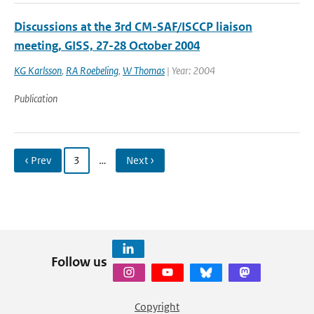
Discussions at the 3rd CM-SAF/ISCCP liaison
meeting, GISS, 27-28 October 2004
KG Karlsson
,
RA Roebeling
,
W Thomas
| Year: 2004
Publication
‹ Prev
3
…
Next ›
Follow us
Copyright