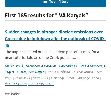
Toon filters
First 185 results for ” VA Karydis”
Sudden changes in nitrogen dioxide emissions over
Greece due to lockdown after the outbreak of COVID-
19
The unprecedented order, in modern peaceful times, for a
near-total lockdown of the Greek populat...
ME Koukouli
,
I Skoulidou
,
A Karavias
,
I Parcharidis
,
D Balis
,
A Manders
,
A
Segers
,
H Eskes
,
J van Geffen
| Status: published | Journal: Atmos. Chem.
Phys. | Volume: 21 | Year: 2021 | First page: 1759 | Last page: 1774 |
doi: 10.5194/acp-21-1759-2021
Publication