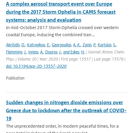
A complex aerosol transport event over Europe
during the 2017 Storm Ophelia in CAMS forecast
systems: analysis and evaluation
In mid-October 2017 Storm Ophelia crossed over western
coastal Europe, inducing the combined tran...
Akritidis
,
D.
,
Katragkou
,
E.
,
Georgoulias
,
A. K.
,
Zanis
,
P.
,
Kartsios
,
S.
,
Flemming
,
J.
,
Inness
,
A.
,
Douros
,
J.
,
and Eskes
,
H.
| Journal: Atmos. Chem.
Phys. | Volume: 20 | Year: 2020 | First page: 13557 | Last page: 13578 |
doi: 10.5194/acp-20-13557-2020
Publication
Sudden changes in nitrogen dioxide emissions over
Greece due to lockdown after the outbreak of COVID-
19
The unprecedented order, in modern peaceful times, for a