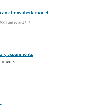
 in an atmospheric model
 2100 | Last page: 2114
inary experiments
eriments
n