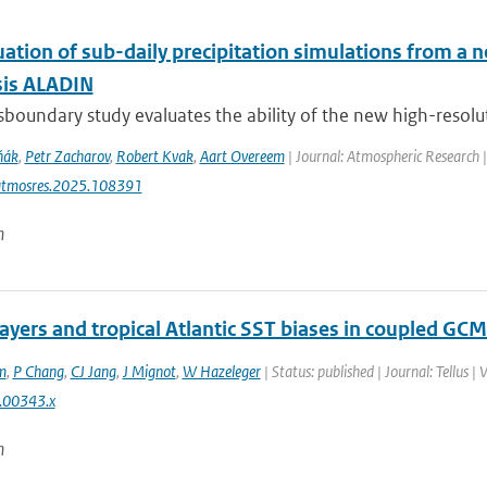
uation of sub-daily precipitation simulations from a 
sis ALADIN
sboundary study evaluates the ability of the new high-resolut
ňák
,
Petr Zacharov
,
Robert Kvak
,
Aart Overeem
| Journal: Atmospheric Research 
atmosres.2025.108391
n
layers and tropical Atlantic SST biases in coupled GCM
m
,
P Chang
,
CJ Jang
,
J Mignot
,
W Hazeleger
| Status: published | Journal: Tellus |
.00343.x
n