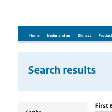
Home
Nederland nu
Klimaat
Product
Search results
First 