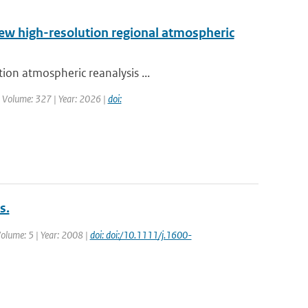
new high-resolution regional atmospheric
ion atmospheric reanalysis ...
| Volume: 327 | Year: 2026 |
doi:
s.
 Volume: 5 | Year: 2008 |
doi: doi:/10.1111/j.1600-