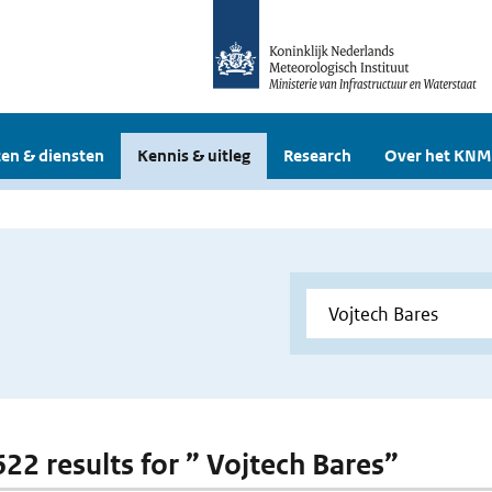
en & diensten
Kennis & uitleg
Research
Over het KNM
622 results for ” Vojtech Bares”