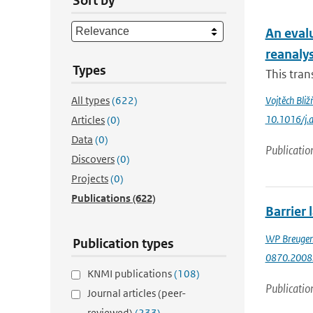
Sort by
An eval
reanaly
Types
This tran
All types
(622)
Vojtěch Bliž
10.1016/j.
Articles
(0)
Data
(0)
Publicatio
Discovers
(0)
Projects
(0)
Publications
(622)
Barrier 
WP Breuge
Publication types
0870.2008
KNMI publications
(108)
Publicatio
Journal articles (peer-
reviewed)
(233)