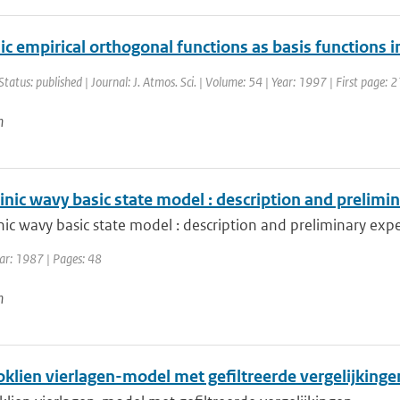
ic empirical orthogonal functions as basis functions
Status: published | Journal: J. Atmos. Sci. | Volume: 54 | Year: 1997 | First page:
n
inic wavy basic state model : description and prelim
nic wavy basic state model : description and preliminary exp
ar: 1987 | Pages: 48
n
oklien vierlagen-model met gefiltreerde vergelijkinge