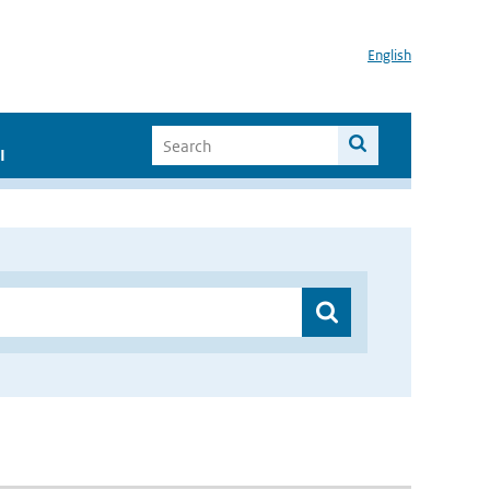
English
I