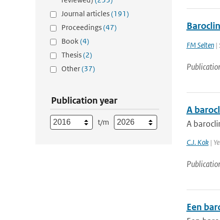
Journal articles
(191)
Baroclin
Proceedings
(47)
Book
(4)
FM Selten
| 
Thesis
(2)
Publicatio
Other
(37)
Publication year
A barocl
t/m
A barocli
C.J. Kok
| Ye
Publicatio
Een bar