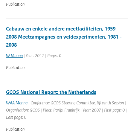
Publication
Cabauw en enkele andere meetfaciliteiten, 1959 -
2008 Meetcampagnes en veldexperimenten, 1981 -
2008
W Monna
| Year: 2017 | Pages: 0
Publication
GCOS National Report: the Netherlands
WAA Monna
| Conference: GCOS Steering Committee, fifteenth Session |
Organisation: GCOS | Place: Parijs, Frankrijk | Year: 2007 | First page: 0 |
Last page: 0
Publication