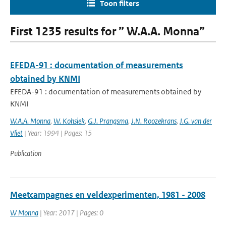
Toon filters
First 1235 results for ” W.A.A. Monna”
EFEDA-91 : documentation of measurements
obtained by KNMI
EFEDA-91 : documentation of measurements obtained by
KNMI
W.A.A. Monna
,
W. Kohsiek
,
G.J. Prangsma
,
J.N. Roozekrans
,
J.G. van der
Vliet
| Year: 1994 | Pages: 15
Publication
Meetcampagnes en veldexperimenten, 1981 - 2008
W Monna
| Year: 2017 | Pages: 0