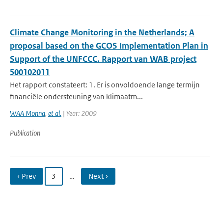
Climate Change Monitoring in the Netherlands; A
proposal based on the GCOS Implementation Plan in
Support of the UNFCCC. Rapport van WAB project
500102011
Het rapport constateert: 1. Er is onvoldoende lange termijn
financiële ondersteuning van klimaatm...
WAA Monna
,
et al.
| Year: 2009
Publication
‹ Prev
3
…
Next ›