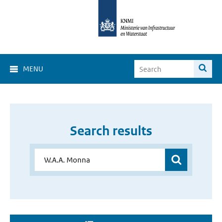
MENU
Search results