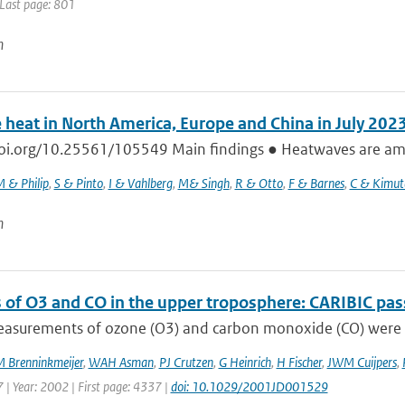
 Last page: 801
n
 heat in North America, Europe and China in July 202
doi.org/10.25561/105549 Main findings ● Heatwaves are amon
 & Philip
,
S & Pinto
,
I & Vahlberg
,
M& Singh
,
R & Otto
,
F & Barnes
,
C & Kimut
n
 of O3 and CO in the upper troposphere: CARIBIC pas
measurements of ozone (O3) and carbon monoxide (CO) were c
 Brenninkmeijer
,
WAH Asman
,
PJ Crutzen
,
G Heinrich
,
H Fischer
,
JWM Cuijpers
,
 | Year: 2002 | First page: 4337 |
doi: 10.1029/2001JD001529