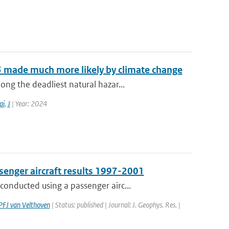
3 made much more likely by climate change
g the deadliest natural hazar...
ai
,
J
| Year: 2024
senger aircraft results 1997-2001
onducted using a passenger airc...
PFJ van Velthoven
| Status: published | Journal: J. Geophys. Res. |