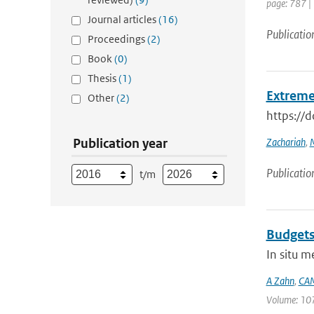
page: 787 |
Journal articles
(16)
Publicatio
Proceedings
(2)
Book
(0)
Thesis
(1)
Extreme
Other
(2)
https://
Publication year
Zachariah
,
M
Publicatio
t/m
Budgets
In situ 
A Zahn
,
CAM
Volume: 107