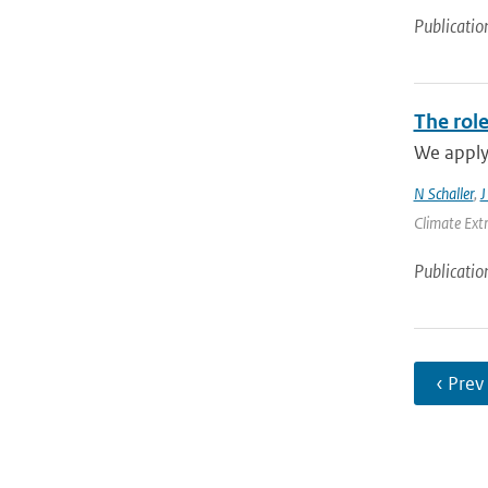
Publicatio
The role
We apply 
N Schaller
,
J
Climate Ext
Publicatio
‹ Prev