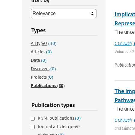
Sort by
Implicat
Represe
Types
The uncer
All types
(30)
C Chuwah
,
Volume: 79 |
Articles
(0)
Data
(0)
Publicatio
Discovers
(0)
Projects
(0)
Publications
(30)
The impl
Pathwa
Publication types
The uncer
KNMI publications
(0)
C Chuwah
,
Journal articles (peer-
and Climate 
reviewed)
(9)