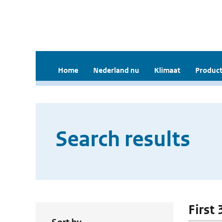
Home
Nederland nu
Klimaat
Product
Search results
First 