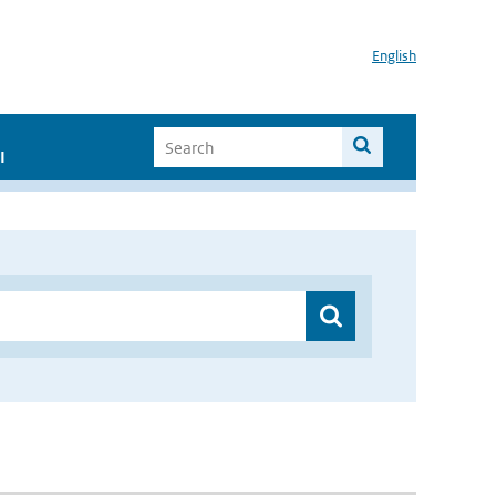
English
I