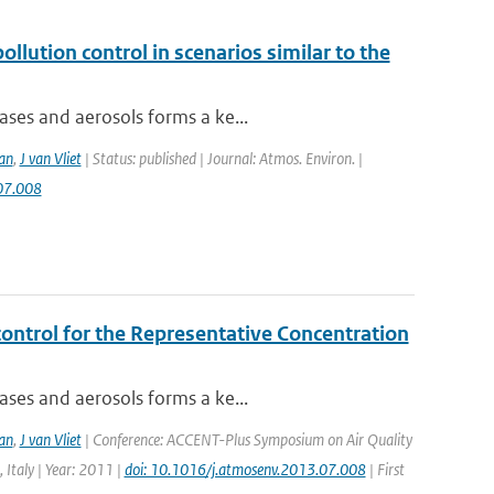
ollution control in scenarios similar to the
ases and aerosols forms a ke...
an
,
J van Vliet
| Status: published | Journal: Atmos. Environ. |
07.008
control for the Representative Concentration
ases and aerosols forms a ke...
an
,
J van Vliet
| Conference: ACCENT-Plus Symposium on Air Quality
 Italy | Year: 2011 |
doi: 10.1016/j.atmosenv.2013.07.008
| First