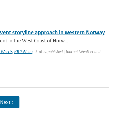
 event storyline approach in western Norway
ent in the West Coast of Norw...
 Weerts
,
KRP Whan
| Status: published | Journal: Weather and
Next ›