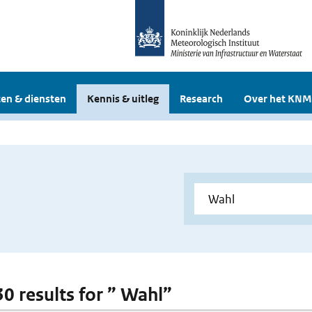
en & diensten
Kennis & uitleg
Research
Over het KNM
30 results for ” Wahl”