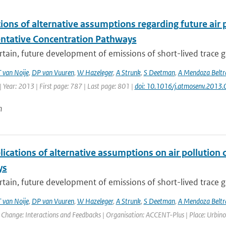
ions of alternative assumptions regarding future air p
ntative Concentration Pathways
tain, future development of emissions of short-lived trace g
T van Noije
,
DP van Vuuren
,
W Hazeleger
,
A Strunk
,
S Deetman
,
A Mendoza Beltr
 Year: 2013 | First page: 787 | Last page: 801 |
doi: 10.1016/j.atmosenv.2013.
n
ications of alternative assumptions on air pollution 
ys
tain, future development of emissions of short-lived trace g
T van Noije
,
DP van Vuuren
,
W Hazeleger
,
A Strunk
,
S Deetman
,
A Mendoza Beltr
Change: Interactions and Feedbacks | Organisation: ACCENT-Plus | Place: Urbino,