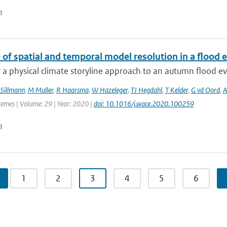
n
 of spatial and temporal model resolution in a flood
a physical climate storyline approach to an autumn flood ev
 Sillmann
,
M Muller
,
R Haarsma
,
W Hazeleger
,
TJ Hegdahl
,
T Kelder
,
G vd Oord
,
A
remes | Volume: 29 | Year: 2020 |
doi: 10.1016/j.wace.2020.100259
n
1
2
3
4
5
6