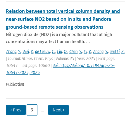
Relation between total vertical column density and
near-surface NO2 based on in situ and Pandora
ground-based remote sensing observations
Nitrogen dioxide (NO2) is a major pollutant that at high
concentrations may affect human health. ...
Zhang
,
Y.
,
Wei
,
Y.
,
de Leeuw
,
G.
,
Liu
,
O.
,
Chen
,
Y.
,
Lv
,
Y.
,
Zhang
,
Y.
,
and Li
,
Z.
| Journal: Atmos. Chem. Phys | Volume: 25 | Year: 2025 | First page:
10643 | Last page: 10660 |
doi: https://doi.org/10.5194/acp-25-
10643-2025, 2025
Publication
‹ Prev
3
…
Next ›