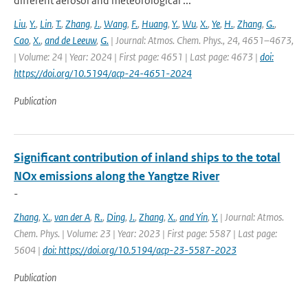
different aerosol and meteorological ...
Liu
,
Y.
,
Lin
,
T.
,
Zhang
,
J.
,
Wang
,
F.
,
Huang
,
Y.
,
Wu
,
X.
,
Ye
,
H.
,
Zhang
,
G.
,
Cao
,
X.
,
and de Leeuw
,
G.
| Journal: Atmos. Chem. Phys., 24, 4651–4673,
| Volume: 24 | Year: 2024 | First page: 4651 | Last page: 4673 |
doi:
https://doi.org/10.5194/acp-24-4651-2024
Publication
Significant contribution of inland ships to the total
NOx emissions along the Yangtze River
-
Zhang
,
X.
,
van der A
,
R.
,
Ding
,
J.
,
Zhang
,
X.
,
and Yin
,
Y.
| Journal: Atmos.
Chem. Phys. | Volume: 23 | Year: 2023 | First page: 5587 | Last page:
5604 |
doi: https://doi.org/10.5194/acp-23-5587-2023
Publication