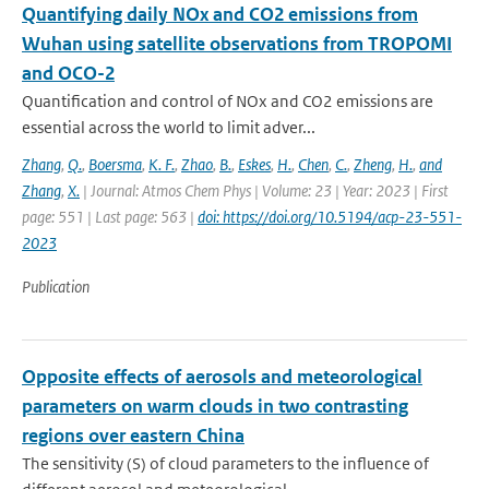
Quantifying daily NOx and CO2 emissions from
Wuhan using satellite observations from TROPOMI
and OCO-2
Quantification and control of NOx and CO2 emissions are
essential across the world to limit adver...
Zhang
,
Q.
,
Boersma
,
K. F.
,
Zhao
,
B.
,
Eskes
,
H.
,
Chen
,
C.
,
Zheng
,
H.
,
and
Zhang
,
X.
| Journal: Atmos Chem Phys | Volume: 23 | Year: 2023 | First
page: 551 | Last page: 563 |
doi: https://doi.org/10.5194/acp-23-551-
2023
Publication
Opposite effects of aerosols and meteorological
parameters on warm clouds in two contrasting
regions over eastern China
The sensitivity (S) of cloud parameters to the influence of