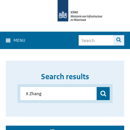
MENU
Search results