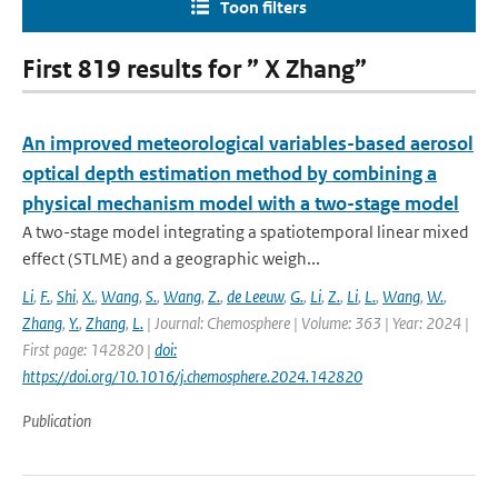
Toon filters
First 819 results for ” X Zhang”
An improved meteorological variables-based aerosol
optical depth estimation method by combining a
physical mechanism model with a two-stage model
A two-stage model integrating a spatiotemporal linear mixed
effect (STLME) and a geographic weigh...
Li
,
F.
,
Shi
,
X.
,
Wang
,
S.
,
Wang
,
Z.
,
de Leeuw
,
G.
,
Li
,
Z.
,
Li
,
L.
,
Wang
,
W.
,
Zhang
,
Y.
,
Zhang
,
L.
| Journal: Chemosphere | Volume: 363 | Year: 2024 |
First page: 142820 |
doi:
https://doi.org/10.1016/j.chemosphere.2024.142820
Publication