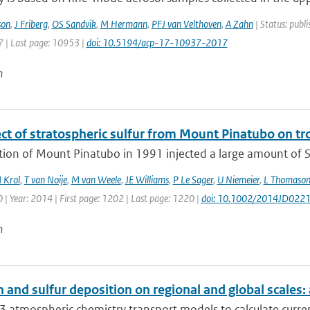
son
,
J Friberg
,
OS Sandvik
,
M Hermann
,
PFJ van Velthoven
,
A Zahn
| Status: publi
 | Last page: 10953 |
doi: 10.5194/acp-17-10937-2017
n
ect of stratospheric sulfur from Mount Pinatubo on t
tion of Mount Pinatubo in 1991 injected a large amount of S
 Krol
,
T van Noije
,
M van Weele
,
JE Williams
,
P Le Sager
,
U Niemeier
,
L Thomaso
| Year: 2014 | First page: 1202 | Last page: 1220 |
doi: 10.1002/2014JD022
n
 and sulfur deposition on regional and global scales
 atmospheric chemistry transport models to calculate curren