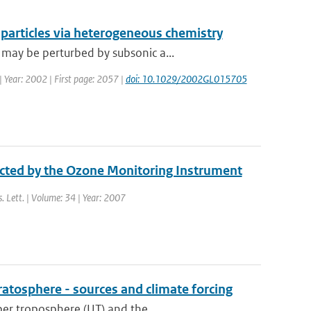
e particles via heterogeneous chemistry
may be perturbed by subsonic a...
 | Year: 2002 | First page: 2057 |
doi: 10.1029/2002GL015705
ected by the Ozone Monitoring Instrument
s. Lett. | Volume: 34 | Year: 2007
ratosphere - sources and climate forcing
er troposphere (UT) and the ...