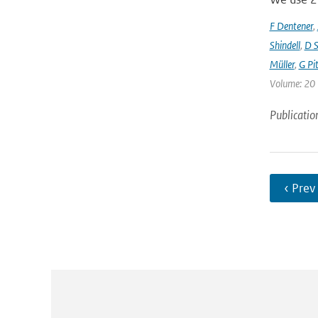
F Dentener
,
Shindell
,
D S
Müller
,
G Pit
Volume: 20 
Publicatio
‹ Prev