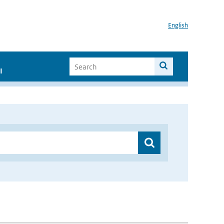
English
I