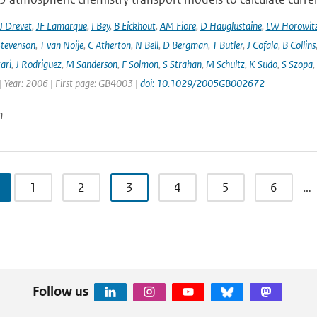
J Drevet
,
JF Lamarque
,
I Bey
,
B Eickhout
,
AM Fiore
,
D Hauglustaine
,
LW Horowit
tevenson
,
T van Noije
,
C Atherton
,
N Bell
,
D Bergman
,
T Butler
,
J Cofala
,
B Collins
ari
,
J Rodriguez
,
M Sanderson
,
F Solmon
,
S Strahan
,
M Schultz
,
K Sudo
,
S Szopa
,
| Year: 2006 | First page: GB4003 |
doi: 10.1029/2005GB002672
n
1
2
3
4
5
6
…
Follow us