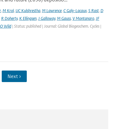
z
,
M Krol
,
UC Kulshrestha
,
M Lawrence
,
C Galy-Lacaux
,
S Rast
,
D
,
R Doherty
,
K Ellingsen
,
J Galloway
,
M Gauss
,
V Montanaro
,
JF
O Wild
| Status: published | Journal: Global Biogeochem. Cycles |
Next ›