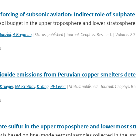
forcing of subsonic aviation: Indirect role of sulphat
sol budget in the upper troposphere and lower stratosphere 
anzini
,
A Bregman
| Status: published | Journal: Geophys. Res. Lett. | Volume: 29
n
dioxide emissions from Peruvian copper smelters det
 Krueger
,
NA Krotkov
,
K Yang
,
PF Levelt
| Status: published | Journal: Geophys. Re
n
ate sulfur in the upper troposphere and lowermost st
y is based on fine-mode aerosol samples collected in the upp