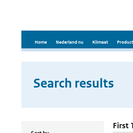
Home
Nederland nu
Klimaat
Product
Search results
First 