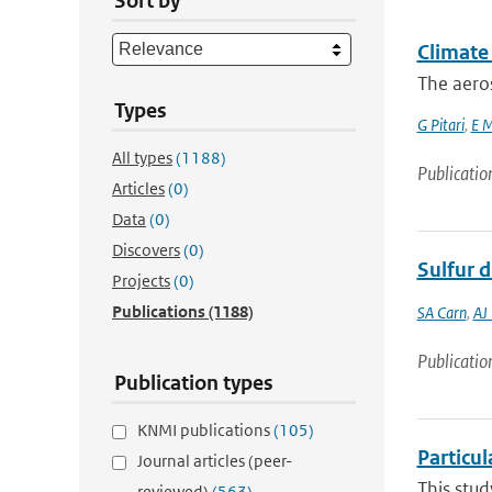
Sort by
Climate 
The aero
Types
G Pitari
,
E M
All types
(1188)
Publicatio
Articles
(0)
Data
(0)
Discovers
(0)
Sulfur 
Projects
(0)
Publications
(1188)
SA Carn
,
AJ
Publicatio
Publication types
KNMI publications
(105)
Particul
Journal articles (peer-
This stud
reviewed)
(563)