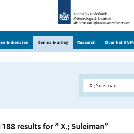
en & diensten
Kennis & uitleg
Research
Over het KNM
1188 results for ” X.; Suleiman”