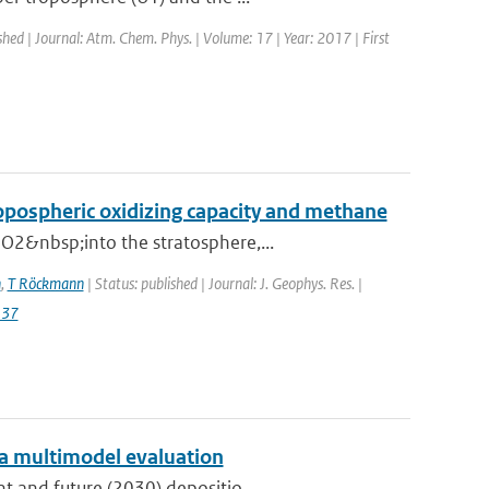
shed | Journal: Atm. Chem. Phys. | Volume: 17 | Year: 2017 | First
ropospheric oxidizing capacity and methane
O2&nbsp;into the stratosphere,...
n
,
T Röckmann
| Status: published | Journal: J. Geophys. Res. |
137
: a multimodel evaluation
t and future (2030) depositio...