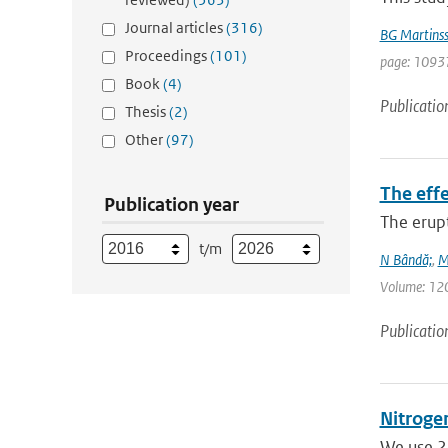
Journal articles
(316)
BG Martins
Proceedings
(101)
page: 10937
Book
(4)
Publicatio
Thesis
(2)
Other
(97)
The eff
Publication year
The erup
t/m
N Bândă;
,
M
Volume: 120 
Publicatio
Nitrogen
We use 23