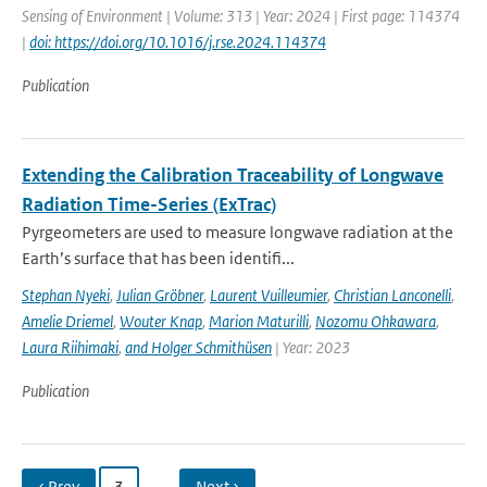
Sensing of Environment | Volume: 313 | Year: 2024 | First page: 114374
|
doi: https://doi.org/10.1016/j.rse.2024.114374
Publication
Extending the Calibration Traceability of Longwave
Radiation Time-Series (ExTrac)
Pyrgeometers are used to measure longwave radiation at the
Earth’s surface that has been identifi...
Stephan Nyeki
,
Julian Gröbner
,
Laurent Vuilleumier
,
Christian Lanconelli
,
Amelie Driemel
,
Wouter Knap
,
Marion Maturilli
,
Nozomu Ohkawara
,
Laura Riihimaki
,
and Holger Schmithüsen
| Year: 2023
Publication
‹ Prev
3
…
Next ›