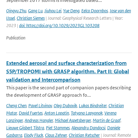
September 2017 storms is investigated based...
Qingyu Zhu
,
Gang Lu
,
Jiuhou Lei
,
Yue Deng
,
Eelco Doornbos
,
Jose van den
IJssel
,
Christian Siemes
| Journal: Geophysical Research Letters | Year:
2023 |
doi: https://doi.org/10.1029/2023GL103208
Publication
Extended aerosol and surface characterization from
S5P/TROPOMI with GRASP algorithm. Part II: Global
validation and Intercomparison
This paper is the second part of companion papers describing
the development of GRASP approach fo...
Cheng Chen
,
Pavel Litvinov
,
Oleg Dubovik
,
Lukas Bindreiter
,
Christian
Matar
,
David Fuertes
,
Anton Lopatin
,
Tatyana Lapyonok
,
Verena
Lanzinger
,
Andreas Hangler
,
Michael Aspetsberger
,
Martin de Graaf
,
Lieuwe Gijsbert Tilstra
,
Piet Stammes
,
Alexandru Dandocsi
,
Daniele
Gasbarra
,
Elody Fluck
,
Claus Zehner
,
Christian Retscher
| Journal: Remote