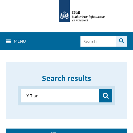
MENU
Search results