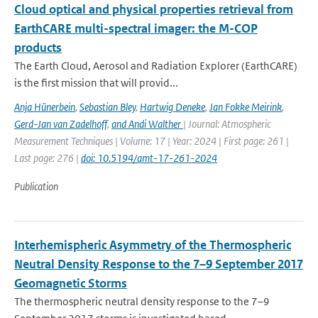
Cloud optical and physical properties retrieval from
EarthCARE multi-spectral imager: the M-COP
products
The Earth Cloud, Aerosol and Radiation Explorer (EarthCARE)
is the first mission that will provid...
Anja Hünerbein
,
Sebastian Bley
,
Hartwig Deneke
,
Jan Fokke Meirink
,
Gerd-Jan van Zadelhoff
,
and Andi Walther
| Journal: Atmospheric
Measurement Techniques | Volume: 17 | Year: 2024 | First page: 261 |
Last page: 276 |
doi: 10.5194/amt-17-261-2024
Publication
Interhemispheric Asymmetry of the Thermospheric
Neutral Density Response to the 7–9 September 2017
Geomagnetic Storms
The thermospheric neutral density response to the 7–9