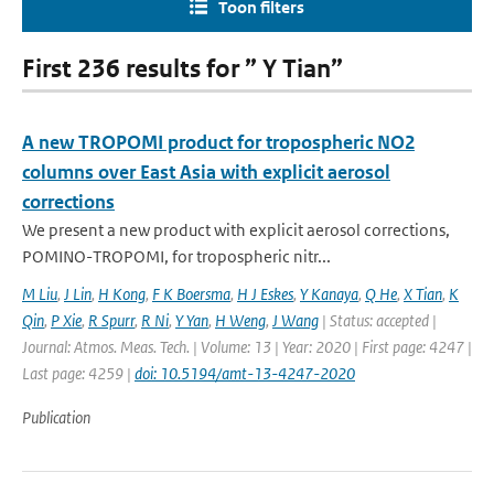
Toon filters
First 236 results for ” Y Tian”
A new TROPOMI product for tropospheric NO2
columns over East Asia with explicit aerosol
corrections
We present a new product with explicit aerosol corrections,
POMINO-TROPOMI, for tropospheric nitr...
M Liu
,
J Lin
,
H Kong
,
F K Boersma
,
H J Eskes
,
Y Kanaya
,
Q He
,
X Tian
,
K
Qin
,
P Xie
,
R Spurr
,
R Ni
,
Y Yan
,
H Weng
,
J Wang
| Status: accepted |
Journal: Atmos. Meas. Tech. | Volume: 13 | Year: 2020 | First page: 4247 |
Last page: 4259 |
doi: 10.5194/amt-13-4247-2020
Publication