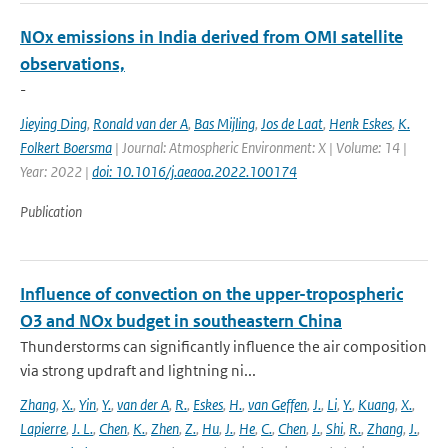
NOx emissions in India derived from OMI satellite
observations,
-
Jieying Ding
,
Ronald van der A
,
Bas Mijling
,
Jos de Laat
,
Henk Eskes
,
K.
Folkert Boersma
| Journal: Atmospheric Environment: X | Volume: 14 |
Year: 2022 |
doi: 10.1016/j.aeaoa.2022.100174
Publication
Influence of convection on the upper-tropospheric
O3 and NOx budget in southeastern China
Thunderstorms can significantly influence the air composition
via strong updraft and lightning ni...
Zhang
,
X.
,
Yin
,
Y.
,
van der A
,
R.
,
Eskes
,
H.
,
van Geffen
,
J.
,
Li
,
Y.
,
Kuang
,
X.
,
Lapierre
,
J. L.
,
Chen
,
K.
,
Zhen
,
Z.
,
Hu
,
J.
,
He
,
C.
,
Chen
,
J.
,
Shi
,
R.
,
Zhang
,
J.
,