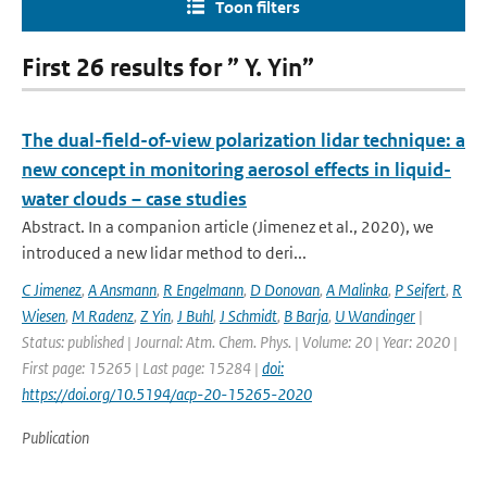
Toon filters
First 26 results for ” Y. Yin”
The dual-field-of-view polarization lidar technique: a
new concept in monitoring aerosol effects in liquid-
water clouds – case studies
Abstract. In a companion article (Jimenez et al., 2020), we
introduced a new lidar method to deri...
C Jimenez
,
A Ansmann
,
R Engelmann
,
D Donovan
,
A Malinka
,
P Seifert
,
R
Wiesen
,
M Radenz
,
Z Yin
,
J Buhl
,
J Schmidt
,
B Barja
,
U Wandinger
|
Status: published | Journal: Atm. Chem. Phys. | Volume: 20 | Year: 2020 |
First page: 15265 | Last page: 15284 |
doi:
https://doi.org/10.5194/acp-20-15265-2020
Publication