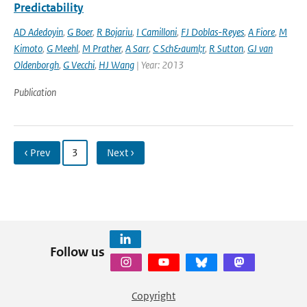
Predictability
AD Adedoyin
,
G Boer
,
R Bojariu
,
I Camilloni
,
FJ Doblas-Reyes
,
A Fiore
,
M
Kimoto
,
G Meehl
,
M Prather
,
A Sarr
,
C Sch&auml;r
,
R Sutton
,
GJ van
Oldenborgh
,
G Vecchi
,
HJ Wang
| Year: 2013
Publication
‹ Prev
3
Next ›
Follow us
Copyright