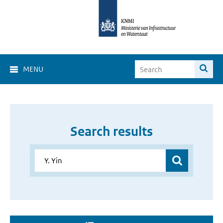
MENU
Search results