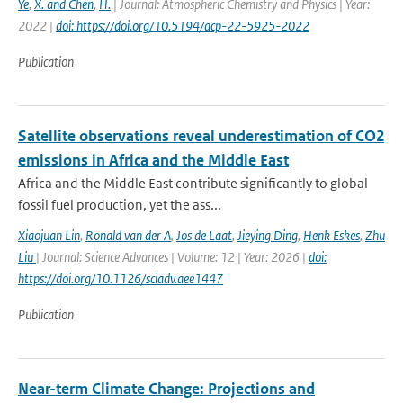
Ye
,
X. and Chen
,
H.
| Journal: Atmospheric Chemistry and Physics | Year:
2022 |
doi: https://doi.org/10.5194/acp-22-5925-2022
Publication
Satellite observations reveal underestimation of CO2
emissions in Africa and the Middle East
Africa and the Middle East contribute significantly to global
fossil fuel production, yet the ass...
Xiaojuan Lin
,
Ronald van der A
,
Jos de Laat
,
Jieying Ding
,
Henk Eskes
,
Zhu
Liu
| Journal: Science Advances | Volume: 12 | Year: 2026 |
doi:
https://doi.org/10.1126/sciadv.aee1447
Publication
Near-term Climate Change: Projections and