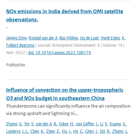
NOx emissions in India derived from OMI satellite
observations,
-
Jieying Ding
,
Ronald van der A
,
Bas Mijling
,
Jos de Laat
,
Henk Eskes
,
K.
Folkert Boersma
| Journal: Atmospheric Environment: X | Volume: 14 |
Year: 2022 |
doi: 10.1016/j.aeaoa.2022.100174
Publication
Influence of convection on the upper-tropospheric
O3 and NOx budget in southeastern China
Thunderstorms can significantly influence the air composition
via strong updraft and lightning ni...
Zhang
,
X.
,
Yin
,
Y.
,
van der A
,
R.
,
Eskes
,
H.
,
van Geffen
,
J.
,
Li
,
Y.
,
Kuang
,
X.
,
Lapierre
,
J. L.
,
Chen
,
K.
,
Zhen
,
Z.
,
Hu
,
J.
,
He
,
C.
,
Chen
,
J.
,
Shi
,
R.
,
Zhang
,
J.
,