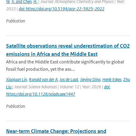
Ye
,
X. and Chen
,
H.
| Journal: Atmospheric Chemistry and Physics | Year:
2022 |
doi: https://doi.org/10.5194/acp-22-5925-2022
Publication
Satellite observations reveal underestimation of CO2
emissions in Africa and the Middle East
Africa and the Middle East contribute significantly to global
fossil fuel production, yet the ass...
Xiaojuan Lin
,
Ronald van der A
,
Jos de Laat
,
Jieying Ding
,
Henk Eskes
,
Zhu
Liu
| Journal: Science Advances | Volume: 12 | Year: 2026 |
doi:
https://doi.org/10.1126/sciadv.aee1447
Publication
Near-term Climate Change: Projections and