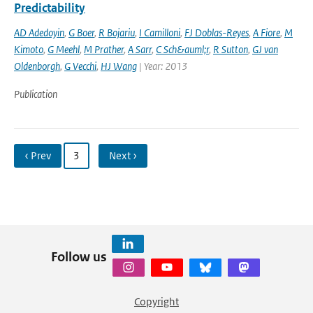
Predictability
AD Adedoyin
,
G Boer
,
R Bojariu
,
I Camilloni
,
FJ Doblas-Reyes
,
A Fiore
,
M
Kimoto
,
G Meehl
,
M Prather
,
A Sarr
,
C Sch&auml;r
,
R Sutton
,
GJ van
Oldenborgh
,
G Vecchi
,
HJ Wang
| Year: 2013
Publication
‹ Prev
3
Next ›
Follow us
Copyright