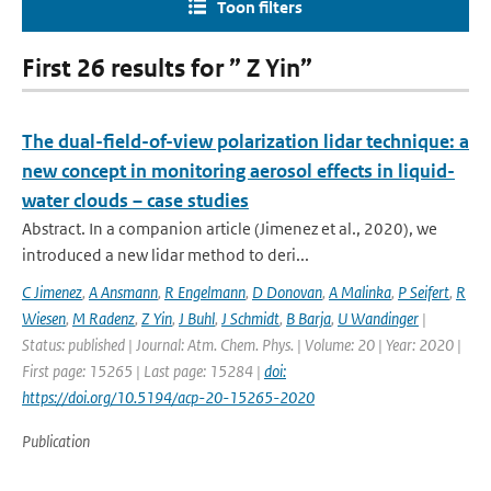
Toon filters
First 26 results for ” Z Yin”
The dual-field-of-view polarization lidar technique: a
new concept in monitoring aerosol effects in liquid-
water clouds – case studies
Abstract. In a companion article (Jimenez et al., 2020), we
introduced a new lidar method to deri...
C Jimenez
,
A Ansmann
,
R Engelmann
,
D Donovan
,
A Malinka
,
P Seifert
,
R
Wiesen
,
M Radenz
,
Z Yin
,
J Buhl
,
J Schmidt
,
B Barja
,
U Wandinger
|
Status: published | Journal: Atm. Chem. Phys. | Volume: 20 | Year: 2020 |
First page: 15265 | Last page: 15284 |
doi:
https://doi.org/10.5194/acp-20-15265-2020
Publication