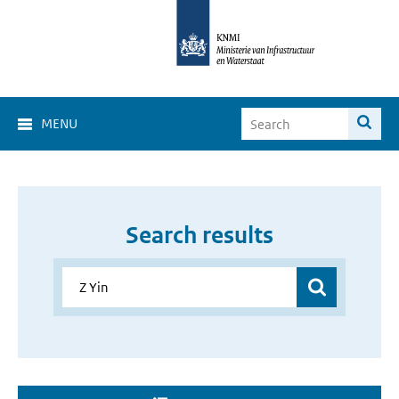
MENU
Search results