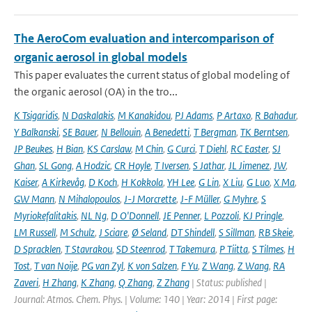
The AeroCom evaluation and intercomparison of
organic aerosol in global models
This paper evaluates the current status of global modeling of
the organic aerosol (OA) in the tro...
K Tsigaridis
,
N Daskalakis
,
M Kanakidou
,
PJ Adams
,
P Artaxo
,
R Bahadur
,
Y Balkanski
,
SE Bauer
,
N Bellouin
,
A Benedetti
,
T Bergman
,
TK Berntsen
,
JP Beukes
,
H Bian
,
KS Carslaw
,
M Chin
,
G Curci
,
T Diehl
,
RC Easter
,
SJ
Ghan
,
SL Gong
,
A Hodzic
,
CR Hoyle
,
T Iversen
,
S Jathar
,
JL Jimenez
,
JW
,
Kaiser
,
A Kirkevåg
,
D Koch
,
H Kokkola
,
YH Lee
,
G Lin
,
X Liu
,
G Luo
,
X Ma
,
GW Mann
,
N Mihalopoulos
,
J-J Morcrette
,
J-F Müller
,
G Myhre
,
S
Myriokefalitakis
,
NL Ng
,
D O'Donnell
,
JE Penner
,
L Pozzoli
,
KJ Pringle
,
LM Russell
,
M Schulz
,
J Sciare
,
Ø Seland
,
DT Shindell
,
S Sillman
,
RB Skeie
,
D Spracklen
,
T Stavrakou
,
SD Steenrod
,
T Takemura
,
P Tiitta
,
S Tilmes
,
H
Tost
,
T van Noije
,
PG van Zyl
,
K von Salzen
,
F Yu
,
Z Wang
,
Z Wang
,
RA
Zaveri
,
H Zhang
,
K Zhang
,
Q Zhang
,
Z Zhang
| Status: published |
Journal: Atmos. Chem. Phys. | Volume: 140 | Year: 2014 | First page: