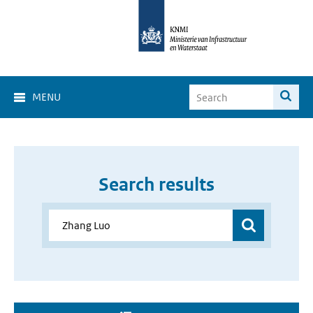
MENU
Search results