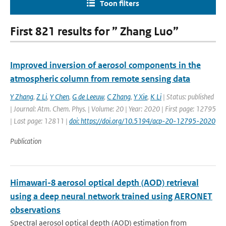
Toon filters
First 821 results for ” Zhang Luo”
Improved inversion of aerosol components in the
atmospheric column from remote sensing data
Y Zhang
,
Z Li
,
Y Chen
,
G de Leeuw
,
C Zhang
,
Y Xie
,
K Li
| Status: published
| Journal: Atm. Chem. Phys. | Volume: 20 | Year: 2020 | First page: 12795
| Last page: 12811 |
doi: https://doi.org/10.5194/acp-20-12795-2020
Publication
Himawari-8 aerosol optical depth (AOD) retrieval
using a deep neural network trained using AERONET
observations
Spectral aerosol optical depth (AOD) estimation from