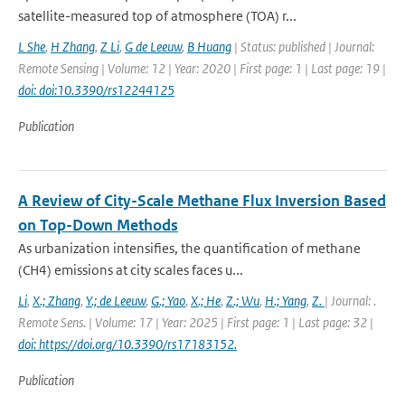
satellite-measured top of atmosphere (TOA) r...
L She
,
H Zhang
,
Z Li
,
G de Leeuw
,
B Huang
| Status: published | Journal:
Remote Sensing | Volume: 12 | Year: 2020 | First page: 1 | Last page: 19 |
doi: doi:10.3390/rs12244125
Publication
A Review of City-Scale Methane Flux Inversion Based
on Top-Down Methods
As urbanization intensifies, the quantification of methane
(CH4) emissions at city scales faces u...
Li
,
X.; Zhang
,
Y.; de Leeuw
,
G.; Yao
,
X.; He
,
Z.; Wu
,
H.; Yang
,
Z.
| Journal: .
Remote Sens. | Volume: 17 | Year: 2025 | First page: 1 | Last page: 32 |
doi: https://doi.org/10.3390/rs17183152.
Publication