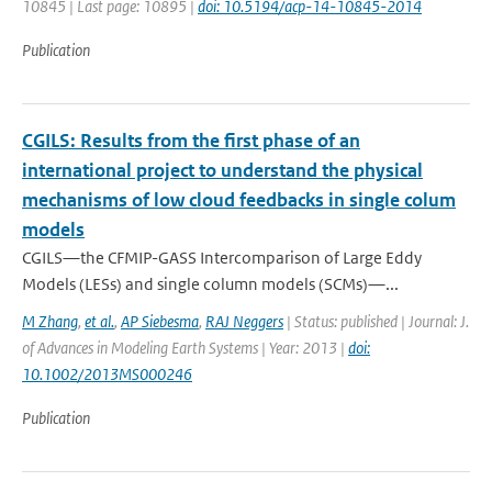
10845 | Last page: 10895 |
doi: 10.5194/acp-14-10845-2014
Publication
CGILS: Results from the first phase of an
international project to understand the physical
mechanisms of low cloud feedbacks in single colum
models
CGILS—the CFMIP-GASS Intercomparison of Large Eddy
Models (LESs) and single column models (SCMs)—...
M Zhang
,
et al.
,
AP Siebesma
,
RAJ Neggers
| Status: published | Journal: J.
of Advances in Modeling Earth Systems | Year: 2013 |
doi:
10.1002/2013MS000246
Publication