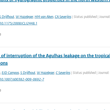
S Drijfhout
,
W Hazeleger
,
HM van Aken
,
CA Severijns
| Status: published | Journal
 10.1175/2008JCLI2448.1
n
of interruption of the Agulhas leakage on the tropic
ions
a
,
EJD Campos
,
S Drijfhout
,
W Hazeleger
,
C Severijns
| Status: published | Journal:
: 10.1007/s00382-009-0692-7
n