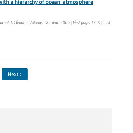
 with a hierarchy of ocean-atmosphere
ournal: J. Climate | Volume: 18 | Year: 2005 | First page: 1719 | Last
Next ›