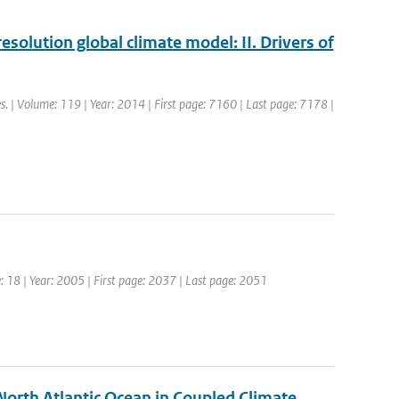
esolution global climate model: II. Drivers of
es. | Volume: 119 | Year: 2014 | First page: 7160 | Last page: 7178 |
me: 18 | Year: 2005 | First page: 2037 | Last page: 2051
North Atlantic Ocean in Coupled Climate