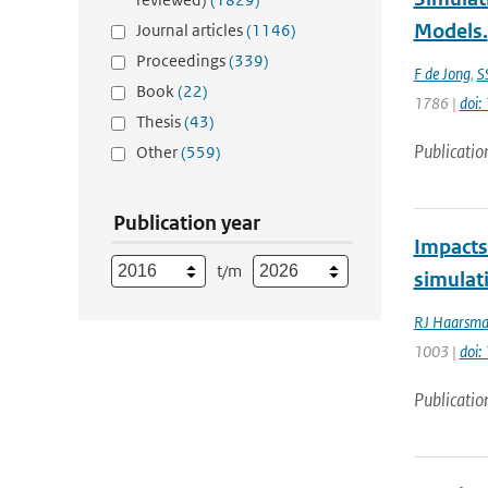
Models.
Journal articles
(1146)
Proceedings
(339)
F de Jong
,
S
Book
(22)
1786 |
doi:
Thesis
(43)
Publicatio
Other
(559)
Publication year
Impacts 
t/m
simulat
RJ Haarsm
1003 |
doi
Publicatio