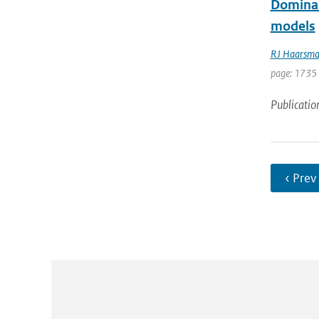
Dominant
models
RJ Haarsm
page: 1735
Publicatio
‹ Prev