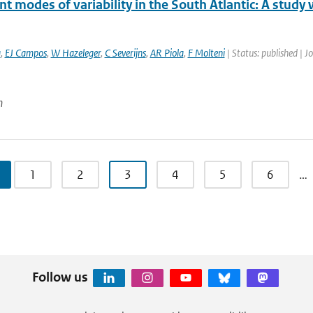
 modes of variability in the South Atlantic: A study
a
,
EJ Campos
,
W Hazeleger
,
C Severijns
,
AR Piola
,
F Molteni
| Status: published | J
n
1
2
3
4
5
6
…
Follow us