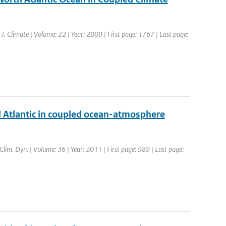
: J. Climate | Volume: 22 | Year: 2009 | First page: 1767 | Last page:
al Atlantic in coupled ocean-atmosphere
 Clim. Dyn. | Volume: 36 | Year: 2011 | First page: 989 | Last page: