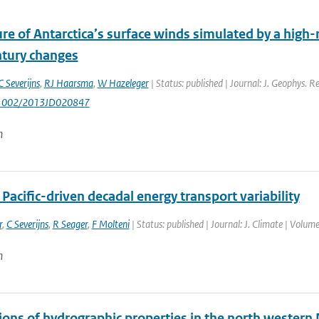
re of Antarctica’s surface winds simulated by a high-r
ntury changes
C Severijns
,
RJ Haarsma
,
W Hazeleger
| Status: published | Journal: J. Geophys. R
0.1002/2013JD020847
n
 Pacific-driven decadal energy transport variability
r
,
C Severijns
,
R Seager
,
F Molteni
| Status: published | Journal: J. Climate | Volu
n
ions of hydrographic properties in the north western 