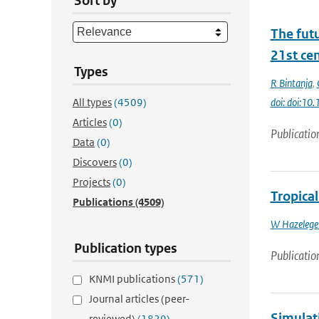
Sort by
The futu
21st ce
Types
R Bintanja
,
All types
(4509)
doi: doi:1
Articles
(0)
Publicatio
Data
(0)
Discovers
(0)
Projects
(0)
Tropical
Publications
(4509)
W Hazelege
Publication types
Publicatio
KNMI publications
(571)
Journal articles (peer-
Simulat
reviewed)
(1829)