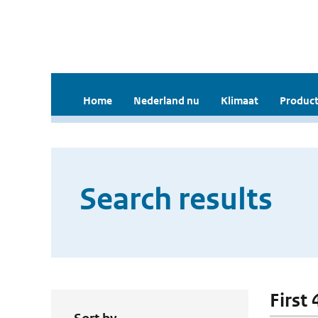
Home
Nederland nu
Klimaat
Product
Search results
First