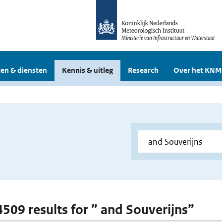
en & diensten
Kennis & uitleg
Research
Over het KNM
 4509 results for ” and Souverijns”