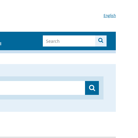
English
I