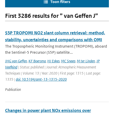
Toon filters
First 3286 results for ” van Geffen J”
S5P TROPOMI NO2 slant column retrieval: method,
stability, uncertainties and comparisons with OMI
The Tropospheric Monitoring Instrument (TROPOMI), aboard
the Sentinel-5 Precursor (S5P) satellite...
JHG van Geffen
,
KF Boersma
,
HJ Eskes
,
MC Sneep
,
M ter Linden
,
JP
Veefkind
| Status: published | Journal: Atmospheric Measurement
Techniques | Volume: 13 | Year: 2020 | First page: 1315 | Last page:
1335 |
doi: 10.5194/amt-13-1315-2020
Publication
Changes in power plant NOx emissions over