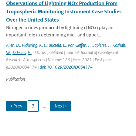
Observations of Lightning NOx Production From
Tropospheric Monitoring Instrument Case Studies
Over the United States
Nitrogen oxides produced by lightning (LNOx) play an
important role in determining mid- and upper...
Allen
,
D.
,
Pickering
,
K. E.
,
Bucsela
,
E.
,
Van Geffen
,
J.
,
Lapierre
,
J.
,
Koshak
,
W.
,
& Eskes
,
H.
| Status: published | Journal: Journal of Geophysical
Research: Atmospheres | Volume: 126 | Year: 2021 | First page:
e2020JD034174 |
doi: 10.1029/2020JD034174
Publication
‹ Prev
3
…
Next ›