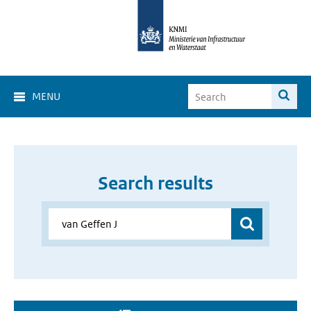
MENU
Search results