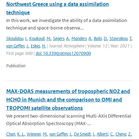
Northwest Greece using a data assimilation
technique
In this work, we investigate the ability of a data assimilation
technique and space-borne observa...
Skoulidou
,
I.
,
Koukouli
,
M.
,
Segers
,
A.
,
Manders
,
A.
,
Balis
,
D.
,
Stavrakou
,
T.
,
van Geffen
,
J.
,
Eskes
,
H.
| Journal: Atmosphere | Volume: 12 | Year: 2021 |
First page: 900 |
doi: 10.3390/atmos12070900
Publication
MAX-DOAS measurements of tropospheric NO2 and
HCHO in Munich and the comparison to OMI and
TROPOMI satellite observations
We present two-dimensional scanning Multi-AXis Differential
Optical Absorption Spectroscopy (MAX-...
Chan
,
K. L.
,
Wiegner
,
M.
,
van Geffen
,
J.
,
De Smedt
,
I.
,
Alberti
,
C.
,
Cheng
,
Z.
,