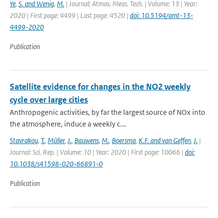
Ye
,
S. and Wenig
,
M.
| Journal: Atmos. Meas. Tech. | Volume: 13 | Year:
2020 | First page: 4499 | Last page: 4520 |
doi: 10.5194/amt-13-
4499-2020
Publication
Satellite evidence for changes in the NO2 weekly
cycle over large cities
Anthropogenic activities, by far the largest source of NOx into
the atmosphere, induce a weekly c...
Stavrakou
,
T.
,
Müller
,
J.
,
Bauwens
,
M.
,
Boersma
,
K.F. and van Geffen
,
J.
|
Journal: Sci. Rep. | Volume: 10 | Year: 2020 | First page: 10066 |
doi:
10.1038/s41598-020-66891-0
Publication