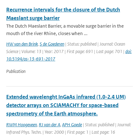
Recurrence intervals for the closure of the Dutch
Maeslant surge barrier
The Dutch Maeslant Barrier, a movable surge barrier in the
mouth of the river Rhine, closes when ...
HW van den Brink
,
S de Goederen
| Status: published | Journal: Ocean
Science | Volume: 13 | Year: 2017 | First page: 691 | Last page: 701 |
doi:
10.5194/os-13-691-2017
Publication
Extended wavelenght InGaAs infrared (1.0-2.4 UM)
detector arrays on SCIAMACHY for space-based
spectrometry of the Earth atmosphere.
RWM Hoogeveen
,
RJ van der A
,
APH Goede
| Status: published | Journal:
Infrared Phys. Techn. | Year: 2000 | First page: 1 | Last page: 16