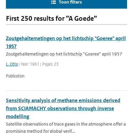
Toon filters
First 250 results for ”A Goede”
Zoutgehaltemetingen op het lichtschip "Goeree" april
1957
Zoutgehaltemetingen op het lichtschip "Goeree" april 1957
L. Otto
| Year: 1961 | Pages: 23
Publication
Sensitivity analysis of methane emissions derived
from SCIAMACHY observations through inverse
modelling
Satellite observations of trace gases in the atmosphere offer a
promising method for global verif...