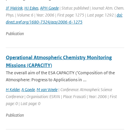
JF Meirink
,
HJ Eskes
,
APH Goede
| Status: published | Journal: Atm. Chem.
Phys. | Volume: 6 | Year: 2006 | First page: 1275 | Last page: 1292 |
doi:
direct.sref.org/1680-7324/acp/2006-6-1275
Publication
Operational Atmospheric Chemistry Monitoring
Missions (CAPACITY)
The overall aim of the ESA CAPACITY (‘Composition of the
Atmosphere: Progress to Applications in ...
H Kelder
,
A Goede
,
M van Weele
| Conference: Atmospheric Science
Conference | Organisation: ESRIN | Place: Frascati | Year: 2006 | First
page: 0 | Last page: 0
Publication