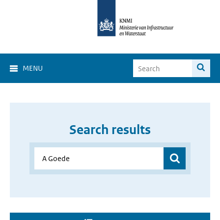
MENU
Search results