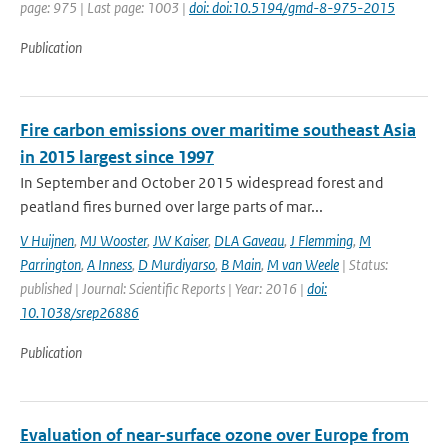
page: 975 | Last page: 1003 |
doi: doi:10.5194/gmd-8-975-2015
Publication
Fire carbon emissions over maritime southeast Asia
in 2015 largest since 1997
In September and October 2015 widespread forest and
peatland fires burned over large parts of mar...
V Huijnen
,
MJ Wooster
,
JW Kaiser
,
DLA Gaveau
,
J Flemming
,
M
Parrington
,
A Inness
,
D Murdiyarso
,
B Main
,
M van Weele
| Status:
published | Journal: Scientific Reports | Year: 2016 |
doi:
10.1038/srep26886
Publication
Evaluation of near-surface ozone over Europe from