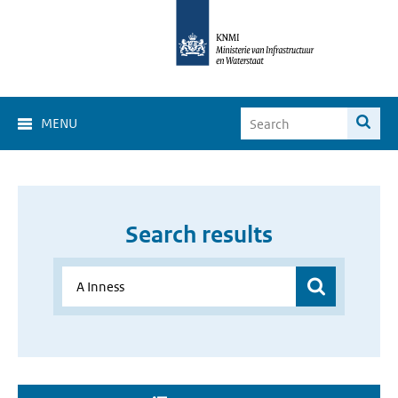
MENU
Search results