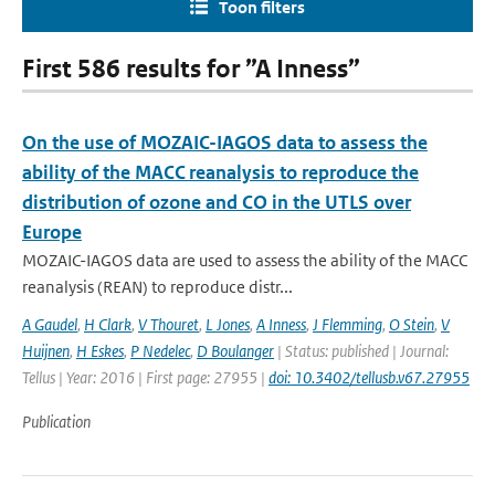
Toon filters
First 586 results for ”A Inness”
On the use of MOZAIC-IAGOS data to assess the
ability of the MACC reanalysis to reproduce the
distribution of ozone and CO in the UTLS over
Europe
MOZAIC-IAGOS data are used to assess the ability of the MACC
reanalysis (REAN) to reproduce distr...
A Gaudel
,
H Clark
,
V Thouret
,
L Jones
,
A Inness
,
J Flemming
,
O Stein
,
V
Huijnen
,
H Eskes
,
P Nedelec
,
D Boulanger
| Status: published | Journal:
Tellus | Year: 2016 | First page: 27955 |
doi: 10.3402/tellusb.v67.27955
Publication