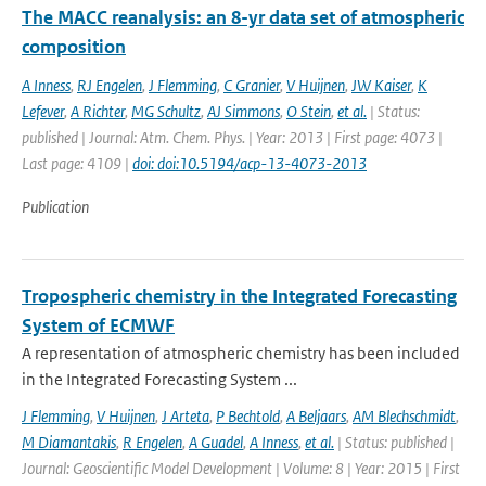
The MACC reanalysis: an 8-yr data set of atmospheric
composition
A Inness
,
RJ Engelen
,
J Flemming
,
C Granier
,
V Huijnen
,
JW Kaiser
,
K
Lefever
,
A Richter
,
MG Schultz
,
AJ Simmons
,
O Stein
,
et al.
| Status:
published | Journal: Atm. Chem. Phys. | Year: 2013 | First page: 4073 |
Last page: 4109 |
doi: doi:10.5194/acp-13-4073-2013
Publication
Tropospheric chemistry in the Integrated Forecasting
System of ECMWF
A representation of atmospheric chemistry has been included
in the Integrated Forecasting System ...
J Flemming
,
V Huijnen
,
J Arteta
,
P Bechtold
,
A Beljaars
,
AM Blechschmidt
,
M Diamantakis
,
R Engelen
,
A Guadel
,
A Inness
,
et al.
| Status: published |
Journal: Geoscientific Model Development | Volume: 8 | Year: 2015 | First