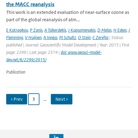
the MACC reanalysis
This work is an extended evaluation of near-surface ozone as
part of the global reanalysis of atm...
E Katragkou
,
P Zanis
,
A Tsikerdekis
,
J Kapsomenakis
,
D Melas
,
H Eskes
,
J
Flemming
,
V Huijnen
,
A Inness
,
M Schultz
,
O Stein
,
C Zerefos
| Status:
published | Journal: Geoscientific Model Development | Year: 2015 | First
page: 2299 | Last page: 2314 |
doi: www.geosci-model-
dev.net/8/2299/2015/
Publication
‹ Prev
3
…
Next ›