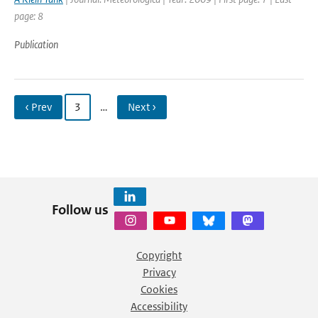
page: 8
Publication
‹ Prev
3
…
Next ›
Follow us
Copyright
Privacy
Cookies
Accessibility