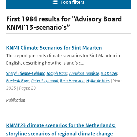
Toon filters
First 1984 results for ”Advisory Board
KNMI'13-scenario's”
KNMI Climate Scenarios for Sint Maarten
This report presents climate scenarios for Sint Maarten in
English, describing how the island’s c...
Sheryl Etienne-Leblanc
,
Joseph Isaac
,
Anneloes Teunisse
,
Iris Keizer
,
Frédérik Ruys
,
Peter Siegmund
,
Rein Haarsma
,
Hylke de Vries
| Year:
2025 | Pages: 28
Publication
KNMI'23 climate scenarios for the Netherlands:
storyline scenarios of regional climate change