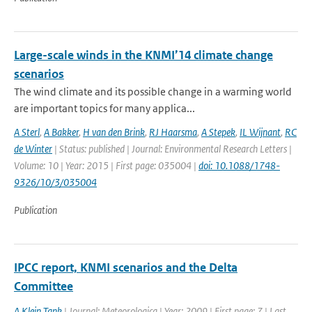
Large-scale winds in the KNMI’14 climate change
scenarios
The wind climate and its possible change in a warming world
are important topics for many applica...
A Sterl
,
A Bakker
,
H van den Brink
,
RJ Haarsma
,
A Stepek
,
IL Wijnant
,
RC
de Winter
| Status: published | Journal: Environmental Research Letters |
Volume: 10 | Year: 2015 | First page: 035004 |
doi: 10.1088/1748-
9326/10/3/035004
Publication
IPCC report, KNMI scenarios and the Delta
Committee
A Klein Tank
| Journal: Meteorologica | Year: 2009 | First page: 7 | Last