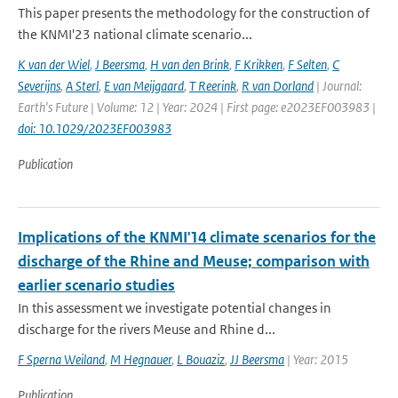
This paper presents the methodology for the construction of
the KNMI'23 national climate scenario...
K van der Wiel
,
J Beersma
,
H van den Brink
,
F Krikken
,
F Selten
,
C
Severijns
,
A Sterl
,
E van Meijgaard
,
T Reerink
,
R van Dorland
| Journal:
Earth's Future | Volume: 12 | Year: 2024 | First page: e2023EF003983 |
doi: 10.1029/2023EF003983
Publication
Implications of the KNMI'14 climate scenarios for the
discharge of the Rhine and Meuse; comparison with
earlier scenario studies
In this assessment we investigate potential changes in
discharge for the rivers Meuse and Rhine d...
F Sperna Weiland
,
M Hegnauer
,
L Bouaziz
,
JJ Beersma
| Year: 2015
Publication