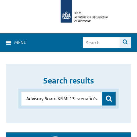
MENU
Search results