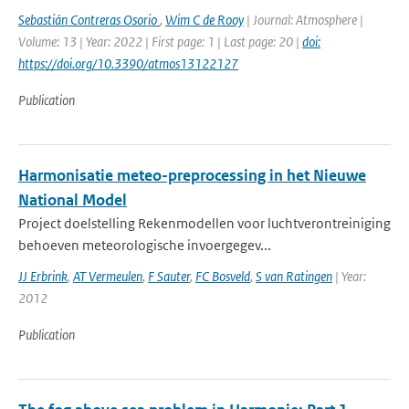
Sebastián Contreras Osorio
,
Wim C de Rooy
| Journal: Atmosphere |
Volume: 13 | Year: 2022 | First page: 1 | Last page: 20 |
doi:
https://doi.org/10.3390/atmos13122127
Publication
Harmonisatie meteo-preprocessing in het Nieuwe
National Model
Project doelstelling Rekenmodellen voor luchtverontreiniging
behoeven meteorologische invoergegev...
JJ Erbrink
,
AT Vermeulen
,
F Sauter
,
FC Bosveld
,
S van Ratingen
| Year:
2012
Publication