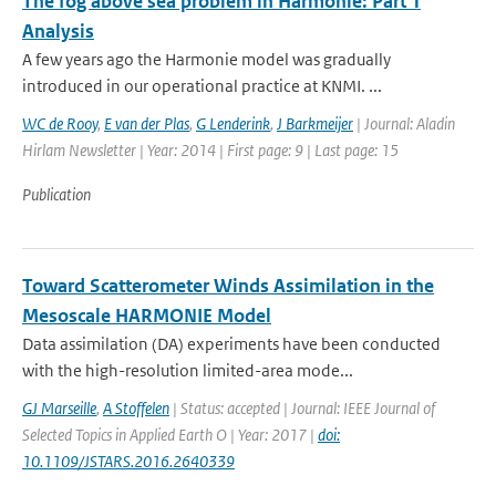
The fog above sea problem in Harmonie: Part 1
Analysis
A few years ago the Harmonie model was gradually
introduced in our operational practice at KNMI. ...
WC de Rooy
,
E van der Plas
,
G Lenderink
,
J Barkmeijer
| Journal: Aladin
Hirlam Newsletter | Year: 2014 | First page: 9 | Last page: 15
Publication
Toward Scatterometer Winds Assimilation in the
Mesoscale HARMONIE Model
Data assimilation (DA) experiments have been conducted
with the high-resolution limited-area mode...
GJ Marseille
,
A Stoffelen
| Status: accepted | Journal: IEEE Journal of
Selected Topics in Applied Earth O | Year: 2017 |
doi:
10.1109/JSTARS.2016.2640339