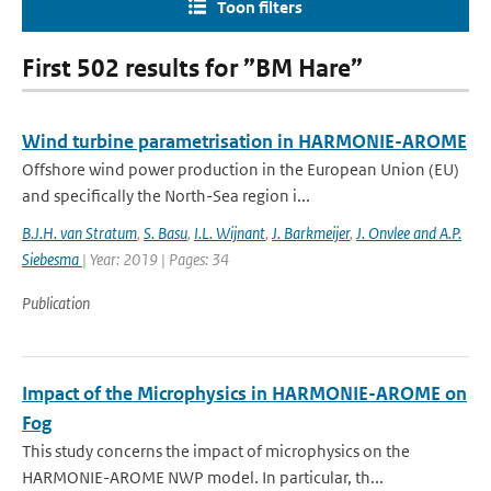
Toon filters
First 502 results for ”BM Hare”
Wind turbine parametrisation in HARMONIE-AROME
Offshore wind power production in the European Union (EU)
and specifically the North-Sea region i...
B.J.H. van Stratum
,
S. Basu
,
I.L. Wijnant
,
J. Barkmeijer
,
J. Onvlee and A.P.
Siebesma
| Year: 2019 | Pages: 34
Publication
Impact of the Microphysics in HARMONIE-AROME on
Fog
This study concerns the impact of microphysics on the
HARMONIE-AROME NWP model. In particular, th...