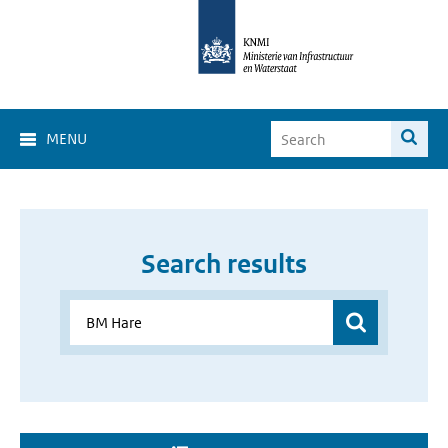
MENU
Search results